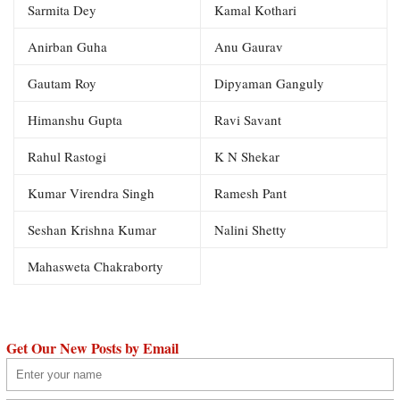
Sarmita Dey
Kamal Kothari
Anirban Guha
Anu Gaurav
Gautam Roy
Dipyaman Ganguly
Himanshu Gupta
Ravi Savant
Rahul Rastogi
K N Shekar
Kumar Virendra Singh
Ramesh Pant
Seshan Krishna Kumar
Nalini Shetty
Mahasweta Chakraborty
Get Our New Posts by Email