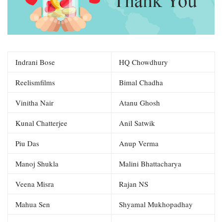
Indrani Bose
HQ Chowdhury
Reelismfilms
Bimal Chadha
Vinitha Nair
Atanu Ghosh
Kunal Chatterjee
Anil Satwik
Piu Das
Anup Verma
Manoj Shukla
Malini Bhattacharya
Veena Misra
Rajan NS
Mahua Sen
Shyamal Mukhopadhay