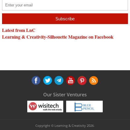
Latest from LnC
Learning & Creativity-Silhouette Magazine on Facebook
Our Sister Ventures
Copyright © Learning & Creativity 2026.