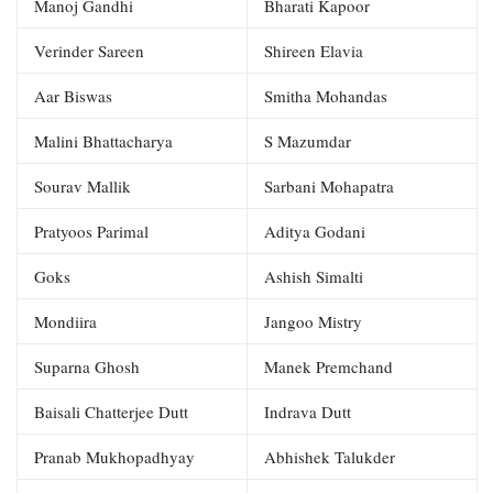
Manoj Gandhi
Bharati Kapoor
Verinder Sareen
Shireen Elavia
Aar Biswas
Smitha Mohandas
Malini Bhattacharya
S Mazumdar
Sourav Mallik
Sarbani Mohapatra
Pratyoos Parimal
Aditya Godani
Goks
Ashish Simalti
Mondiira
Jangoo Mistry
Suparna Ghosh
Manek Premchand
Baisali Chatterjee Dutt
Indrava Dutt
Pranab Mukhopadhyay
Abhishek Talukder