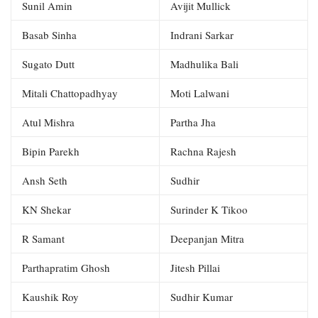
Sunil Amin
Avijit Mullick
Basab Sinha
Indrani Sarkar
Sugato Dutt
Madhulika Bali
Mitali Chattopadhyay
Moti Lalwani
Atul Mishra
Partha Jha
Bipin Parekh
Rachna Rajesh
Ansh Seth
Sudhir
KN Shekar
Surinder K Tikoo
R Samant
Deepanjan Mitra
Parthapratim Ghosh
Jitesh Pillai
Kaushik Roy
Sudhir Kumar