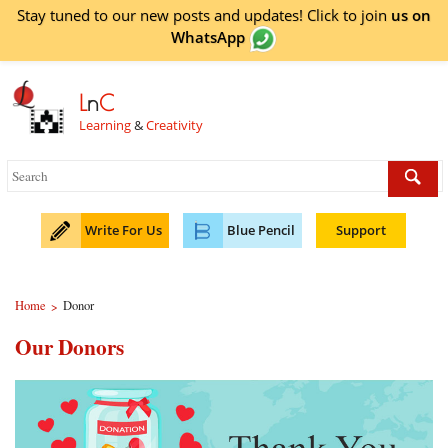
Stay tuned to our new posts and updates! Click to
join
us on
WhatsApp
L
n
C
Learning
&
Creativity
Write For Us
Blue Pencil
Support
Home
Donor
>
Our Donors