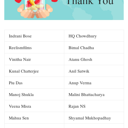
Indrani Bose
HQ Chowdhury
Reelismfilms
Bimal Chadha
Vinitha Nair
Atanu Ghosh
Kunal Chatterjee
Anil Satwik
Piu Das
Anup Verma
Manoj Shukla
Malini Bhattacharya
Veena Misra
Rajan NS
Mahua Sen
Shyamal Mukhopadhay