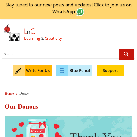
Stay tuned to our new posts and updates! Click to
join
us on
WhatsApp
L
n
C
Learning
&
Creativity
Write For Us
Blue Pencil
Support
Home
Donor
>
Our Donors