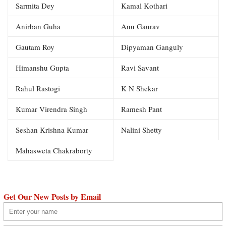
Sarmita Dey
Kamal Kothari
Anirban Guha
Anu Gaurav
Gautam Roy
Dipyaman Ganguly
Himanshu Gupta
Ravi Savant
Rahul Rastogi
K N Shekar
Kumar Virendra Singh
Ramesh Pant
Seshan Krishna Kumar
Nalini Shetty
Mahasweta Chakraborty
Get Our New Posts by Email