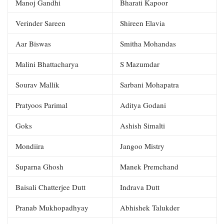
Manoj Gandhi
Bharati Kapoor
Verinder Sareen
Shireen Elavia
Aar Biswas
Smitha Mohandas
Malini Bhattacharya
S Mazumdar
Sourav Mallik
Sarbani Mohapatra
Pratyoos Parimal
Aditya Godani
Goks
Ashish Simalti
Mondiira
Jangoo Mistry
Suparna Ghosh
Manek Premchand
Baisali Chatterjee Dutt
Indrava Dutt
Pranab Mukhopadhyay
Abhishek Talukder