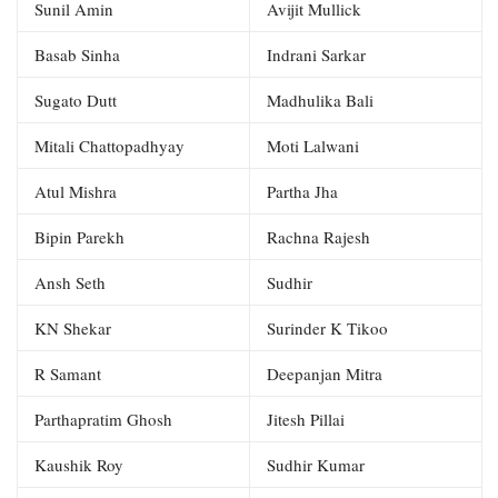
Sunil Amin
Avijit Mullick
Basab Sinha
Indrani Sarkar
Sugato Dutt
Madhulika Bali
Mitali Chattopadhyay
Moti Lalwani
Atul Mishra
Partha Jha
Bipin Parekh
Rachna Rajesh
Ansh Seth
Sudhir
KN Shekar
Surinder K Tikoo
R Samant
Deepanjan Mitra
Parthapratim Ghosh
Jitesh Pillai
Kaushik Roy
Sudhir Kumar