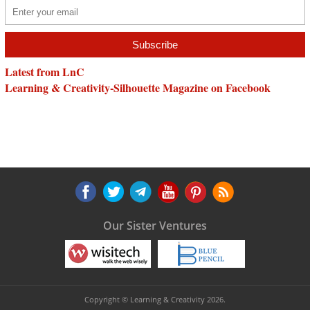
Latest from LnC
Learning & Creativity-Silhouette Magazine on Facebook
Our Sister Ventures
Copyright © Learning & Creativity 2026.