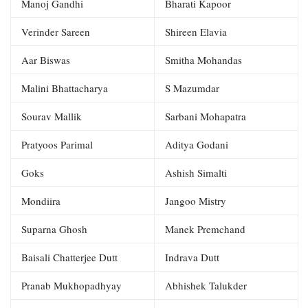
Manoj Gandhi
Bharati Kapoor
Verinder Sareen
Shireen Elavia
Aar Biswas
Smitha Mohandas
Malini Bhattacharya
S Mazumdar
Sourav Mallik
Sarbani Mohapatra
Pratyoos Parimal
Aditya Godani
Goks
Ashish Simalti
Mondiira
Jangoo Mistry
Suparna Ghosh
Manek Premchand
Baisali Chatterjee Dutt
Indrava Dutt
Pranab Mukhopadhyay
Abhishek Talukder