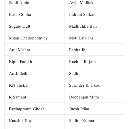
Sunil Amin
Avijit Mullick
Basab Sinha
Indrani Sarkar
Sugato Dutt
Madhulika Bali
Mitali Chattopadhyay
Moti Lalwani
Atul Mishra
Partha Jha
Bipin Parekh
Rachna Rajesh
Ansh Seth
Sudhir
KN Shekar
Surinder K Tikoo
R Samant
Deepanjan Mitra
Parthapratim Ghosh
Jitesh Pillai
Kaushik Roy
Sudhir Kumar