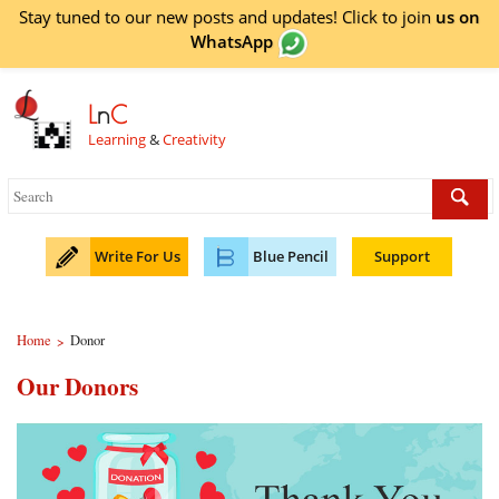
Stay tuned to our new posts and updates! Click to
join
us on
WhatsApp
L
n
C
Learning
&
Creativity
Write For Us
Blue Pencil
Support
Home
Donor
>
Our Donors