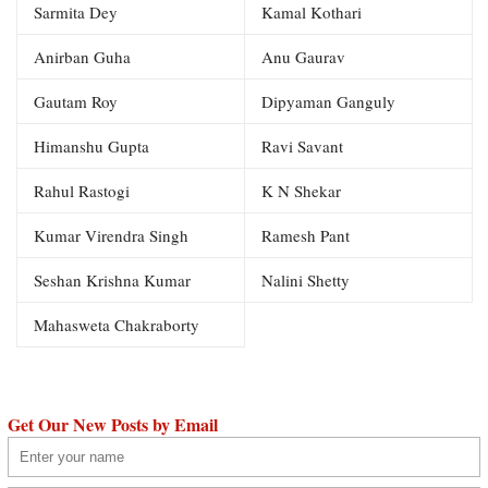
Sarmita Dey
Kamal Kothari
Anirban Guha
Anu Gaurav
Gautam Roy
Dipyaman Ganguly
Himanshu Gupta
Ravi Savant
Rahul Rastogi
K N Shekar
Kumar Virendra Singh
Ramesh Pant
Seshan Krishna Kumar
Nalini Shetty
Mahasweta Chakraborty
Get Our New Posts by Email