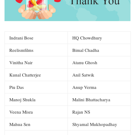
Indrani Bose
HQ Chowdhury
Reelismfilms
Bimal Chadha
Vinitha Nair
Atanu Ghosh
Kunal Chatterjee
Anil Satwik
Piu Das
Anup Verma
Manoj Shukla
Malini Bhattacharya
Veena Misra
Rajan NS
Mahua Sen
Shyamal Mukhopadhay