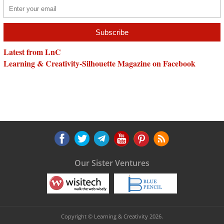
Latest from LnC
Learning & Creativity-Silhouette Magazine on Facebook
Our Sister Ventures
Copyright © Learning & Creativity 2026.