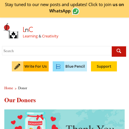
Stay tuned to our new posts and updates! Click to
join
us on
WhatsApp
L
n
C
Learning
&
Creativity
Write For Us
Blue Pencil
Support
Home
Donor
>
Our Donors