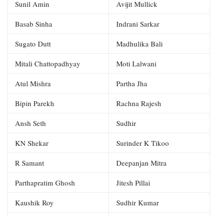
Sunil Amin
Avijit Mullick
Basab Sinha
Indrani Sarkar
Sugato Dutt
Madhulika Bali
Mitali Chattopadhyay
Moti Lalwani
Atul Mishra
Partha Jha
Bipin Parekh
Rachna Rajesh
Ansh Seth
Sudhir
KN Shekar
Surinder K Tikoo
R Samant
Deepanjan Mitra
Parthapratim Ghosh
Jitesh Pillai
Kaushik Roy
Sudhir Kumar