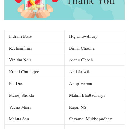
Indrani Bose
HQ Chowdhury
Reelismfilms
Bimal Chadha
Vinitha Nair
Atanu Ghosh
Kunal Chatterjee
Anil Satwik
Piu Das
Anup Verma
Manoj Shukla
Malini Bhattacharya
Veena Misra
Rajan NS
Mahua Sen
Shyamal Mukhopadhay