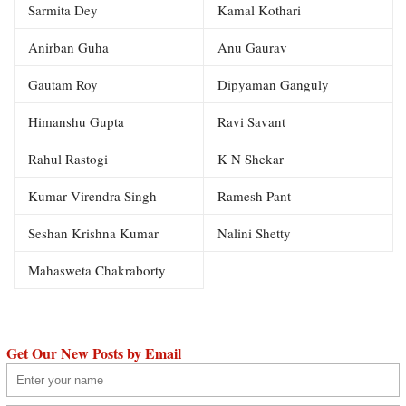
Sarmita Dey
Kamal Kothari
Anirban Guha
Anu Gaurav
Gautam Roy
Dipyaman Ganguly
Himanshu Gupta
Ravi Savant
Rahul Rastogi
K N Shekar
Kumar Virendra Singh
Ramesh Pant
Seshan Krishna Kumar
Nalini Shetty
Mahasweta Chakraborty
Get Our New Posts by Email