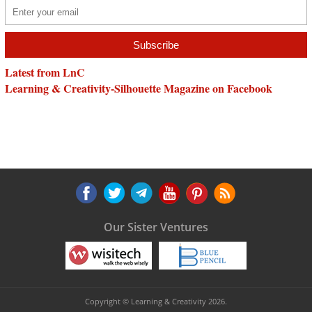
Latest from LnC
Learning & Creativity-Silhouette Magazine on Facebook
Our Sister Ventures
Copyright © Learning & Creativity 2026.