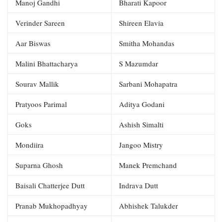
Manoj Gandhi
Bharati Kapoor
Verinder Sareen
Shireen Elavia
Aar Biswas
Smitha Mohandas
Malini Bhattacharya
S Mazumdar
Sourav Mallik
Sarbani Mohapatra
Pratyoos Parimal
Aditya Godani
Goks
Ashish Simalti
Mondiira
Jangoo Mistry
Suparna Ghosh
Manek Premchand
Baisali Chatterjee Dutt
Indrava Dutt
Pranab Mukhopadhyay
Abhishek Talukder