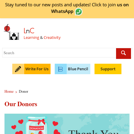
Stay tuned to our new posts and updates! Click to
join
us on
WhatsApp
L
n
C
Learning
&
Creativity
Write For Us
Blue Pencil
Support
Home
Donor
>
Our Donors