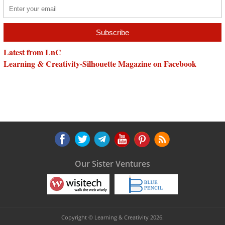
Latest from LnC
Learning & Creativity-Silhouette Magazine on Facebook
Our Sister Ventures
Copyright © Learning & Creativity 2026.