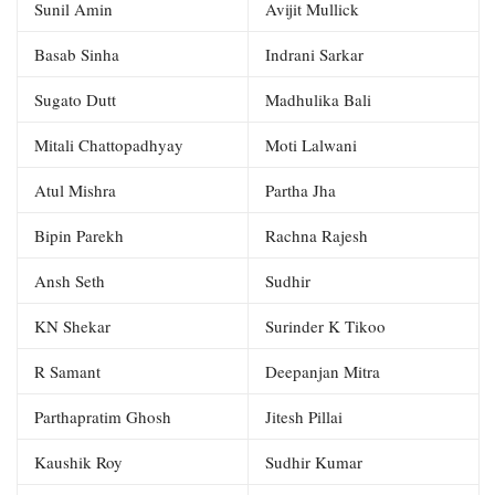
Sunil Amin
Avijit Mullick
Basab Sinha
Indrani Sarkar
Sugato Dutt
Madhulika Bali
Mitali Chattopadhyay
Moti Lalwani
Atul Mishra
Partha Jha
Bipin Parekh
Rachna Rajesh
Ansh Seth
Sudhir
KN Shekar
Surinder K Tikoo
R Samant
Deepanjan Mitra
Parthapratim Ghosh
Jitesh Pillai
Kaushik Roy
Sudhir Kumar