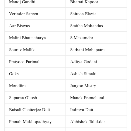
Manoj Gandhi
Bharati Kapoor
Verinder Sareen
Shireen Elavia
Aar Biswas
Smitha Mohandas
Malini Bhattacharya
S Mazumdar
Sourav Mallik
Sarbani Mohapatra
Pratyoos Parimal
Aditya Godani
Goks
Ashish Simalti
Mondiira
Jangoo Mistry
Suparna Ghosh
Manek Premchand
Baisali Chatterjee Dutt
Indrava Dutt
Pranab Mukhopadhyay
Abhishek Talukder