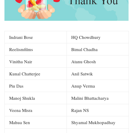
Indrani Bose
HQ Chowdhury
Reelismfilms
Bimal Chadha
Vinitha Nair
Atanu Ghosh
Kunal Chatterjee
Anil Satwik
Piu Das
Anup Verma
Manoj Shukla
Malini Bhattacharya
Veena Misra
Rajan NS
Mahua Sen
Shyamal Mukhopadhay