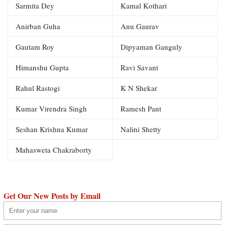
Sarmita Dey
Kamal Kothari
Anirban Guha
Anu Gaurav
Gautam Roy
Dipyaman Ganguly
Himanshu Gupta
Ravi Savant
Rahul Rastogi
K N Shekar
Kumar Virendra Singh
Ramesh Pant
Seshan Krishna Kumar
Nalini Shetty
Mahasweta Chakraborty
Get Our New Posts by Email