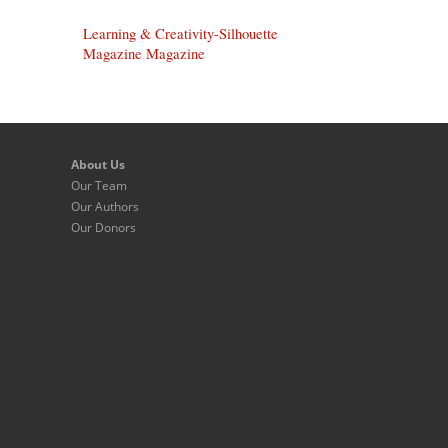
Learning & Creativity-Silhouette
Magazine Magazine
About Us
Our Team
Our Authors
Our Donors