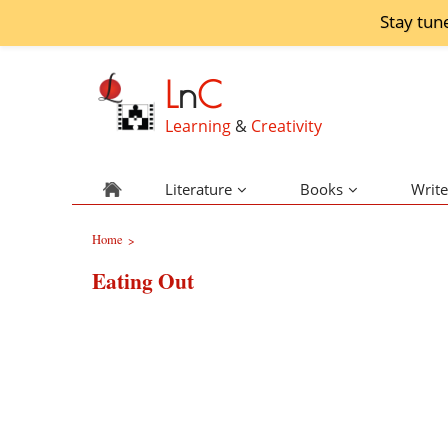
Stay tun
L
n
C
Learning
&
Creativity
Literature
Books
Write
Home
>
Eating Out