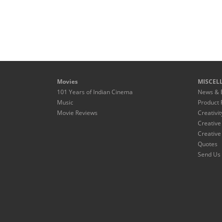
Movies
MISCEL
101 Years of Indian Cinema
News & 
Music
Product 
Movie Reviews
Creativit
Creative
Creative
Quotes
Send Us 