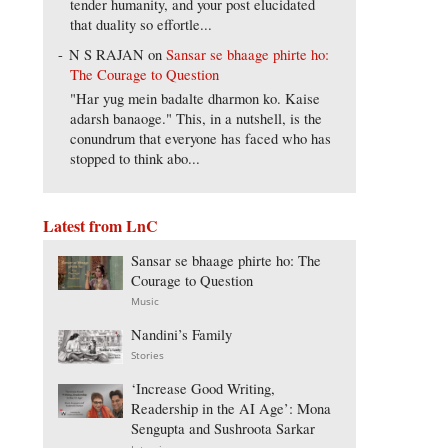
tender humanity, and your post elucidated
that duality so effortle...
N S RAJAN
on
Sansar se bhaage phirte ho:
The Courage to Question
"Har yug mein badalte dharmon ko. Kaise
adarsh banaoge." This, in a nutshell, is the
conundrum that everyone has faced who has
stopped to think abo...
Latest from LnC
Sansar se bhaage phirte ho: The
Courage to Question
Music
Nandini’s Family
Stories
‘Increase Good Writing,
Readership in the AI Age’: Mona
Sengupta and Sushroota Sarkar