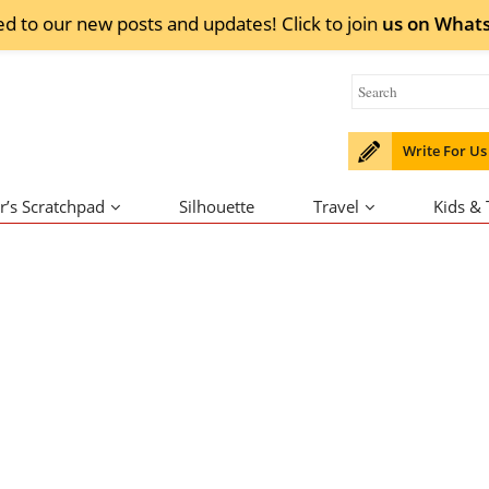
ed to our new posts and updates! Click to
join
us on
What
Write For Us
r’s Scratchpad
Silhouette
Travel
Kids &