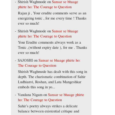
Shirish Waghmode
on
Sansar se bhaage
phirte ho: The Courage to Question
Rajan ji , Your erudite comments serve as an
energizing tonic , for me every time ! Thanks
ever so much!
Shirish Waghmode
on
Sansar se bhaage
phirte ho: The Courage to Question
Your Erudite comments always work as a
Tonic ,(without expiry date ), for me . Thanks
ever so much!
SAJOSHI
on
Sansar se bhaage phirte ho:
The Courage to Question
Shirish Waghmode has dealt with this song in
depth. The charismatic combination of Sahir
Ludhianvi, Roshan, and Lata Mangeshkar
embeds this song in yo...
Vandana Nigam
on
Sansar se bhaage phirte
ho: The Courage to Question
Sahir’s poetry always strikes a delicate
balance between existential critique and