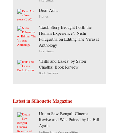
Interviews
Dear Adi…
Stories
‘Each Story Brought Forth the
Human Experience’: Nishi
Pulugurtha on Editing The Virasat
Anthology
Interviews
‘Hills and Lakes’ by Satbir
Chadha: Book Review
Book Reviews
Latest in Silhouette Magazine
Uttam Saw Bengali Cinema
Revive and Was Pained by Its Fall
Again
Indian Film Personalities