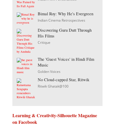
Bimal Roy: Why He's Evergreen
Indian Cinema Retrospectives
Discovering Guru Dutt Through
His Films
Critique
The 'Guest Voices' in Hindi Film
Music
Golden Voices
No Cloud-capped Star, Ritwik
Ritwik Ghatak@100
Learning & Creativity-Silhouette Magazine
on Facebook