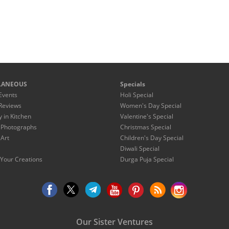
LANEOUS
Specials
Events
Holi Special
Reviews
Women's Day Special
y in Kitchen
Valentine's Special
 Photographs
Christmas Special
 Art
Children's Day Special
Diwali Special
Your Creations
Durga Puja Special
Our Sister Ventures