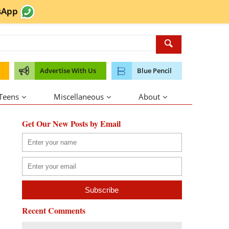
sApp
Advertise With Us
Blue Pencil
 Teens
Miscellaneous
About
Get Our New Posts by Email
Recent Comments