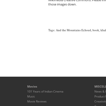
Wikimedia Creative Commons. Please infor
those images down.
Tags:
And the Mountains Echoed
,
book
,
khal
Movies
MISCEL
101 Years of Indian Cinema
News & 
Music
Product 
Movie Reviews
Creativit