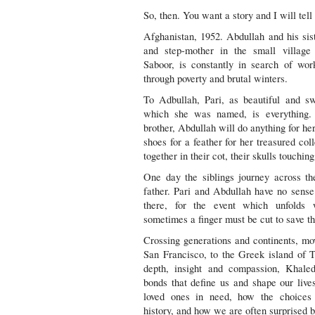
So, then. You want a story and I will te
Afghanistan, 1952. Abdullah and his sist
and step-mother in the small village
Saboor, is constantly in search of wor
through poverty and brutal winters.
To Adbullah, Pari, as beautiful and sw
which she was named, is everything.
brother, Abdullah will do anything for her
shoes for a feather for her treasured col
together in their cot, their skulls touching
One day the siblings journey across th
father. Pari and Abdullah have no sense
there, for the event which unfolds w
sometimes a finger must be cut to save t
Crossing generations and continents, mo
San Francisco, to the Greek island of 
depth, insight and compassion, Khale
bonds that define us and shape our live
loved ones in need, how the choices
history, and how we are often surprised b