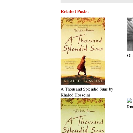
Related Posts:
Oh 
A Thousand Splendid Suns by
Khaled Hosseini
Ru