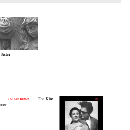
Sister
The Kite
nner