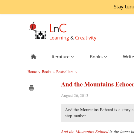
Stay tun
L
n
C
Learning
&
Creativity
Literature
Books
Write
Home
Books
Bestsellers
>
>
>
And the Mountains Echoe
August 26, 2013
And the Mountains Echoed is a story ab
step-mother.
And the Mountains Echoed
is the latest 