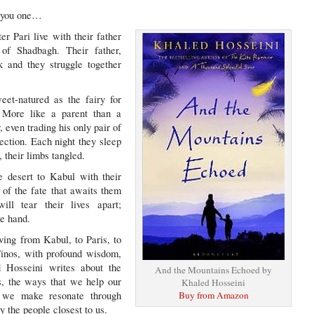
ll you one…
er Pari live with their father
 of Shadbagh. Their father,
k and they struggle together
eet-natured as the fairy for
 More like a parent than a
, even trading his only pair of
lection. Each night they sleep
, their limbs tangled.
e desert to Kabul with their
 of the fate that awaits them
ill tear their lives apart;
he hand.
ving from Kabul, to Paris, to
Tinos, with profound wisdom,
d Hosseini writes about the
And the Mountains Echoed by
s, the ways that we help our
Khaled Hosseini
 we make resonate through
Buy from Amazon
y the people closest to us.