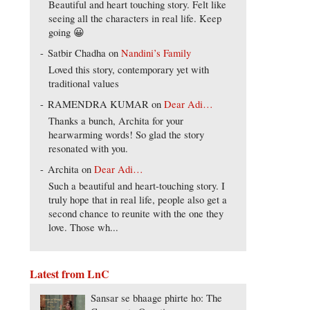
Beautiful and heart touching story. Felt like
seeing all the characters in real life. Keep
going 😀
Satbir Chadha
on
Nandini’s Family
Loved this story, contemporary yet with
traditional values
RAMENDRA KUMAR
on
Dear Adi…
Thanks a bunch, Archita for your
hearwarming words! So glad the story
resonated with you.
Archita
on
Dear Adi…
Such a beautiful and heart-touching story. I
truly hope that in real life, people also get a
second chance to reunite with the one they
love. Those wh...
Latest from LnC
Sansar se bhaage phirte ho: The