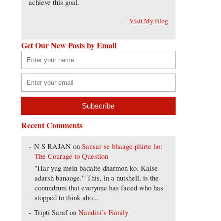
achieve this goal.
Visit My Blog
Get Our New Posts by Email
Recent Comments
N S RAJAN
on
Sansar se bhaage phirte ho:
The Courage to Question
"Har yug mein badalte dharmon ko. Kaise
adarsh banaoge." This, in a nutshell, is the
conundrum that everyone has faced who has
stopped to think abo...
Tripti Saraf
on
Nandini’s Family