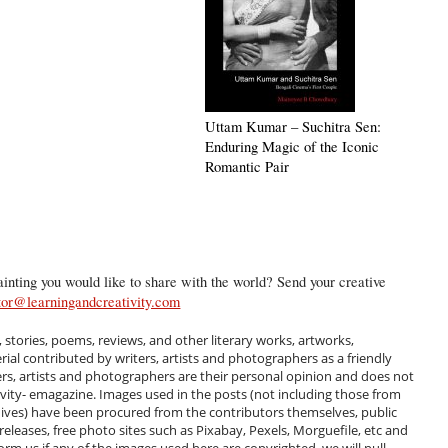
Uttam Kumar – Suchitra Sen:
Enduring Magic of the Iconic
Romantic Pair
inting you would like to share with the world? Send your creative
tor@learningandcreativity.com
, stories, poems, reviews, and other literary works, artworks,
al contributed by writers, artists and photographers as a friendly
ers, artists and photographers are their personal opinion and does not
ivity- emagazine. Images used in the posts (not including those from
hives) have been procured from the contributors themselves, public
 releases, free photo sites such as Pixabay, Pexels, Morguefile, etc and