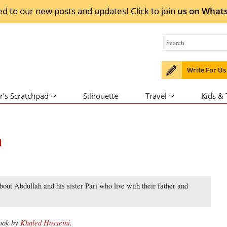
ed to our new posts and updates! Click to
join
us on
What
Write For Us
r’s Scratchpad
Silhouette
Travel
Kids &
d
out Abdullah and his sister Pari who live with their father and
book by
Khaled Hosseini
.