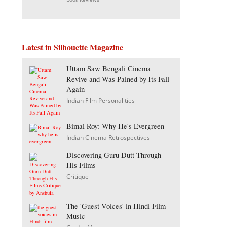
Latest in Silhouette Magazine
Uttam Saw Bengali Cinema
Revive and Was Pained by Its Fall
Again
Indian Film Personalities
Bimal Roy: Why He's Evergreen
Indian Cinema Retrospectives
Discovering Guru Dutt Through
His Films
Critique
The 'Guest Voices' in Hindi Film
Music