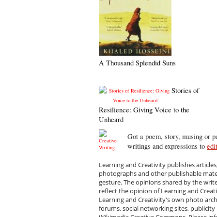
A Thousand Splendid Suns
Stories of
Resilience: Giving Voice to the
Unheard
Got a poem, story, musing or pa
writings and expressions to
edi
Learning and Creativity publishes articles
photographs and other publishable materi
gesture. The opinions shared by the writ
reflect the opinion of Learning and Creat
Learning and Creativity's own photo arc
forums, social networking sites, publicity