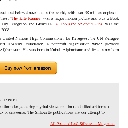
ad and beloved novelists in the world, with over 38 million copies of
ries. ‘
The Kite Runner
‘ was a major motion picture and was a Book
aily Telegraph and Guardian. ‘
A Thousand Splendid Suns
‘ was the
 2008.
the United Nations High Commissioner for Refugees, the UN Refugee
d Hosseini Foundation, a nonprofit organisation which provides
 Afghanistan. He was born in Kabul, Afghanistan and lives in northern
e
(
13 Posts
)
latform for gathering myriad views on film (and allied art forms)
lux of discourse. The Silhouette publications are our attempt to
All Posts of LnC Silhouette Magazine