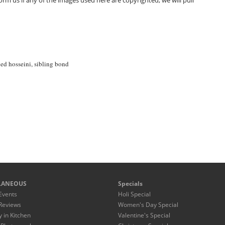
m us if any of the images used here are copyrighted, we will pull
ed hosseini
,
sibling bond
LANEOUS
Specials
Events
Holi Special
Reviews
Women's Day Special
y in Kitchen
Valentine's Special