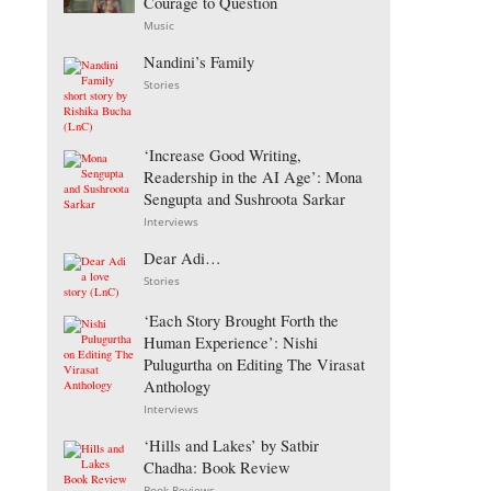
Courage to Question
Music
Nandini’s Family
Stories
‘Increase Good Writing,
Readership in the AI Age’: Mona
Sengupta and Sushroota Sarkar
Interviews
Dear Adi…
Stories
‘Each Story Brought Forth the
Human Experience’: Nishi
Pulugurtha on Editing The Virasat
Anthology
Interviews
‘Hills and Lakes’ by Satbir
Chadha: Book Review
Book Reviews