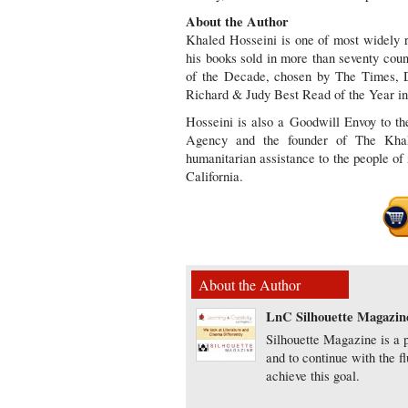
About the Author
Khaled Hosseini is one of most widely re
his books sold in more than seventy count
of the Decade, chosen by The Times, D
Richard & Judy Best Read of the Year in
Hosseini is also a Goodwill Envoy to 
Agency and the founder of The Khale
humanitarian assistance to the people of
California.
About the Author
LnC Silhouette Magazin
Silhouette Magazine is a p
and to continue with the f
achieve this goal.