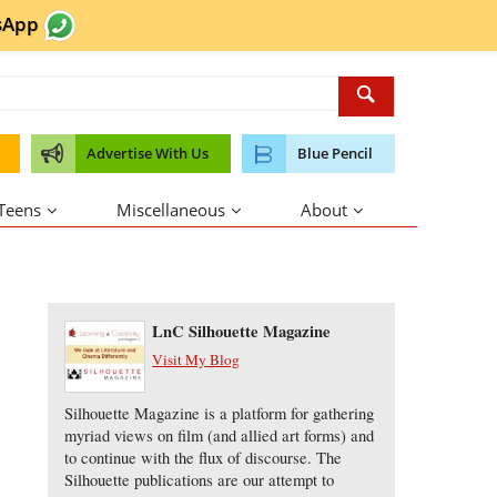
sApp
Advertise With Us
Blue Pencil
 Teens
Miscellaneous
About
About the Author
LnC Silhouette Magazine
Visit My Blog
Silhouette Magazine is a platform for gathering
myriad views on film (and allied art forms) and
to continue with the flux of discourse. The
Silhouette publications are our attempt to