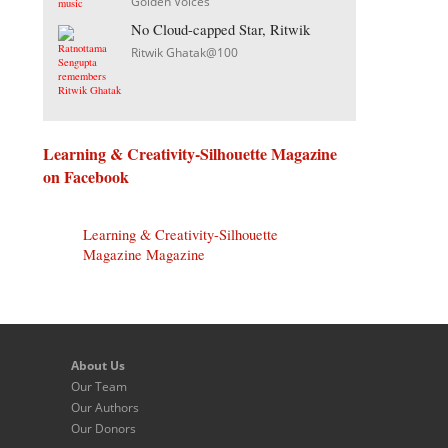
Golden Voices
No Cloud-capped Star, Ritwik
Ritwik Ghatak@100
Learning & Creativity-Silhouette Magazine
on Facebook
Learning & Creativity-Silhouette
Magazine Magazine
About Us
Our Team
Our Authors
Our Donors