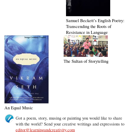
Samuel Beckett’s English Poetry:
Transcending the Roots of
Resistance in Language
The Sultan of Storytelling
An Equal Music
Got a poem, story, musing or painting you would like to share
with the world? Send your creative writings and expressions to
editor@learningandcreativity.com