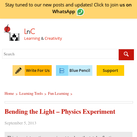
Stay tuned to our new posts and updates! Click to
join
us on
WhatsApp
L
n
C
Learning
&
Creativity
Write For Us
Blue Pencil
Support
Home
Learning Tools
Fun Learning
>
>
>
Bending the Light – Physics Experiment
September 5, 2013