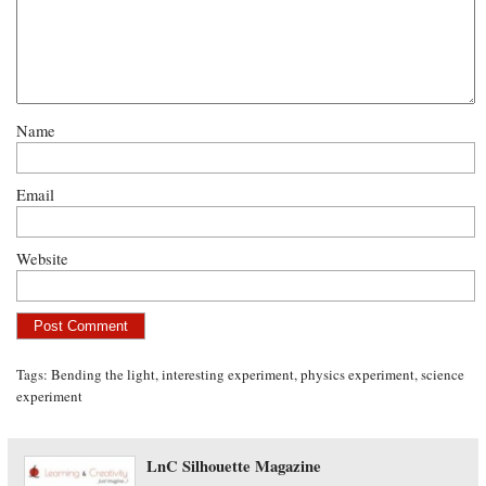
Name
Email
Website
Tags:
Bending the light
,
interesting experiment
,
physics experiment
,
science
experiment
LnC Silhouette Magazine