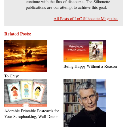
continue with the flux of discourse. The Silhouette
publications are our attempt to achieve this goal.
All Posts of LnC Silhouette Magazine
Related Posts:
Being Happy Without a Reason
To Chiyo
Adorable Printable Postcards for
Your Scrapbooking, Wall Decor