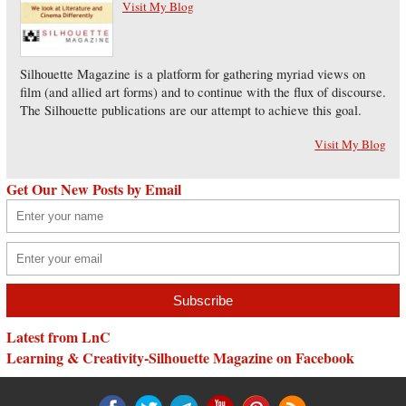
Visit My Blog
Silhouette Magazine is a platform for gathering myriad views on
film (and allied art forms) and to continue with the flux of discourse.
The Silhouette publications are our attempt to achieve this goal.
Visit My Blog
Get Our New Posts by Email
Latest from LnC
Learning & Creativity-Silhouette Magazine on Facebook