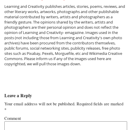
Learning and Creativity publishes articles, stories, poems, reviews, and
other literary works, artworks, photographs and other publishable
material contributed by writers, artists and photographers as a
friendly gesture. The opinions shared by the writers, artists and
photographers are their personal opinion and does not reflect the
opinion of Learning and Creativity- emagazine. Images used in the
posts (not including those from Learning and Creativity's own photo
archives) have been procured from the contributors themselves,
public forums, social networking sites, publicity releases, free photo
sites such as Pixabay, Pexels, Morguefile, etc and Wikimedia Creative
Commons. Please inform us if any of the images used here are
copyrighted, we will pull those images down.
Leave a Reply
Your email address will not be published.
Required fields are marked
*
Comment