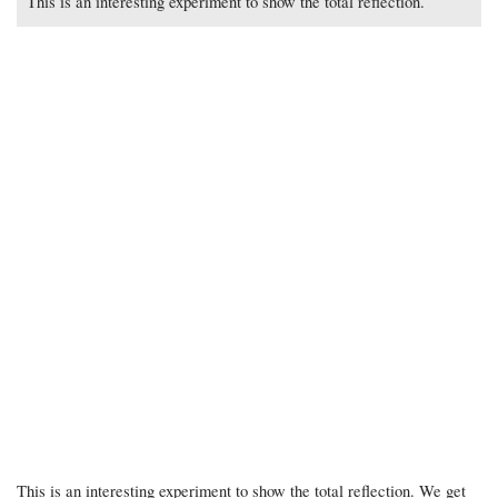
This is an interesting experiment to show the total reflection.
This is an interesting experiment to show the total reflection. We get