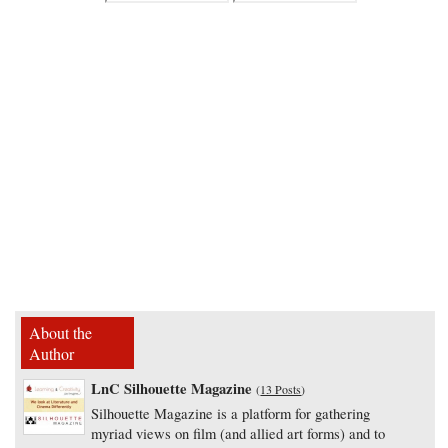
About the
Author
LnC Silhouette Magazine
(
13 Posts
)
Silhouette Magazine is a platform for gathering
myriad views on film (and allied art forms) and to