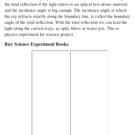
the total reflection if the light enters to an optical less dense material
and the incidence angle is big enough. The incidence angle at which
the ray refracts exactly along the boundary line, is called the boundary
angle of the total reflection. With the total reflection we can lead the
light along the curved ways, as optic fibres or water jets. This is
physics experiment for science project.
Buy Science Experiment Books