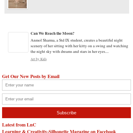
Can We Reach the Moon?
Anmol Sharma, a Std IX student, creates a beautiful night
scenery of her sitting with her kitty on a swing and watching
the night sky with dreams and stars in her eyes....
Art by Kids
Get Our New Posts by Email
Latest from LnC
Learning & Creativity-Silhouette Magazine on Facebook