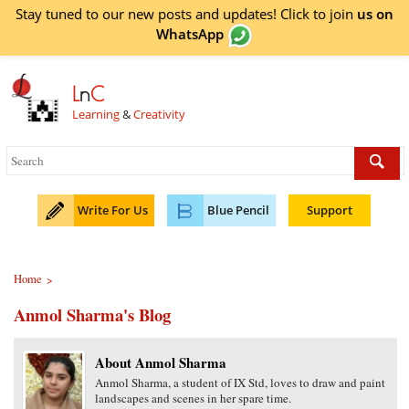
Stay tuned to our new posts and updates! Click to
join
us on
WhatsApp
L
n
C
Learning
&
Creativity
Write For Us
Blue Pencil
Support
Home
>
Anmol Sharma's Blog
About Anmol Sharma
Anmol Sharma, a student of IX Std, loves to draw and paint
landscapes and scenes in her spare time.