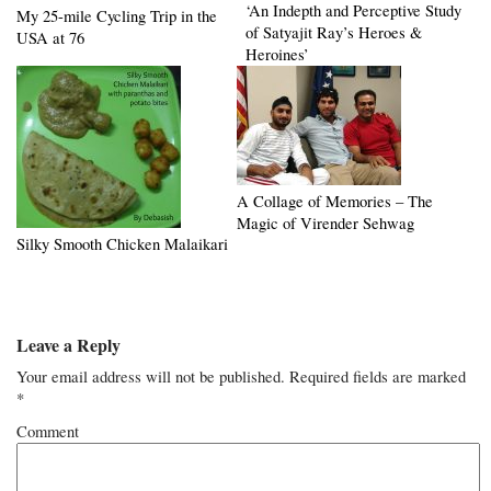
‘An Indepth and Perceptive Study
My 25-mile Cycling Trip in the
of Satyajit Ray’s Heroes &
USA at 76
Heroines’
A Collage of Memories – The
Magic of Virender Sehwag
Silky Smooth Chicken Malaikari
Leave a Reply
Your email address will not be published.
Required fields are marked
*
Comment