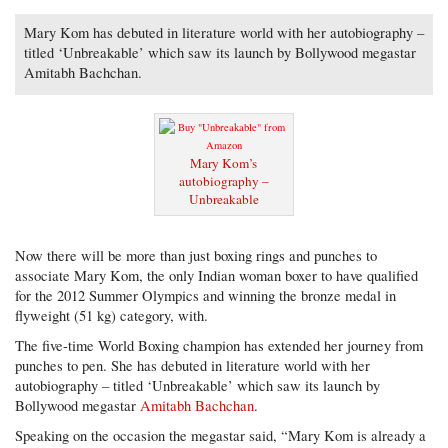
Mary Kom has debuted in literature world with her autobiography –
titled ‘Unbreakable’ which saw its launch by Bollywood megastar
Amitabh Bachchan.
Mary Kom’s
autobiography –
Unbreakable
Now there will be more than just boxing rings and punches to
associate Mary Kom, the only Indian woman boxer to have qualified
for the 2012 Summer Olympics and winning the bronze medal in
flyweight (51 kg) category, with.
The five-time World Boxing champion has extended her journey from
punches to pen. She has debuted in literature world with her
autobiography – titled ‘Unbreakable’ which saw its launch by
Bollywood megastar
Amitabh Bachchan
.
Speaking on the occasion the megastar said, “Mary Kom is already a