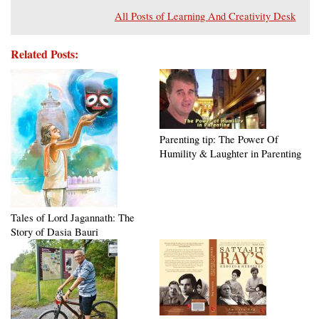
All Posts of Learning And Creativity Desk
Related Posts:
Parenting tip: The Power Of
Humility & Laughter in Parenting
Tales of Lord Jagannath: The
Story of Dasia Bauri