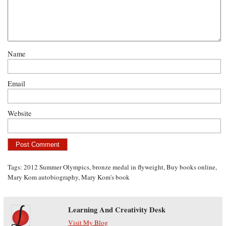
Name
Email
Website
Tags:
2012 Summer Olympics
,
bronze medal in flyweight
,
Buy books online
,
Mary Kom autobiography
,
Mary Kom's book
Learning And Creativity Desk
Visit My Blog