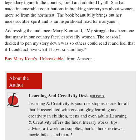
legendary figure in the country, loved and admired by all. She has
made innumerable contributions in breaking stereotypes about women,
more so from the northeast. The book beautifully brings out her
indestructible spirit and is an inspirational read for everyone”.
Addressing the audience, Mary Kom said, “My struggle has been one
that many in our country face, especially women. The reason I
decided to pen my story down was so others could read it and feel that
if I could achieve what I have, so can they.”
Buy Mary Kom’s ‘Unbreakable’
from Amazon.
About the
Author
Learning And Creativity Desk
(
68 Posts
)
Learning & Creativity is your one stop resource for all
that is associated with encouraging learning and
creativity in children, teens and even adults.Learning
& Creativity offers the finest literary works, tips,
advice, art work, art supplies, books, book reviews,
movie info… and more!