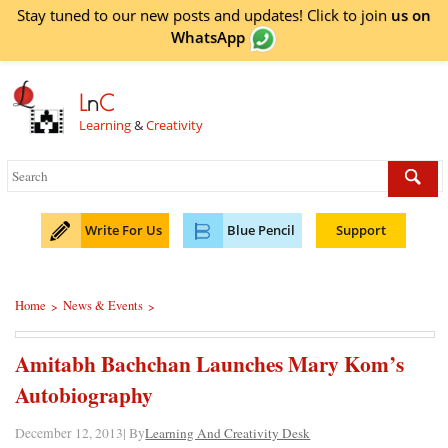
Stay tuned to our new posts and updates! Click to
join
us on
WhatsApp
L
n
C
Learning
&
Creativity
Write For Us
Blue Pencil
Support
Home
News & Events
>
>
Amitabh Bachchan Launches Mary Kom’s
Autobiography
December 12, 2013| By
Learning And Creativity Desk