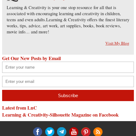
Learning & Creativity is your one stop resource for all that is
associated with encouraging learning and creativity in children,
teens and even adults.Learning & Creativity offers the finest literary
works, tips, advice, art work, art supplies, books, book reviews,
movie info… and more!
Visit My Blog
Get Our New Posts by Email
Latest from LnC
Learning & Creativity-Silhouette Magazine on Facebook