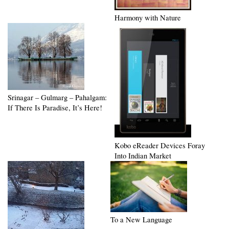
Harmony with Nature
Srinagar – Gulmarg – Pahalgam:
If There Is Paradise, It’s Here!
Kobo eReader Devices Foray
Into Indian Market
To a New Language