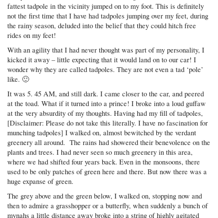
fattest tadpole in the vicinity jumped on to my foot. This is definitely
not the first time that I have had tadpoles jumping over my feet, during
the rainy season, deluded into the belief that they could hitch free
rides on my feet!
With an agility that I had never thought was part of my personality, I
kicked it away – little expecting that it would land on to our car! I
wonder why they are called tadpoles. They are not even a tad ‘pole’
like. 🙂
It was 5. 45 AM, and still dark. I came closer to the car, and peered
at the toad. What if it turned into a prince! I broke into a loud guffaw
at the very absurdity of my thoughts. Having had my fill of tadpoles,
[Disclaimer: Please do not take this literally. I have no fascination for
munching tadpoles] I walked on, almost bewitched by the verdant
greenery all around. The rains had showered their benevolence on the
plants and trees. I had never seen so much greenery in this area,
where we had shifted four years back. Even in the monsoons, there
used to be only patches of green here and there. But now there was a
huge expanse of green.
The grey above and the green below, I walked on, stopping now and
then to admire a grasshopper or a butterfly, when suddenly a bunch of
mynahs a little distance away broke into a string of highly agitated