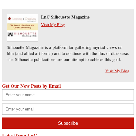
LnC Silhouette Magazine
Visit My Blog
Silhouette Magazine is a platform for gathering myriad views on
film (and allied art forms) and to continue with the flux of discourse.
The Silhouette publications are our attempt to achieve this goal.
Visit My Blog
Get Our New Posts by Email
Latest from LnC