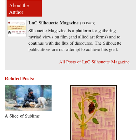
About the
Author
LnC Silhouette Magazine
(
13 Posts
)
Silhouette Magazine is a platform for gathering
myriad views on film (and allied art forms) and to
continue with the flux of discourse. The Silhouette
publications are our attempt to achieve this goal.
All Posts of LnC Silhouette Magazine
Related Posts:
A Slice of Sublime