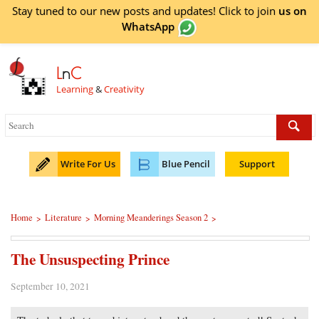
Stay tuned to our new posts and updates! Click to
join
us on
WhatsApp
L
n
C
Learning
&
Creativity
Write For Us
Blue Pencil
Support
Home
Literature
Morning Meanderings Season 2
>
>
>
The Unsuspecting Prince
September 10, 2021