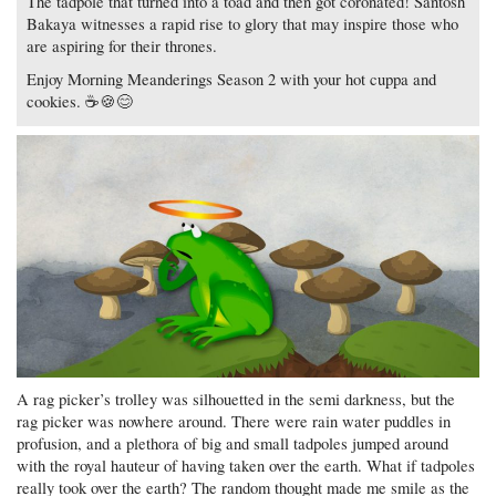
The tadpole that turned into a toad and then got coronated! Santosh
Bakaya witnesses a rapid rise to glory that may inspire those who
are aspiring for their thrones.
Enjoy Morning Meanderings Season 2 with your hot cuppa and
cookies. ☕🍪😊
A rag picker’s trolley was silhouetted in the semi darkness, but the
rag picker was nowhere around. There were rain water puddles in
profusion, and a plethora of big and small tadpoles jumped around
with the royal hauteur of having taken over the earth. What if tadpoles
really took over the earth? The random thought made me smile as the