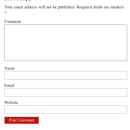
Your email address will not be published.
Required fields are marked
*
Comment
Name
Email
Website