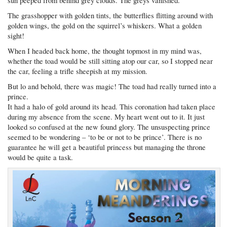
sun peeped from behind grey clouds. The greys vanished.
The grasshopper with golden tints, the butterflies flitting around with
golden wings, the gold on the squirrel’s whiskers. What a golden
sight!
When I headed back home, the thought topmost in my mind was,
whether the toad would be still sitting atop our car, so I stopped near
the car, feeling a trifle sheepish at my mission.
But lo and behold, there was magic! The toad had really turned into a
prince.
It had a halo of gold around its head. This coronation had taken place
during my absence from the scene. My heart went out to it. It just
looked so confused at the new found glory. The unsuspecting prince
seemed to be wondering – ‘to be or not to be prince’. There is no
guarantee he will get a beautiful princess but managing the throne
would be quite a task.