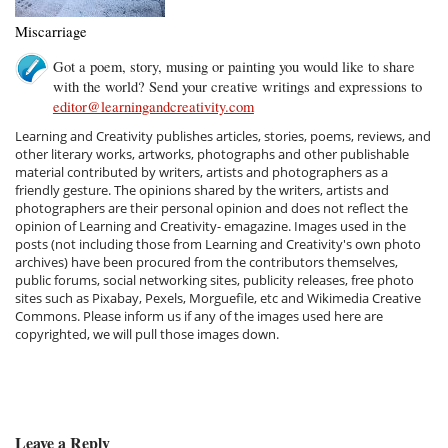
Miscarriage
Got a poem, story, musing or painting you would like to share
with the world? Send your creative writings and expressions to
editor@learningandcreativity.com
Learning and Creativity publishes articles, stories, poems, reviews, and
other literary works, artworks, photographs and other publishable
material contributed by writers, artists and photographers as a
friendly gesture. The opinions shared by the writers, artists and
photographers are their personal opinion and does not reflect the
opinion of Learning and Creativity- emagazine. Images used in the
posts (not including those from Learning and Creativity's own photo
archives) have been procured from the contributors themselves,
public forums, social networking sites, publicity releases, free photo
sites such as Pixabay, Pexels, Morguefile, etc and Wikimedia Creative
Commons. Please inform us if any of the images used here are
copyrighted, we will pull those images down.
Leave a Reply