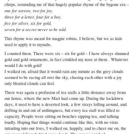
chirps, reminding me of that hugely popular rhyme of the bygone era –
one for sorrow, two for joy,
three for a letter, four for a boy,
five for silver, six for gold,
seven for a secret never to be told
.
This rhyme was meant for magpie robins, I believe, but we as kids
used to apply it to mynahs.
I counted them. There were six – six for gold – I have always shunned
gold and gold ornaments, in fact crinkled my nose at them. Whatever
would I do with gold!
I walked on, afraid that it would rain any minute as the grey clouds
seemed to be racing all over the sky, chasing each other with a joy
only bloated clouds can feel.
There was again a profusion of tea stalls a little distance away from
our house, where the new Mart had come up. During the lockdown
days, it used to have a deserted look, a few strays lolling around, and
drifting in and out of nothingness, but every tea stall was filled to
capacity. People were sitting on benches sipping tea, and talking
loudly. Hoping that things would continue like this, with no virus
intruding into our lives, I walked on, happily, and to cheer me on, the