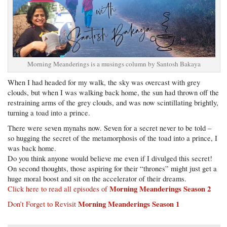
Morning Meanderings is a musings column by Santosh Bakaya
When I had headed for my walk, the sky was overcast with grey
clouds, but when I was walking back home, the sun had thrown off the
restraining arms of the grey clouds, and was now scintillating brightly,
turning a toad into a prince.
There were seven mynahs now. Seven for a secret never to be told –
so hugging the secret of the metamorphosis of the toad into a prince, I
was back home.
Do you think anyone would believe me even if I divulged this secret!
On second thoughts, those aspiring for their “thrones” might just get a
huge moral boost and sit on the accelerator of their dreams.
Morning Meanderings Season 2
Click here to read all episodes of
Morning Meanderings Season 1
Don’t Forget to Revisit