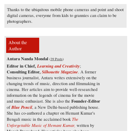
Thanks to the ubiquitous mobile phone cameras and point and shoot
digital cameras, everyone from kids to grannies can claim to be
photographers.
About the
Author
Antara Nanda Mondal
(
39 Posts
)
Editor in Chief,
Learning and Creativity
;
Consulting Editor,
Silhouette Magazine
. A former
business journalist, Antara writes extensively on the
changing trends of music, direction and filmmaking in
cinema. Her articles aim to provide well-researched
information on the legends of cinema for the movie
Founder-Editor
and music enthusiast. She is also the
Blue Pencil
of
, a New Delhi-based publishing house.
She has co-authored a chapter on Hemant Kumar's
The
Bengali music in the acclaimed book
Unforgettable Music of Hemant Kumar,
written by