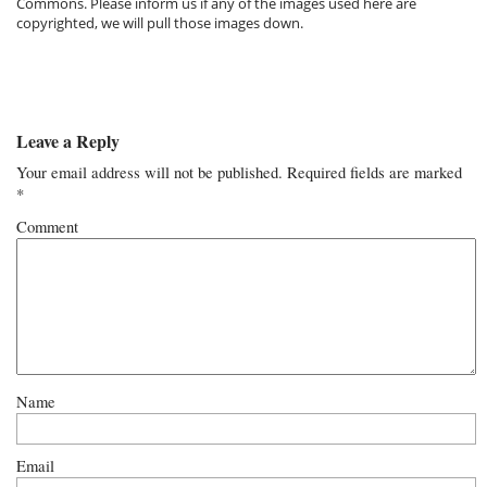
Commons. Please inform us if any of the images used here are
copyrighted, we will pull those images down.
Leave a Reply
Your email address will not be published.
Required fields are marked
*
Comment
Name
Email