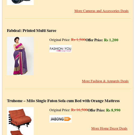
More Cameras and Accessories Deals
Fabdeal: Printed Multi Saree
Rs 1,500
Rs 1,200
Original Price:
Offer Price:
More Fashion & Apparels Deals
Truhome – Milo Single Futon Sofa cum Bed with Orange Mattress
Rs 16,500
Rs 8,990
Original Price:
Offer Price:
More Home Decor Deals