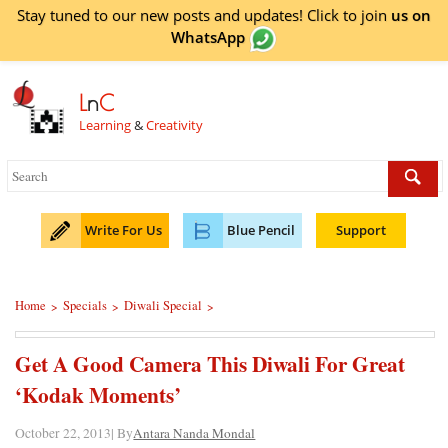
Stay tuned to our new posts and updates! Click to
join
us on
WhatsApp
L
n
C
Learning
&
Creativity
Write For Us
Blue Pencil
Support
Home
Specials
Diwali Special
>
>
>
Get A Good Camera This Diwali For Great
‘Kodak Moments’
October 22, 2013| By
Antara Nanda Mondal