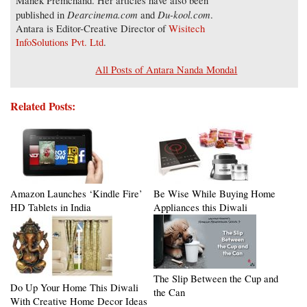
Manek Premchand. Her articles have also been
Dearcinema.com
Du-kool.com
published in
and
.
Antara is Editor-Creative Director of
Wisitech
InfoSolutions Pvt. Ltd
.
All Posts of Antara Nanda Mondal
Related Posts:
Amazon Launches ‘Kindle Fire’
Be Wise While Buying Home
HD Tablets in India
Appliances this Diwali
The Slip Between the Cup and
Do Up Your Home This Diwali
the Can
With Creative Home Decor Ideas