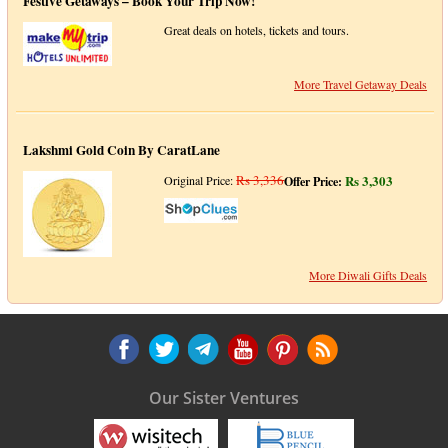
Festive Getaways – Book Your Trip Now!
Great deals on hotels, tickets and tours.
More Travel Getaway Deals
Lakshmi Gold Coin By CaratLane
Rs 3,336
Rs 3,303
Original Price:
Offer Price:
More Diwali Gifts Deals
Our Sister Ventures