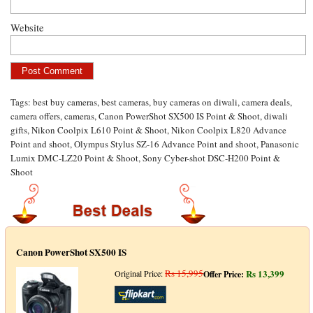
Website
Tags:
best buy cameras
,
best cameras
,
buy cameras on diwali
,
camera deals
,
camera offers
,
cameras
,
Canon PowerShot SX500 IS Point & Shoot
,
diwali
gifts
,
Nikon Coolpix L610 Point & Shoot
,
Nikon Coolpix L820 Advance
Point and shoot
,
Olympus Stylus SZ-16 Advance Point and shoot
,
Panasonic
Lumix DMC-LZ20 Point & Shoot
,
Sony Cyber-shot DSC-H200 Point &
Shoot
Canon PowerShot SX500 IS
Rs 15,995
Rs 13,399
Original Price:
Offer Price: