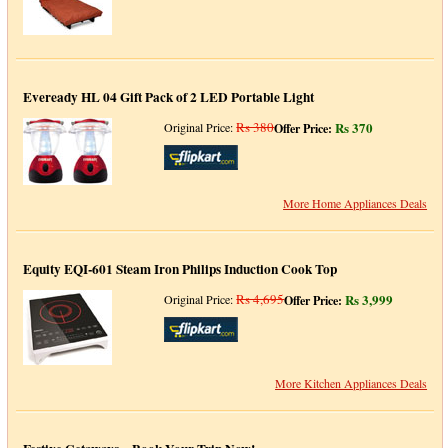
Eveready HL 04 Gift Pack of 2 LED Portable Light
Rs 380
Rs 370
Original Price:
Offer Price:
More Home Appliances Deals
Equity EQI-601 Steam Iron Philips Induction Cook Top
Rs 4,695
Rs 3,999
Original Price:
Offer Price:
More Kitchen Appliances Deals