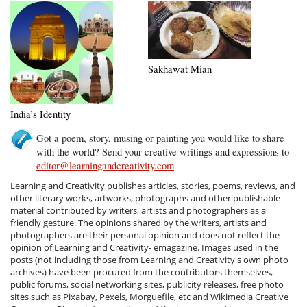
Sakhawat Mian
India’s Identity
Got a poem, story, musing or painting you would like to share
with the world? Send your creative writings and expressions to
editor@learningandcreativity.com
Learning and Creativity publishes articles, stories, poems, reviews, and
other literary works, artworks, photographs and other publishable
material contributed by writers, artists and photographers as a
friendly gesture. The opinions shared by the writers, artists and
photographers are their personal opinion and does not reflect the
opinion of Learning and Creativity- emagazine. Images used in the
posts (not including those from Learning and Creativity's own photo
archives) have been procured from the contributors themselves,
public forums, social networking sites, publicity releases, free photo
sites such as Pixabay, Pexels, Morguefile, etc and Wikimedia Creative