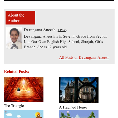
About the
Author
Devangana Aneesh
(
1 Post
)
Devangana Aneesh is in Seventh Grade from Section
I, in Our Own English High School, Sharjah, Girls
Branch. She is 12 years old.
All Posts of Devangana Aneesh
Related Posts:
The Triangle
A Haunted House