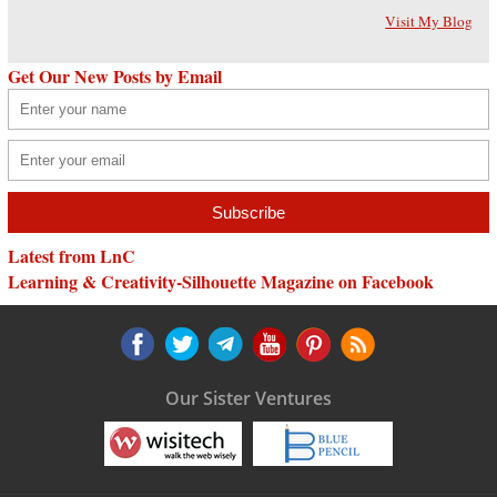
Visit My Blog
Get Our New Posts by Email
Latest from LnC
Learning & Creativity-Silhouette Magazine on Facebook
Our Sister Ventures