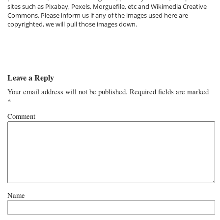
sites such as Pixabay, Pexels, Morguefile, etc and Wikimedia Creative
Commons. Please inform us if any of the images used here are
copyrighted, we will pull those images down.
Leave a Reply
Your email address will not be published.
Required fields are marked
*
Comment
Name