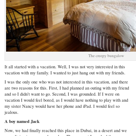
The creepy bungalow
It all started with a vacation. Well, I was not very interested in this
vacation with my family. I wanted to just hang out with my friends.
I was the only one who was not interested in this vacation, and there
are two reasons for this. First, I had planned an outing with my friend
and so I didn’t want to go. Second, I was grounded. If I were on
vacation I would feel bored, as I would have nothing to play with and
my sister Nancy would have her phone and iPad. I would feel so
jealous.
A boy named Jack
Now, we had finally reached this place in Dubai, in a desert and we