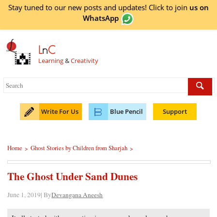
Stay tuned to our new posts and updates! Click to
join
us on
WhatsApp
L
n
C
Learning
&
Creativity
Write For Us
Blue Pencil
Support
Home
Ghost Stories by Children from Sharjah
>
>
The Ghost Under Sand Dunes
June 1, 2019| By
Devangana Aneesh