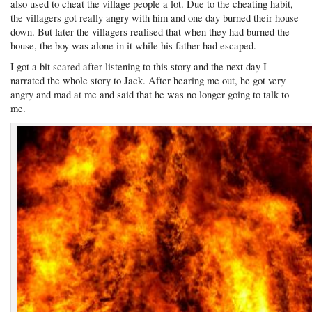
also used to cheat the village people a lot. Due to the cheating habit,
the villagers got really angry with him and one day burned their house
down. But later the villagers realised that when they had burned the
house, the boy was alone in it while his father had escaped.
I got a bit scared after listening to this story and the next day I
narrated the whole story to Jack. After hearing me out, he got very
angry and mad at me and said that he was no longer going to talk to
me.