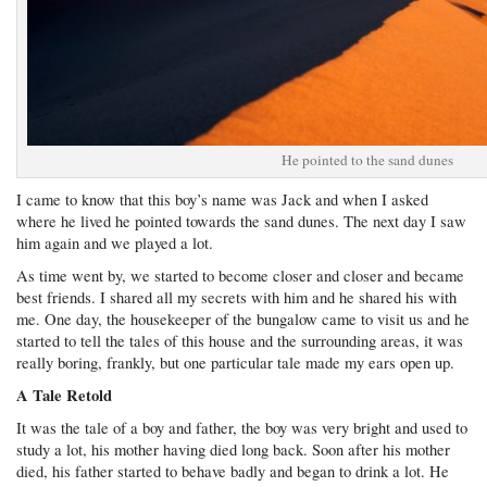
He pointed to the sand dunes
I came to know that this boy’s name was Jack and when I asked
where he lived he pointed towards the sand dunes. The next day I saw
him again and we played a lot.
As time went by, we started to become closer and closer and became
best friends. I shared all my secrets with him and he shared his with
me. One day, the housekeeper of the bungalow came to visit us and he
started to tell the tales of this house and the surrounding areas, it was
really boring, frankly, but one particular tale made my ears open up.
A Tale Retold
It was the tale of a boy and father, the boy was very bright and used to
study a lot, his mother having died long back. Soon after his mother
died, his father started to behave badly and began to drink a lot. He