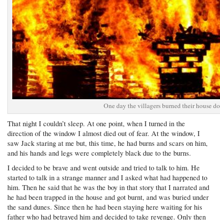
One day the villagers burned their house d
That night I couldn’t sleep. At one point, when I turned in the
direction of the window I almost died out of fear. At the window, I
saw Jack staring at me but, this time, he had burns and scars on him,
and his hands and legs were completely black due to the burns.
I decided to be brave and went outside and tried to talk to him. He
started to talk in a strange manner and I asked what had happened to
him. Then he said that he was the boy in that story that I narrated and
he had been trapped in the house and got burnt, and was buried under
the sand dunes. Since then he had been staying here waiting for his
father who had betrayed him and decided to take revenge. Only then