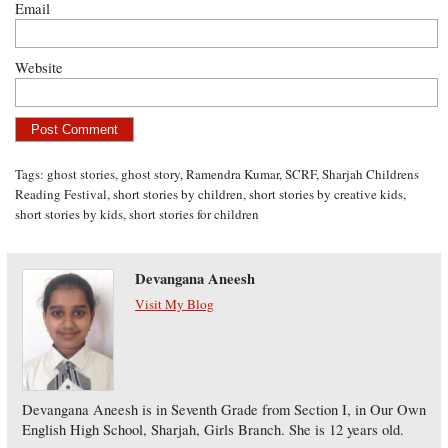
Email
Website
Tags:
ghost stories
,
ghost story
,
Ramendra Kumar
,
SCRF
,
Sharjah Childrens
Reading Festival
,
short stories by children
,
short stories by creative kids
,
short stories by kids
,
short stories for children
Devangana Aneesh
Visit My Blog
Devangana Aneesh is in Seventh Grade from Section I, in Our Own
English High School, Sharjah, Girls Branch. She is 12 years old.