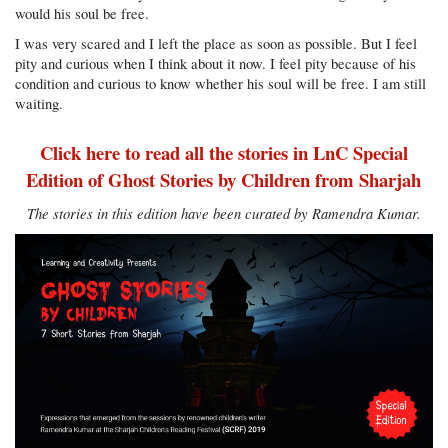
would his soul be free.
I was very scared and I left the place as soon as possible. But I feel
pity and curious when I think about it now. I feel pity because of his
condition and curious to know whether his soul will be free. I am still
waiting.
Click here to read all the stories in LnC Special
Edition of Ghost Stories by Children from Sharjah
The stories in this edition have been curated by Ramendra Kumar.