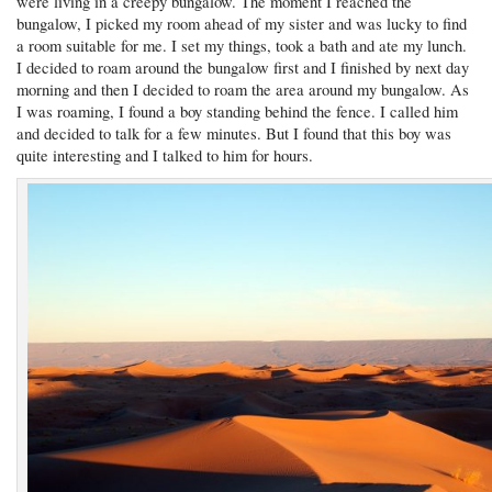
were living in a creepy bungalow. The moment I reached the
bungalow, I picked my room ahead of my sister and was lucky to find
a room suitable for me. I set my things, took a bath and ate my lunch.
I decided to roam around the bungalow first and I finished by next day
morning and then I decided to roam the area around my bungalow. As
I was roaming, I found a boy standing behind the fence. I called him
and decided to talk for a few minutes. But I found that this boy was
quite interesting and I talked to him for hours.