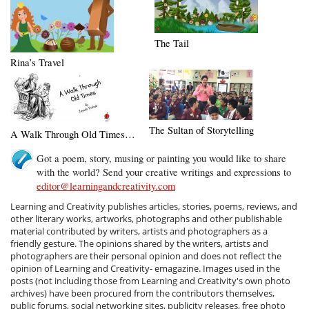
The Tail
Rina’s Travel
The Sultan of Storytelling
A Walk Through Old Times…
Got a poem, story, musing or painting you would like to share
with the world? Send your creative writings and expressions to
editor@learningandcreativity.com
Learning and Creativity publishes articles, stories, poems, reviews, and
other literary works, artworks, photographs and other publishable
material contributed by writers, artists and photographers as a
friendly gesture. The opinions shared by the writers, artists and
photographers are their personal opinion and does not reflect the
opinion of Learning and Creativity- emagazine. Images used in the
posts (not including those from Learning and Creativity's own photo
archives) have been procured from the contributors themselves,
public forums, social networking sites, publicity releases, free photo