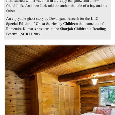
It all started with a vacation in a creepy bungalow and a new
friend Jack. And then Jack told the author the tale of a boy and his
father….
LnC
An enjoyable ghost story by Devangana Aneesh for the
Special Edition of Ghost Stories by Children
that came out of
Sharjah Children’s Reading
Ramendra Kumar’s sessions at the
Festival (SCRF) 2019
.