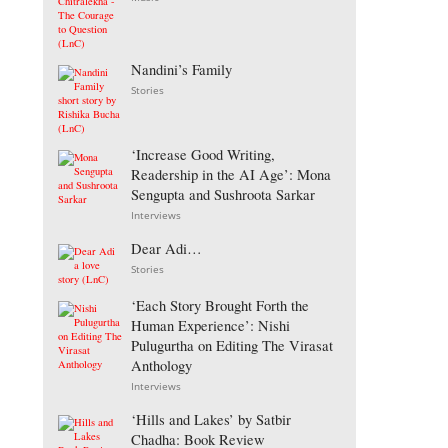
Nandini’s Family
Stories
‘Increase Good Writing,
Readership in the AI Age’: Mona
Sengupta and Sushroota Sarkar
Interviews
Dear Adi…
Stories
‘Each Story Brought Forth the
Human Experience’: Nishi
Pulugurtha on Editing The Virasat
Anthology
Interviews
‘Hills and Lakes’ by Satbir
Chadha: Book Review