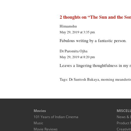
2 thoughts on “
The Sun and the So
Himamshu
May 29, 2019 at 3:35 pm
Fabulous writing by a fantastic person.
Dr Paromita Ojha
May 29, 2019 at 8:20 pm
Leaves a lingering thoughtfulness in my 
Tags:
Dr Santosh Bakaya
,
morning meanderi
Movies
MISCEL
101 Years of Indian Cinema
News & 
Music
Product 
Movie Reviews
Creativit