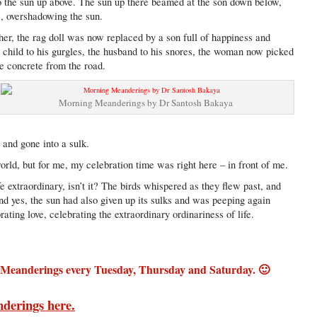
o the sun up above. The sun up there beamed at the son down below,
e, overshadowing the sun.
her, the rag doll was now replaced by a son full of happiness and
 child to his gurgles, the husband to his snores, the woman now picked
he concrete from the road.
Morning Meanderings by Dr Santosh Bakaya
 and gone into a sulk.
rld, but for me, my celebration time was right here – in front of me.
ife extraordinary, isn’t it? The birds whispered as they flew past, and
nd yes, the sun had also given up its sulks and was peeping again
rating love, celebrating the extraordinary ordinariness of life.
 Meanderings every Tuesday, Thursday and Saturday. 🙂
nderings here.