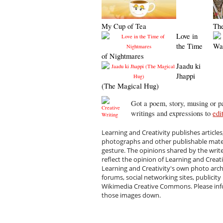
My Cup of Tea
Th
Love in
the Time
Wa
of Nightmares
Jaadu ki
Jhappi
(The Magical Hug)
Got a poem, story, musing or pa
writings and expressions to
edi
Learning and Creativity publishes articles
photographs and other publishable materi
gesture. The opinions shared by the writ
reflect the opinion of Learning and Creat
Learning and Creativity's own photo arc
forums, social networking sites, publicity
Wikimedia Creative Commons. Please infor
those images down.