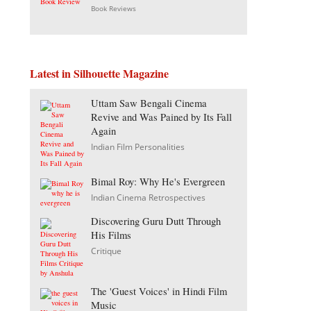
Book Reviews
Latest in Silhouette Magazine
Uttam Saw Bengali Cinema
Revive and Was Pained by Its Fall
Again
Indian Film Personalities
Bimal Roy: Why He's Evergreen
Indian Cinema Retrospectives
Discovering Guru Dutt Through
His Films
Critique
The 'Guest Voices' in Hindi Film
Music