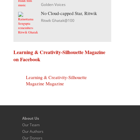
Golden Voices
No Cloud-capped Star, Ritwik
Ritwik Ghatak@100
Learning & Creativity-Silhouette Magazine
on Facebook
Learning & Creativity-Silhouette
Magazine Magazine
About Us
Our Team
Our Authors
Our Donors