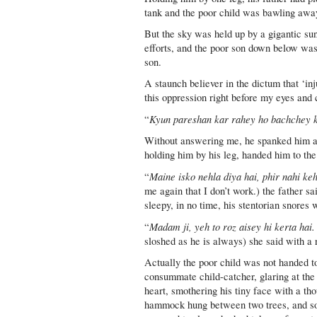
tank and the poor child was bawling away
But the sky was held up by a gigantic su
efforts, and the poor son down below was
son.
A staunch believer in the dictum that ‘inj
this oppression right before my eyes and c
Kyun pareshan kar rahey ho bachchey 
“
Without answering me, he spanked him a c
holding him by his leg, handed him to t
Maine isko nehla diya hai, phir nahi k
“
me again that I don’t work.) the father sa
sleepy, in no time, his stentorian snores
Madam ji, yeh to roz aisey hi kerta hai
“
sloshed as he is always) she said with a 
Actually the poor child was not handed to 
consummate child-catcher, glaring at the 
heart, smothering his tiny face with a th
hammock hung between two trees, and soon 