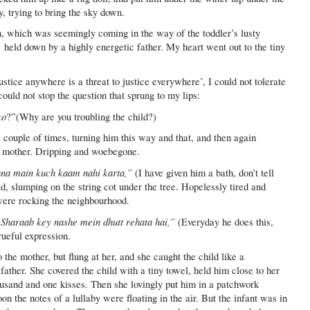
, trying to bring the sky down.
n, which was seemingly coming in the way of the toddler’s lusty
 held down by a highly energetic father. My heart went out to the tiny
ustice anywhere is a threat to justice everywhere’, I could not tolerate
ould not stop the question that sprung to my lips:
ko
?”(Why are you troubling the child?)
ouple of times, turning him this way and that, and then again
he mother. Dripping and woebegone.
ehna main kuch kaam nahi karta,”
(I have given him a bath, don’t tell
id, slumping on the string cot under the tree. Hopelessly tired and
 were rocking the neighbourhood.
. Sharaab key nashe mein dhutt rehata hai,”
(Everyday he does this,
rueful expression.
the mother, but flung at her, and she caught the child like a
father. She covered the child with a tiny towel, held him close to her
ousand and one kisses. Then she lovingly put him in a patchwork
the notes of a lullaby were floating in the air. But the infant was in