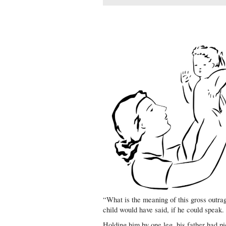
“What is the meaning of this gross outra
child would have said, if he could speak.
Holding him by one leg, his father had pi