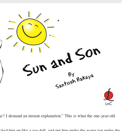
ge? I demand an instant explanation.” This is what the one-year-old
cked him up like a rag doll, and put him under the water tap under the