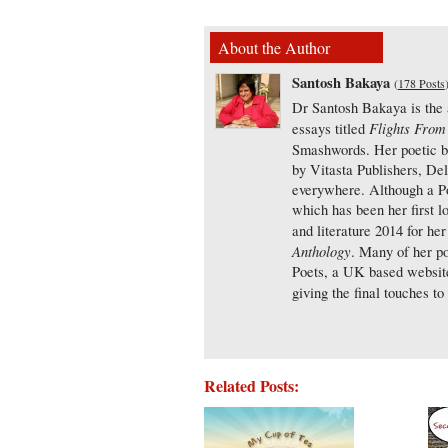
About the Author
Santosh Bakaya
(
178 Posts
Dr Santosh Bakaya is the a
Flights From
essays titled
Smashwords. Her poetic 
by Vitasta Publishers, De
everywhere. Although a Poli
which has been her first 
and literature 2014 for h
Anthology
. Many of her p
Poets, a UK based website 
giving the final touches to 
Related Posts: