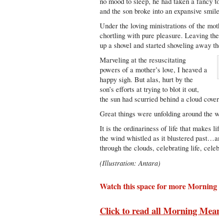
no mood to sleep, he had taken a fancy t
and the son broke into an expansive smil
Under the loving ministrations of the mot
chortling with pure pleasure. Leaving the
up a shovel and started shoveling away t
Marveling at the resuscitating
powers of a mother’s love, I heaved a
happy sigh. But alas, hurt by the
son’s efforts at trying to blot it out,
the sun had scurried behind a cloud cover
Great things were unfolding around the wo
It is the ordinariness of life that makes l
the wind whistled as it blustered past…a
through the clouds, celebrating life, celeb
(Illustration: Antara)
Watch this space for more Morning
Click to read all Morning Mea