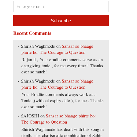
Recent Comments
Shirish Waghmode
on
Sansar se bhaage
phirte ho: The Courage to Question
Rajan ji , Your erudite comments serve as an
energizing tonic , for me every time ! Thanks
ever so much!
Shirish Waghmode
on
Sansar se bhaage
phirte ho: The Courage to Question
Your Erudite comments always work as a
Tonic ,(without expiry date ), for me . Thanks
ever so much!
SAJOSHI
on
Sansar se bhaage phirte ho:
The Courage to Question
Shirish Waghmode has dealt with this song in
depth. The charismatic combination of Sahir