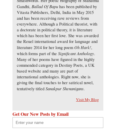
Smashwords. Her poetic biography of Mahatma
Ballad Of Bapu
Gandhi,
has been published by
Vitasta Publishers, Delhi, India in May 2015
and has been receiving rave reviews from
everywhere. Although a Political theorist, with
a doctorate in political theory, it is literature
which has been her first love. She was awarded
the Reuel international award for language and
Oh Hark!
literature 2014 for her long poem
,
Significant Anthology
which forms part of the
.
Many of her poems have figured in the highly
commended category in Destiny Poets, a UK
based website and many are part of
international anthologies. Right now, she is
giving the final touches to her satirical novel,
Sanakpur Shenanigans
tentatively titled
.
Visit My Blog
Get Our New Posts by Email