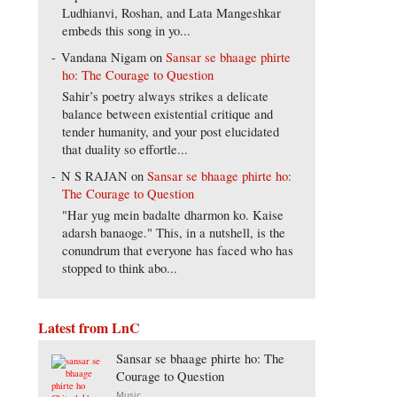
Ludhianvi, Roshan, and Lata Mangeshkar
embeds this song in yo...
Vandana Nigam
on
Sansar se bhaage phirte
ho: The Courage to Question
Sahir’s poetry always strikes a delicate
balance between existential critique and
tender humanity, and your post elucidated
that duality so effortle...
N S RAJAN
on
Sansar se bhaage phirte ho:
The Courage to Question
"Har yug mein badalte dharmon ko. Kaise
adarsh banaoge." This, in a nutshell, is the
conundrum that everyone has faced who has
stopped to think abo...
Latest from LnC
Sansar se bhaage phirte ho: The
Courage to Question
Music