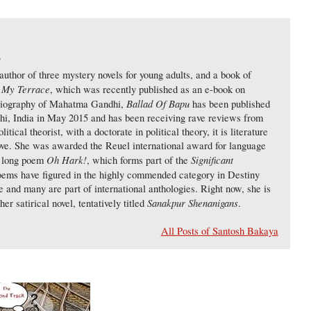
)
uthor of three mystery novels for young adults, and a book of
 My Terrace
, which was recently published as an e-book on
Ballad Of Bapu
biography of Mahatma Gandhi,
has been published
lhi, India in May 2015 and has been receiving rave reviews from
tical theorist, with a doctorate in political theory, it is literature
love. She was awarded the Reuel international award for language
Oh Hark!
Significant
er long poem
, which forms part of the
oems have figured in the highly commended category in Destiny
and many are part of international anthologies. Right now, she is
Sanakpur Shenanigans
her satirical novel, tentatively titled
.
All Posts of Santosh Bakaya