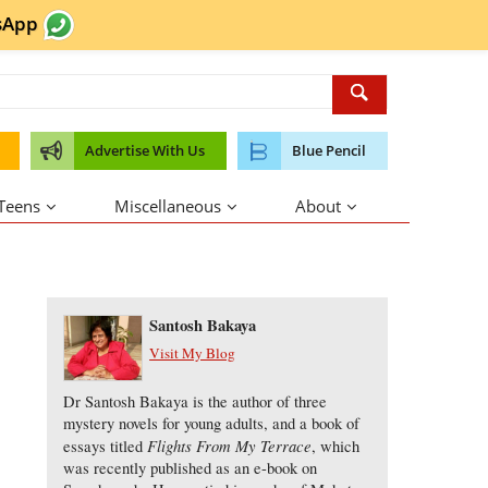
sApp
Advertise With Us
Blue Pencil
 Teens
Miscellaneous
About
About the Author
Santosh Bakaya
Visit My Blog
Dr Santosh Bakaya is the author of three
mystery novels for young adults, and a book of
Flights From My Terrace
essays titled
, which
was recently published as an e-book on