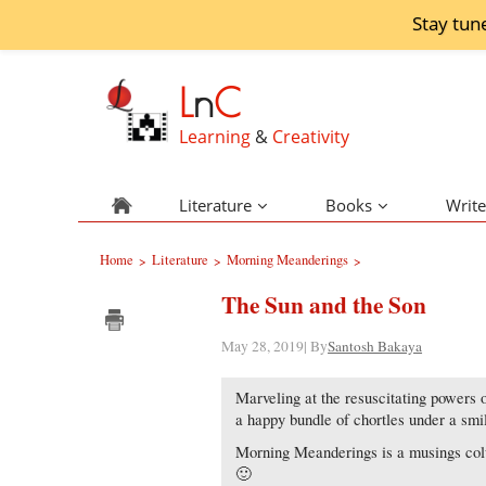
Stay tun
L
n
C
Learning
&
Creativity
Literature
Books
Write
Home
Literature
Morning Meanderings
>
>
>
The Sun and the Son
May 28, 2019| By
Santosh Bakaya
Marveling at the resuscitating powers 
a happy bundle of chortles under a smi
Morning Meanderings is a musings colu
🙂