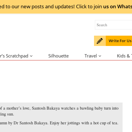
ed to our new posts and updates! Click to
join
us on
What
Write For Us
r’s Scratchpad
Silhouette
Travel
Kids &
of a mother’s love, Santosh Bakaya watches a bawling baby turn into
ling sun.
mn by Dr Santosh Bakaya. Enjoy her jottings with a hot cup of tea.