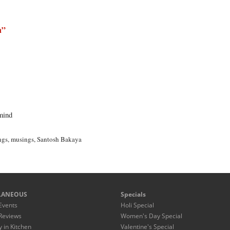
n
”
mind
ngs
,
musings
,
Santosh Bakaya
LANEOUS
Specials
Events
Holi Special
Reviews
Women's Day Special
y in Kitchen
Valentine's Special