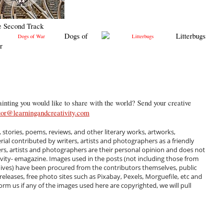
e Second Track
Dogs of
Litterbugs
r
inting you would like to share with the world? Send your creative
tor@learningandcreativity.com
, stories, poems, reviews, and other literary works, artworks,
al contributed by writers, artists and photographers as a friendly
ers, artists and photographers are their personal opinion and does not
ivity- emagazine. Images used in the posts (not including those from
hives) have been procured from the contributors themselves, public
 releases, free photo sites such as Pixabay, Pexels, Morguefile, etc and
m us if any of the images used here are copyrighted, we will pull