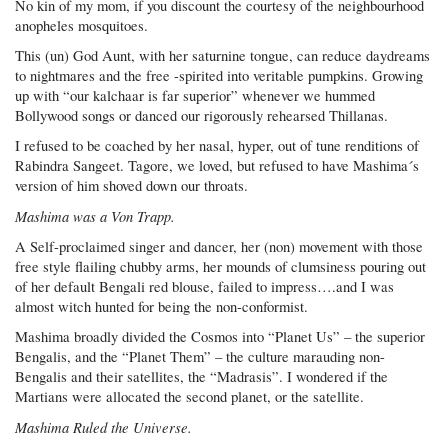
No kin of my mom, if you discount the courtesy of the neighbourhood
anopheles mosquitoes.
This (un) God Aunt, with her saturnine tongue, can reduce daydreams
to nightmares and the free -spirited into veritable pumpkins. Growing
up with “our kalchaar is far superior” whenever we hummed
Bollywood songs or danced our rigorously rehearsed Thillanas.
I refused to be coached by her nasal, hyper, out of tune renditions of
Rabindra Sangeet. Tagore, we loved, but refused to have Mashima´s
version of him shoved down our throats.
Mashima was a Von Trapp.
A Self-proclaimed singer and dancer, her (non) movement with those
free style flailing chubby arms, her mounds of clumsiness pouring out
of her default Bengali red blouse, failed to impress….and I was
almost witch hunted for being the non-conformist.
Mashima broadly divided the Cosmos into “Planet Us” – the superior
Bengalis, and the “Planet Them” – the culture marauding non-
Bengalis and their satellites, the “Madrasis”. I wondered if the
Martians were allocated the second planet, or the satellite.
Mashima Ruled the Universe.