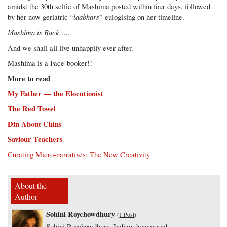
amidst the 30th selfie of Mashima posted within four days, followed
laabhars
by her now geriatric “
” eulogising on her timeline.
Mashima is Back……
And we shall all live unhappily ever after.
Mashima is a Face-booker!!
More to read
My Father — the Elocutionist
The Red Towel
Din About Chins
Saviour Teachers
Curating Micro-narratives: The New Creativity
About the
Author
Sohini Roychowdhury
(
1 Post
)
Sohini Roychowdhury, Indian dancer and