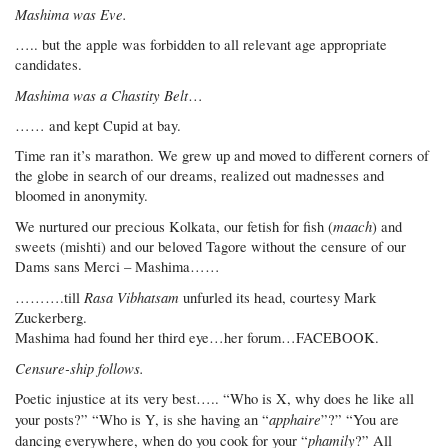
Mashima was Eve.
….. but the apple was forbidden to all relevant age appropriate
candidates.
Mashima was a Chastity Belt
…
…… and kept Cupid at bay.
Time ran it’s marathon. We grew up and moved to different corners of
the globe in search of our dreams, realized out madnesses and
bloomed in anonymity.
maach
We nurtured our precious Kolkata, our fetish for fish (
) and
sweets (mishti) and our beloved Tagore without the censure of our
Dams sans Merci – Mashima……
Rasa Vibhatsam
……….till
unfurled its head, courtesy Mark
Zuckerberg.
Mashima had found her third eye…her forum…FACEBOOK.
Censure-ship follows.
Poetic injustice at its very best….. “Who is X, why does he like all
apphaire
your posts?” “Who is Y, is she having an “
”?” “You are
phamily
dancing everywhere, when do you cook for your “
?” All