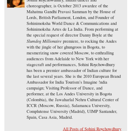
choreographer, is October 2013 awardee of the
Mahatma Gandhi Pravasi Samman by the House of
Lords, British Parliament, London, and Founder of
Sohinimoksha World Dance & Communications and
Sohinimoksha Artes de La India. From performing at
the special request of director Danny Boyle at the
Slumdog Millionaire
premiere, to rocking the Andes
with the jingle of her ghungroos in Bogota, to
mesmerizing snow covered Moscow, to enthralling
audiences from Adelaide to New York with her
stagecraft and performances, Sohini Roychowdhury
has been a premier ambassador of Indian culture for
the last several years. She is the 2010 European Brand
Ambassador for India Tourism’s Imagine !ndia
campaign; Visiting Professor of Dance, and
performer, at the Los Andes University in Bogota
(Colombia), the Jawaharlal Nehru Cultural Center of
ICCR (Moscow, Russia), Salamanca University,
Complutense University (Madrid), UIMP Santander,
Spain, Casa Asia, Madrid.
All Posts of Sohini Roychowdhury