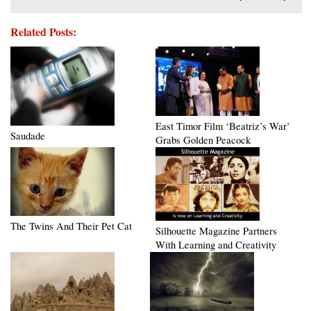
Related Posts:
East Timor Film ‘Beatriz’s War’
Saudade
Grabs Golden Peacock
The Twins And Their Pet Cat
Silhouette Magazine Partners
With Learning and Creativity