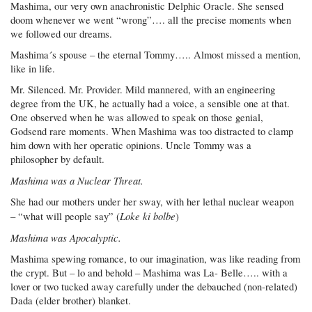
Mashima, our very own anachronistic Delphic Oracle. She sensed
doom whenever we went “wrong”…. all the precise moments when
we followed our dreams.
Mashima´s spouse – the eternal Tommy….. Almost missed a mention,
like in life.
Mr. Silenced. Mr. Provider. Mild mannered, with an engineering
degree from the UK, he actually had a voice, a sensible one at that.
One observed when he was allowed to speak on those genial,
Godsend rare moments. When Mashima was too distracted to clamp
him down with her operatic opinions. Uncle Tommy was a
philosopher by default.
Mashima was a Nuclear Threat.
She had our mothers under her sway, with her lethal nuclear weapon
Loke ki bolbe
– “what will people say” (
)
Mashima was Apocalyptic.
Mashima spewing romance, to our imagination, was like reading from
the crypt. But – lo and behold – Mashima was La- Belle….. with a
lover or two tucked away carefully under the debauched (non-related)
Dada (elder brother) blanket.