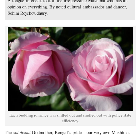
A tongue-in-cheek look at the irrepressible Mashima who has an
opinion on everything. By noted cultural ambassador and dancer,
Sohini Roychowdhury.
Each budding romance was sniffed out and snuffed out with police state
efficiency.
soi disant
The
Godmother, Bengal´s pride – our very own Mashima.