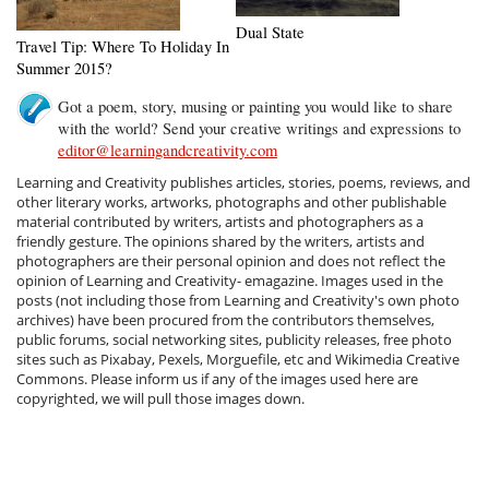
Dual State
Travel Tip: Where To Holiday In
Summer 2015?
Got a poem, story, musing or painting you would like to share
with the world? Send your creative writings and expressions to
editor@learningandcreativity.com
Learning and Creativity publishes articles, stories, poems, reviews, and
other literary works, artworks, photographs and other publishable
material contributed by writers, artists and photographers as a
friendly gesture. The opinions shared by the writers, artists and
photographers are their personal opinion and does not reflect the
opinion of Learning and Creativity- emagazine. Images used in the
posts (not including those from Learning and Creativity's own photo
archives) have been procured from the contributors themselves,
public forums, social networking sites, publicity releases, free photo
sites such as Pixabay, Pexels, Morguefile, etc and Wikimedia Creative
Commons. Please inform us if any of the images used here are
copyrighted, we will pull those images down.