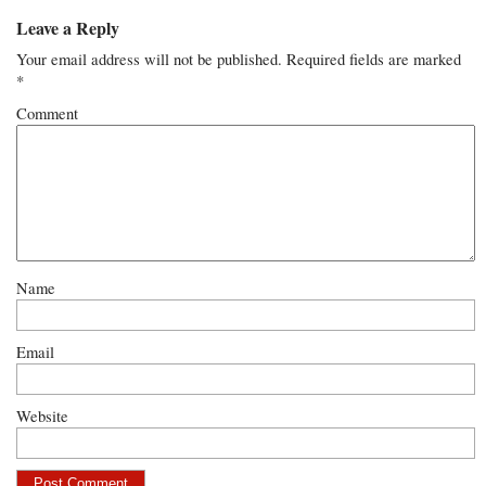
Leave a Reply
Your email address will not be published.
Required fields are marked
*
Comment
Name
Email
Website