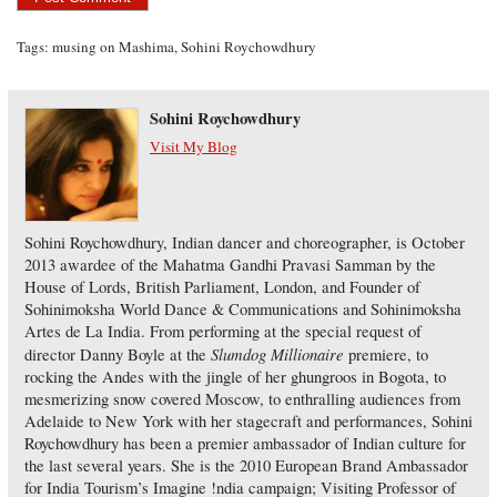
Tags:
musing on Mashima
,
Sohini Roychowdhury
Sohini Roychowdhury
Visit My Blog
Sohini Roychowdhury, Indian dancer and choreographer, is October
2013 awardee of the Mahatma Gandhi Pravasi Samman by the
House of Lords, British Parliament, London, and Founder of
Sohinimoksha World Dance & Communications and Sohinimoksha
Artes de La India. From performing at the special request of
Slumdog Millionaire
director Danny Boyle at the
premiere, to
rocking the Andes with the jingle of her ghungroos in Bogota, to
mesmerizing snow covered Moscow, to enthralling audiences from
Adelaide to New York with her stagecraft and performances, Sohini
Roychowdhury has been a premier ambassador of Indian culture for
the last several years. She is the 2010 European Brand Ambassador
for India Tourism’s Imagine !ndia campaign; Visiting Professor of