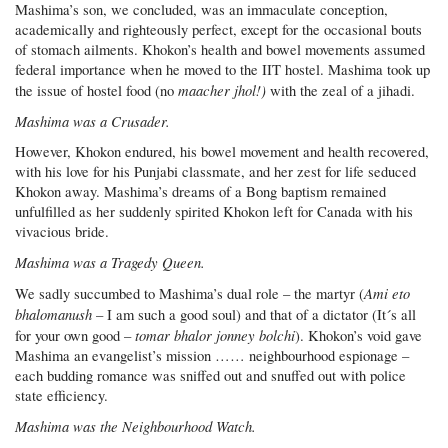
Mashima’s son, we concluded, was an immaculate conception,
academically and righteously perfect, except for the occasional bouts
of stomach ailments. Khokon’s health and bowel movements assumed
federal importance when he moved to the IIT hostel. Mashima took up
maacher jhol!)
the issue of hostel food (no
with the zeal of a jihadi.
Mashima was a Crusader.
However, Khokon endured, his bowel movement and health recovered,
with his love for his Punjabi classmate, and her zest for life seduced
Khokon away. Mashima’s dreams of a Bong baptism remained
unfulfilled as her suddenly spirited Khokon left for Canada with his
vivacious bride.
Mashima was a Tragedy Queen.
Ami eto
We sadly succumbed to Mashima’s dual role – the martyr (
bhalomanush
– I am such a good soul) and that of a dictator (It´s all
tomar bhalor jonney bolchi
for your own good –
). Khokon’s void gave
Mashima an evangelist’s mission …… neighbourhood espionage –
each budding romance was sniffed out and snuffed out with police
state efficiency.
Mashima was the Neighbourhood Watch.