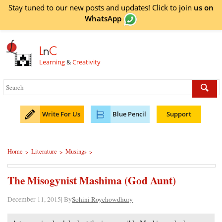
Stay tuned to our new posts and updates! Click to
join
us on
WhatsApp
L
n
C
Learning
&
Creativity
Write For Us
Blue Pencil
Support
Home
Literature
Musings
>
>
>
The Misogynist Mashima (God Aunt)
December 11, 2015| By
Sohini Roychowdhury