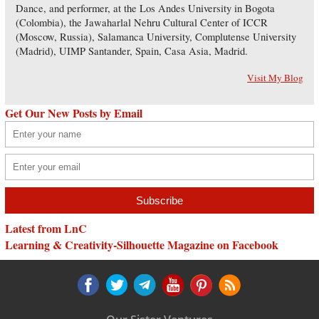
Dance, and performer, at the Los Andes University in Bogota
(Colombia), the Jawaharlal Nehru Cultural Center of ICCR
(Moscow, Russia), Salamanca University, Complutense University
(Madrid), UIMP Santander, Spain, Casa Asia, Madrid.
Visit My Blog
Get Our New Posts by Email
Latest from LnC
Learning & Creativity-Silhouette Magazine on Facebook