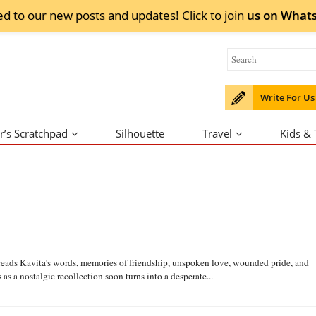
ed to our new posts and updates! Click to
join
us on
What
Write For Us
r’s Scratchpad
Silhouette
Travel
Kids &
ya reads Kavita’s words, memories of friendship, unspoken love, wounded pride, and
 a nostalgic recollection soon turns into a desperate...