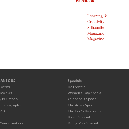
Facebook
Learning &
Creativity-
Silhouette
Magazine
Magazine
LANEOUS
Specials
Events
Holi Special
Reviews
Women's Day Special
y in Kitchen
Valentine's Special
 Photographs
Christmas Special
 Art
Children's Day Special
Diwali Special
Your Creations
Durga Puja Special