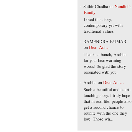
Satbir Chadha
on
Nandini’s
Family
Loved this story,
contemporary yet with
traditional values
RAMENDRA KUMAR
on
Dear Adi…
Thanks a bunch, Archita
for your hearwarming
words! So glad the story
resonated with you.
Archita
on
Dear Adi…
Such a beautiful and heart-
touching story. I truly hope
that in real life, people also
get a second chance to
reunite with the one they
love. Those wh...