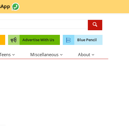
sApp
Advertise With Us
Blue Pencil
 Teens
Miscellaneous
About