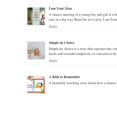
I am Your Man
A chance meeting of a young boy and girl at a b
cart, in a big way. Read the love story 'I am You
Stories
Simple by Choice
Simple by choice is a story that espouses the virt
needs and consider simplicity as a mission to be 
Stories
A Ride to Remember
A beautiful, touching story about how a chance a