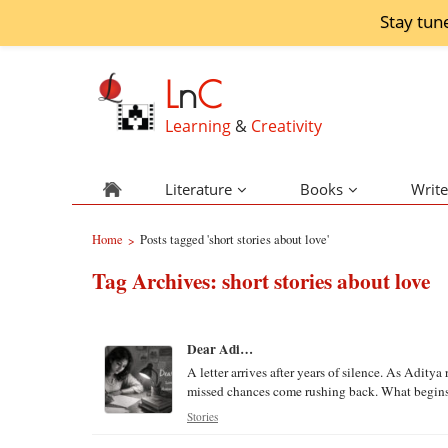
Stay tun
L
n
C
Learning
&
Creativity
Literature
Books
Write
Home
Posts tagged 'short stories about love'
>
Tag Archives:
short stories about love
Dear Adi…
A letter arrives after years of silence. As Adit
missed chances come rushing back. What begins as
Stories