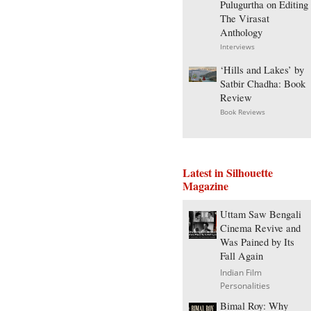
Pulugurtha on Editing
The Virasat
Anthology
Interviews
‘Hills and Lakes’ by
Satbir Chadha: Book
Review
Book Reviews
Latest in Silhouette
Magazine
Uttam Saw Bengali
Cinema Revive and
Was Pained by Its
Fall Again
Indian Film
Personalities
Bimal Roy: Why