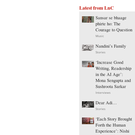
Latest from LnC
Sansar se bhaage
phirte ho: The
Courage to Question
Music
Nandini’s Family
Stories
‘Increase Good
Writing, Readership
in the AI Age’:
Mona Sengupta and
Sushroota Sarkar
Interviews
Dear Adi…
Stories
‘Each Story Brought
Forth the Human
Experience’: Nishi