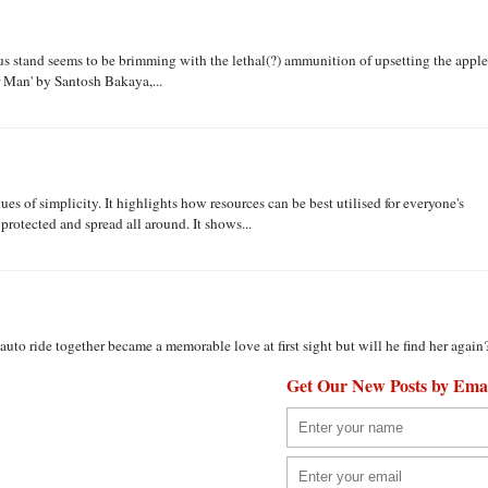
us stand seems to be brimming with the lethal(?) ammunition of upsetting the apple
r Man' by Santosh Bakaya,...
ues of simplicity. It highlights how resources can be best utilised for everyone's
protected and spread all around. It shows...
uto ride together became a memorable love at first sight but will he find her again
Get Our New Posts by Ema