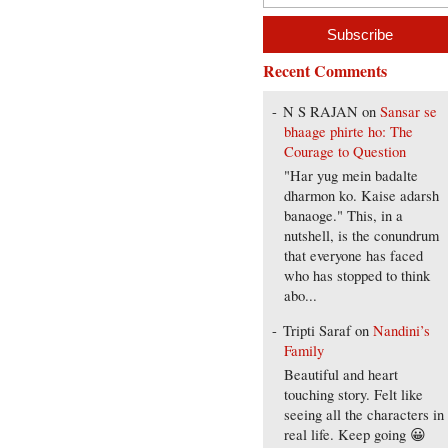
Recent Comments
N S RAJAN
on
Sansar se
bhaage phirte ho: The
Courage to Question
"Har yug mein badalte
dharmon ko. Kaise adarsh
banaoge." This, in a
nutshell, is the conundrum
that everyone has faced
who has stopped to think
abo...
Tripti Saraf
on
Nandini’s
Family
Beautiful and heart
touching story. Felt like
seeing all the characters in
real life. Keep going 😀