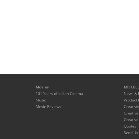
Movies
MISCEL
101 Years of Indian Cinema
News & 
Music
Product 
Movie Reviews
Creativit
Creative
Creative
Quotes
Send Us 