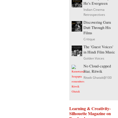
He's Evergreen
Indian Cinema
Retrospectives
Discovering Guru
Dutt Through His
Films
Critique
The 'Guest Voices'
in Hindi Film Music
Golden Voices
No Cloud-capped
Star, Ritwik
Ritwik Ghatak@100
Learning & Creativity-
Silhouette Magazine on