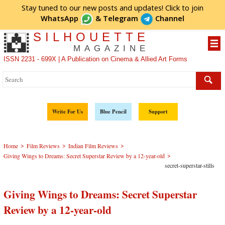
Stay tuned to our new posts and updates! Click to
join
WhatsApp
&
Telegram
Channel
SILHOUETTE
MAGAZINE
ISSN 2231 - 699X | A Publication on Cinema & Allied Art Forms
Write For Us
Blue Pencil
Support
>
>
>
Home
Film Reviews
Indian Film Reviews
>
Giving Wings to Dreams: Secret Superstar Review by a 12-year-old
secret-superstar-stills
Giving Wings to Dreams: Secret Superstar
Review by a 12-year-old