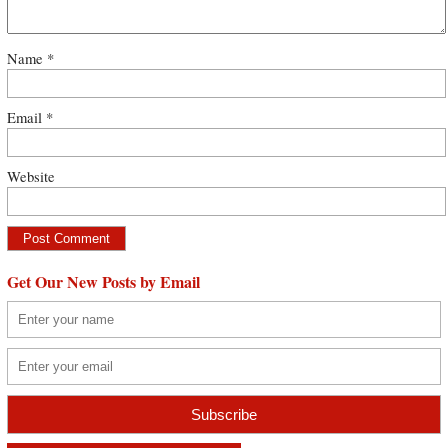
Name
*
Email
*
Website
Get Our New Posts by Email