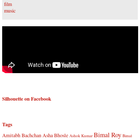
Silhouette on Facebook
Tags
Bimal Roy
Amitabh Bachchan
Asha Bhosle
Ashok Kumar
Bimal