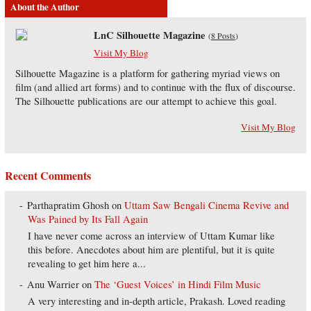
About the Author
LnC Silhouette Magazine
(
8 Posts
)
Visit My Blog
Silhouette Magazine is a platform for gathering myriad views on
film (and allied art forms) and to continue with the flux of discourse.
The Silhouette publications are our attempt to achieve this goal.
Visit My Blog
Recent Comments
Parthapratim Ghosh
on
Uttam Saw Bengali Cinema Revive and
Was Pained by Its Fall Again
I have never come across an interview of Uttam Kumar like
this before. Anecdotes about him are plentiful, but it is quite
revealing to get him here a...
Anu Warrier
on
The ‘Guest Voices’ in Hindi Film Music
A very interesting and in-depth article, Prakash. Loved reading