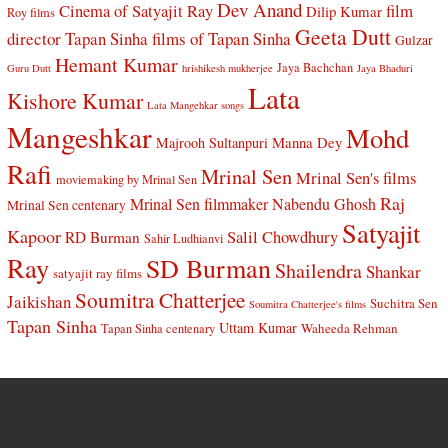
Dev Anand
Cinema of Satyajit Ray
film
Dilip Kumar
Roy films
Geeta Dutt
director Tapan Sinha
films of Tapan Sinha
Gulzar
Hemant Kumar
Jaya Bachchan
Guru Dutt
hrishikesh mukherjee
Jaya Bhaduri
Lata
Kishore Kumar
Lata Mangehkar songs
Mangeshkar
Mohd
Manna Dey
Majrooh Sultanpuri
Rafi
Mrinal Sen
Mrinal Sen's films
moviemaking by Mrinal Sen
Raj
Mrinal Sen filmmaker
Nabendu Ghosh
Mrinal Sen centenary
Satyajit
Kapoor
Salil Chowdhury
RD Burman
Sahir Ludhianvi
Ray
SD Burman
Shailendra
Shankar
satyajit ray films
Soumitra Chatterjee
Jaikishan
Suchitra Sen
Soumitra Chatterjee's films
Tapan Sinha
Uttam Kumar
Waheeda Rehman
Tapan Sinha centenary