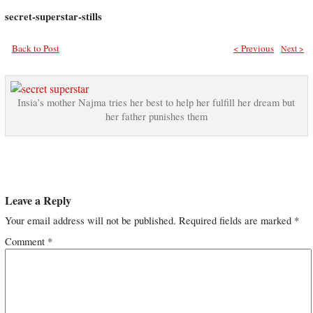
secret-superstar-stills
Back to Post
< Previous
Next >
Insia’s mother Najma tries her best to help her fulfill her dream but
her father punishes them
Leave a Reply
Your email address will not be published.
Required fields are marked
*
Comment
*