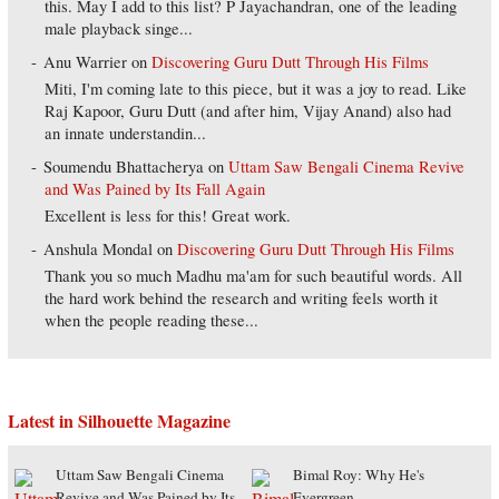
this. May I add to this list? P Jayachandran, one of the leading
male playback singe...
Anu Warrier
on
Discovering Guru Dutt Through His Films
Miti, I'm coming late to this piece, but it was a joy to read. Like
Raj Kapoor, Guru Dutt (and after him, Vijay Anand) also had
an innate understandin...
Soumendu Bhattacherya
on
Uttam Saw Bengali Cinema Revive
and Was Pained by Its Fall Again
Excellent is less for this! Great work.
Anshula Mondal
on
Discovering Guru Dutt Through His Films
Thank you so much Madhu ma'am for such beautiful words. All
the hard work behind the research and writing feels worth it
when the people reading these...
Latest in Silhouette Magazine
Uttam Saw Bengali Cinema
Bimal Roy: Why He's
Revive and Was Pained by Its
Evergreen