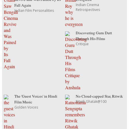
Indian Cinema
Fall Again
Retrospectives
Indian Film Personalities
Discovering Guru Dutt
Through His Films
Critique
The 'Guest Voices' in Hindi
No Cloud-capped Star, Ritwik
Ritwik Ghatak@100
Film Music
Golden Voices