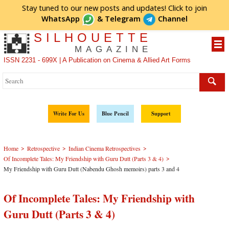
Stay tuned to our new posts and updates! Click to
join
WhatsApp
&
Telegram
Channel
SILHOUETTE
MAGAZINE
ISSN 2231 - 699X | A Publication on Cinema & Allied Art Forms
Write For Us
Blue Pencil
Support
>
>
>
Home
Retrospective
Indian Cinema Retrospectives
>
Of Incomplete Tales: My Friendship with Guru Dutt (Parts 3 & 4)
My Friendship with Guru Dutt (Nabendu Ghosh memoirs) parts 3 and 4
Of Incomplete Tales: My Friendship with
Guru Dutt (Parts 3 & 4)