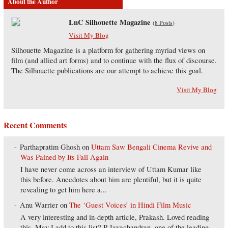
About the Author
LnC Silhouette Magazine
(
8 Posts
)
Visit My Blog
Silhouette Magazine is a platform for gathering myriad views on
film (and allied art forms) and to continue with the flux of discourse.
The Silhouette publications are our attempt to achieve this goal.
Visit My Blog
Recent Comments
Parthapratim Ghosh
on
Uttam Saw Bengali Cinema Revive and
Was Pained by Its Fall Again
I have never come across an interview of Uttam Kumar like
this before. Anecdotes about him are plentiful, but it is quite
revealing to get him here a...
Anu Warrier
on
The ‘Guest Voices’ in Hindi Film Music
A very interesting and in-depth article, Prakash. Loved reading
this. May I add to this list? P Jayachandran, one of the leading