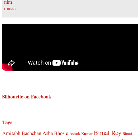
Silhouette on Facebook
Tags
Bimal Roy
Amitabh Bachchan
Asha Bhosle
Ashok Kumar
Bimal