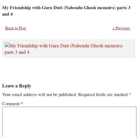
My Friendship with Guru Dutt (Nabendu Ghosh memoirs) parts 3
and 4
Back to Post
< Previous
Leave a Reply
Your email address will not be published.
Required fields are marked
*
Comment
*