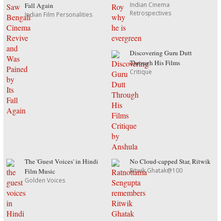
Indian Cinema
Fall Again
Retrospectives
Indian Film Personalities
Discovering Guru Dutt
Through His Films
Critique
The 'Guest Voices' in Hindi
No Cloud-capped Star, Ritwik
Ritwik Ghatak@100
Film Music
Golden Voices