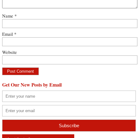
Name
*
Email
*
Website
Get Our New Posts by Email