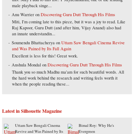
male playback singe...
Anu Warrier
on
Discovering Guru Dutt Through His Films
Miti, I'm coming late to this piece, but it was a joy to read. Like
Raj Kapoor, Guru Dutt (and after him, Vijay Anand) also had
an innate understandin...
Soumendu Bhattacherya
on
Uttam Saw Bengali Cinema Revive
and Was Pained by Its Fall Again
Excellent is less for this! Great work.
Anshula Mondal
on
Discovering Guru Dutt Through His Films
Thank you so much Madhu ma'am for such beautiful words. All
the hard work behind the research and writing feels worth it
when the people reading these...
Latest in Silhouette Magazine
Uttam Saw Bengali Cinema
Bimal Roy: Why He's
Revive and Was Pained by Its
Evergreen