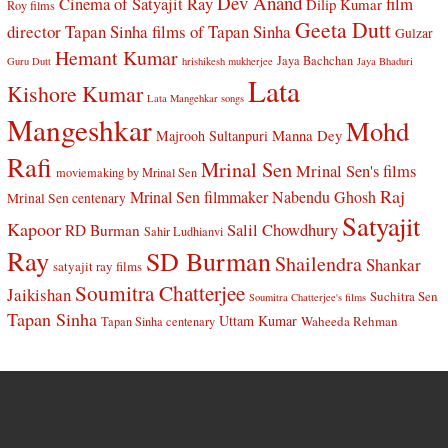
Dev Anand
Cinema of Satyajit Ray
film
Dilip Kumar
Roy films
Geeta Dutt
director Tapan Sinha
films of Tapan Sinha
Gulzar
Hemant Kumar
Jaya Bachchan
Guru Dutt
hrishikesh mukherjee
Jaya Bhaduri
Lata
Kishore Kumar
Lata Mangehkar songs
Mangeshkar
Mohd
Manna Dey
Majrooh Sultanpuri
Rafi
Mrinal Sen
Mrinal Sen's films
moviemaking by Mrinal Sen
Raj
Mrinal Sen filmmaker
Nabendu Ghosh
Mrinal Sen centenary
Satyajit
Kapoor
Salil Chowdhury
RD Burman
Sahir Ludhianvi
Ray
SD Burman
Shailendra
Shankar
satyajit ray films
Soumitra Chatterjee
Jaikishan
Suchitra Sen
Soumitra Chatterjee's films
Tapan Sinha
Uttam Kumar
Waheeda Rehman
Tapan Sinha centenary