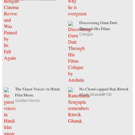
Discovering Guru Dutt
Through His Films
Critique
The 'Guest Voices' in Hindi
No Cloud-capped Star, Ritwik
Ritwik Ghatak@100
Film Music
Golden Voices