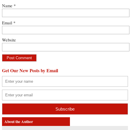
Name
*
Email
*
Website
Get Our New Posts by Email
About the Author