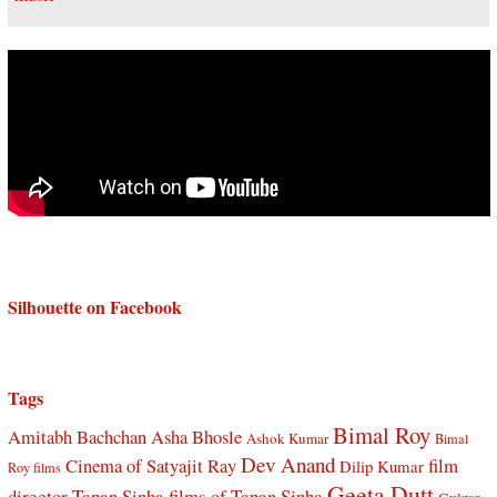
Silhouette on Facebook
Tags
Bimal Roy
Amitabh Bachchan
Asha Bhosle
Ashok Kumar
Bimal
Dev Anand
Cinema of Satyajit Ray
film
Dilip Kumar
Roy films
Geeta Dutt
director Tapan Sinha
films of Tapan Sinha