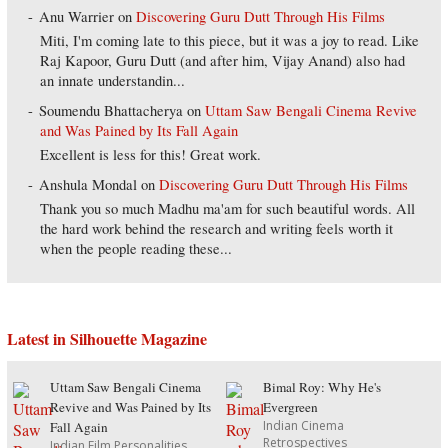
Anu Warrier
on
Discovering Guru Dutt Through His Films
Miti, I'm coming late to this piece, but it was a joy to read. Like
Raj Kapoor, Guru Dutt (and after him, Vijay Anand) also had
an innate understandin...
Soumendu Bhattacherya
on
Uttam Saw Bengali Cinema Revive
and Was Pained by Its Fall Again
Excellent is less for this! Great work.
Anshula Mondal
on
Discovering Guru Dutt Through His Films
Thank you so much Madhu ma'am for such beautiful words. All
the hard work behind the research and writing feels worth it
when the people reading these...
Latest in Silhouette Magazine
Uttam Saw Bengali Cinema
Bimal Roy: Why He's
Revive and Was Pained by Its
Evergreen
Indian Cinema
Fall Again
Retrospectives
Indian Film Personalities