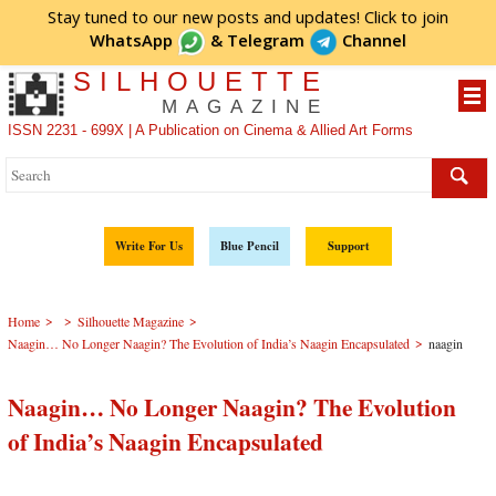
Stay tuned to our new posts and updates! Click to
join
WhatsApp
&
Telegram
Channel
SILHOUETTE
MAGAZINE
ISSN 2231 - 699X | A Publication on Cinema & Allied Art Forms
Write For Us
Blue Pencil
Support
>
>
>
Home
Silhouette Magazine
>
Naagin… No Longer Naagin? The Evolution of India’s Naagin Encapsulated
naagin
Naagin… No Longer Naagin? The Evolution
of India’s Naagin Encapsulated