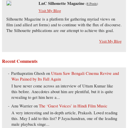
LnC Silhouette Magazine
(
8 Posts
)
Visit My Blog
Silhouette Magazine is a platform for gathering myriad views on
film (and allied art forms) and to continue with the flux of discourse.
The Silhouette publications are our attempt to achieve this goal.
Visit My Blog
Recent Comments
Parthapratim Ghosh
on
Uttam Saw Bengali Cinema Revive and
Was Pained by Its Fall Again
I have never come across an interview of Uttam Kumar like
this before. Anecdotes about him are plentiful, but it is quite
revealing to get him here a...
Anu Warrier
on
The ‘Guest Voices’ in Hindi Film Music
A very interesting and in-depth article, Prakash. Loved reading
this. May I add to this list? P Jayachandran, one of the leading
male playback singe...