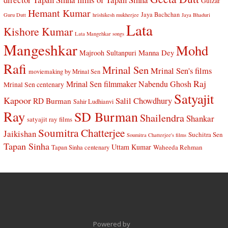
Gulzar
Hemant Kumar
Jaya Bachchan
Guru Dutt
hrishikesh mukherjee
Jaya Bhaduri
Lata
Kishore Kumar
Lata Mangehkar songs
Mangeshkar
Mohd
Manna Dey
Majrooh Sultanpuri
Rafi
Mrinal Sen
Mrinal Sen's films
moviemaking by Mrinal Sen
Raj
Mrinal Sen filmmaker
Nabendu Ghosh
Mrinal Sen centenary
Satyajit
Kapoor
Salil Chowdhury
RD Burman
Sahir Ludhianvi
Ray
SD Burman
Shailendra
Shankar
satyajit ray films
Soumitra Chatterjee
Jaikishan
Suchitra Sen
Soumitra Chatterjee's films
Tapan Sinha
Uttam Kumar
Waheeda Rehman
Tapan Sinha centenary
Powered by