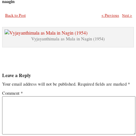
naagin
Back to Post
< Previous
Next >
Vyjayanthimala as Mala in Nagin (1954)
Leave a Reply
Your email address will not be published.
Required fields are marked
*
Comment
*