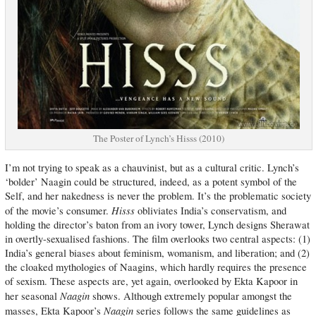
The Poster of Lynch’s Hisss (2010)
I’m not trying to speak as a chauvinist, but as a cultural critic. Lynch’s
‘bolder’ Naagin could be structured, indeed, as a potent symbol of the
Self, and her nakedness is never the problem. It’s the problematic society
Hisss
of the movie’s consumer.
obliviates India’s conservatism, and
holding the director’s baton from an ivory tower, Lynch designs Sherawat
in overtly-sexualised fashions. The film overlooks two central aspects: (1)
India’s general biases about feminism, womanism, and liberation; and (2)
the cloaked mythologies of Naagins, which hardly requires the presence
of sexism. These aspects are, yet again, overlooked by Ekta Kapoor in
Naagin
her seasonal
shows. Although extremely popular amongst the
Naagin
masses, Ekta Kapoor’s
series follows the same guidelines as