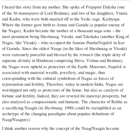
Prajapati
I heard this story from my mother. She spoke of
Daksha (one
manasputra
of the 16
of Lord Brahma), and two of his daughters, Vinata
and Kadru, who were both married off to the Vedic sage, Kashyapa.
Where the former gave birth to Aruna and Garuda (a popular enemy of
the Nagas), Kadru became the mother of a thousand naga-sons – the
most prominent being Sheshnaag, Väsuki, and Takshaka (another King of
Patala
Nagalok
Nagas, like Väsuki) – who occupied the famous
/
in fear
of Garuda. Since the oldest Naags (in the likes of Sheshnaag or Väsuki)
trimurti
were extremely powerful and blessed by the
(the triple deity of
supreme divinity in Hinduism comprising Shiva, Vishnu and Brahma),
Nagalok
the Nagas were upheld as protectors of the Earth. Moreover,
is
associated with material wealth, jewellery, and magic, thus
corresponding with the cultural symbolism of Nagas as forces of
rejuvenation and fertility. Therefore, today in modern India, Nagas are
worshipped not only as protectors of the home, but also as catalysts of
fortune and fertility. Indeed, they are revered for material prosperity, but
also analysed as compassionate and humane. The character of Rekha as
Sheshnaag
a sacrificing Naagin (in
, 1990) could be exemplified as an
archetype of the changing paradigms about popular definitions of
Naag/Naagin(s).
I think another reason why the concept of the Naag/Naagin became