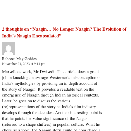
2 thoughts on “
Naagin… No Longer Naagin? The Evolution of
India’s Naagin Encapsulated
”
Rebecca May Geddes
November 23, 2023 at 9:13 pm
Marvellous work, Mr Dwivedi. This article does a great
job in knocking an average Westerner’s misconception of
India’s mythologies by providing an in-depth account of
the story of Naagin. It provides a readable text on the
emergence of Naagin through Indian historical contexts.
Later, he goes on to discuss the various
(re)representations of the story as India’s film industry
develops through the decades. Another interesting point is
that he points the value significance of the Nagas
(referred to a shape shifters) in popular culture. What he
chose as a topic, the Naagin story, could be considered a