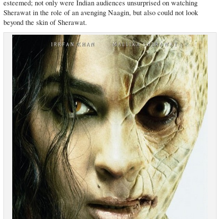
esteemed; not only were Indian audiences unsurprised on watching
Sherawat in the role of an avenging Naagin, but also could not look
beyond the skin of Sherawat.