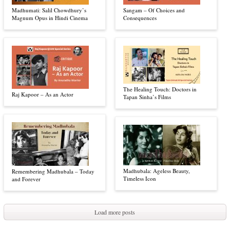
Madhumati: Salil Chowdhury’s
Sangam – Of Choices and
Magnum Opus in Hindi Cinema
Consequences
The Healing Touch: Doctors in
Raj Kapoor – As an Actor
Tapan Sinha’s Films
Madhubala: Ageless Beauty,
Remembering Madhubala – Today
Timeless Icon
and Forever
Load more posts