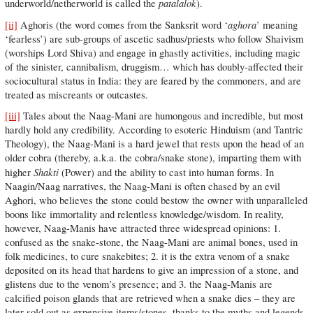
patalalok
underworld/netherworld is called the
).
aghora
[ii]
Aghoris (the word comes from the Sanksrit word ‘
’ meaning
‘fearless’) are sub-groups of ascetic sadhus/priests who follow Shaivism
(worships Lord Shiva) and engage in ghastly activities, including magic
of the sinister, cannibalism, druggism… which has doubly-affected their
sociocultural status in India: they are feared by the commoners, and are
treated as miscreants or outcastes.
[iii]
Tales about the Naag-Mani are humongous and incredible, but most
hardly hold any credibility. According to esoteric Hinduism (and Tantric
Theology), the Naag-Mani is a hard jewel that rests upon the head of an
older cobra (thereby, a.k.a. the cobra/snake stone), imparting them with
Shakti
higher
(Power) and the ability to cast into human forms. In
Naagin/Naag narratives, the Naag-Mani is often chased by an evil
Aghori, who believes the stone could bestow the owner with unparalleled
boons like immortality and relentless knowledge/wisdom. In reality,
however, Naag-Manis have attracted three widespread opinions: 1.
confused as the snake-stone, the Naag-Mani are animal bones, used in
folk medicines, to cure snakebites; 2. it is the extra venom of a snake
deposited on its head that hardens to give an impression of a stone, and
glistens due to the venom’s presence; and 3. the Naag-Manis are
calcified poison glands that are retrieved when a snake dies – they are
later sold out as expensive items/stones, thanks to the myths and legends