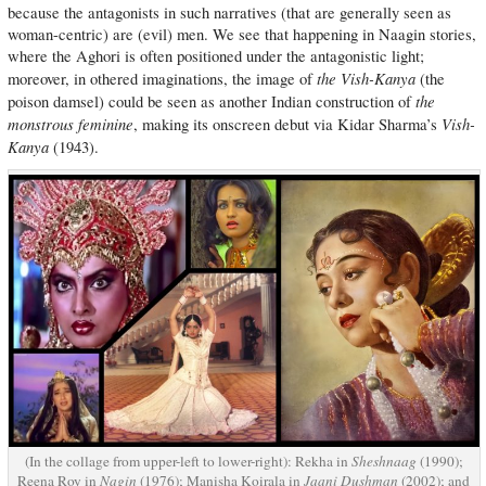
because the antagonists in such narratives (that are generally seen as
woman-centric) are (evil) men. We see that happening in Naagin stories,
where the Aghori is often positioned under the antagonistic light;
the Vish-Kanya
moreover, in othered imaginations, the image of
(the
the
poison damsel) could be seen as another Indian construction of
monstrous feminine
Vish-
, making its onscreen debut via Kidar Sharma’s
Kanya
(1943).
(In the collage from upper-left to lower-right): Rekha in
Sheshnaag
(1990);
Reena Roy in
Nagin
(1976); Manisha Koirala in
Jaani Dushman
(2002); and