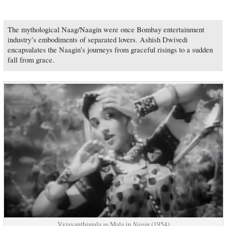
The mythological Naag/Naagin were once Bombay entertainment
industry’s embodiments of separated lovers. Ashish Dwivedi
encapsulates the Naagin’s journeys from graceful risings to a sudden
fall from grace.
Vyjayanthimala as Mala in
Nagin
(1954)