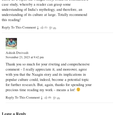
case study, whereby a reader can grasp some
understanding of India’s mythology, and therefore, an
understanding of its culture at large. Totally recommend
this reading!
Reply To This Comment
↓
(
1
)
(
0
)
Ashish Dwivedi
November 23, 2023 at 9:42 pm
Thank you so much for your riveting and comprehensive
comment – I really appreciate it, and moreover, agree
with you that the Naagin story and its implications in
popular culture could, indeed, become a potential topic
for further research. But, again, thanks for spending your
precious time reading my work – means a lot!
Reply To This Comment
↓
(
0
)
(
0
)
Leave a Reply