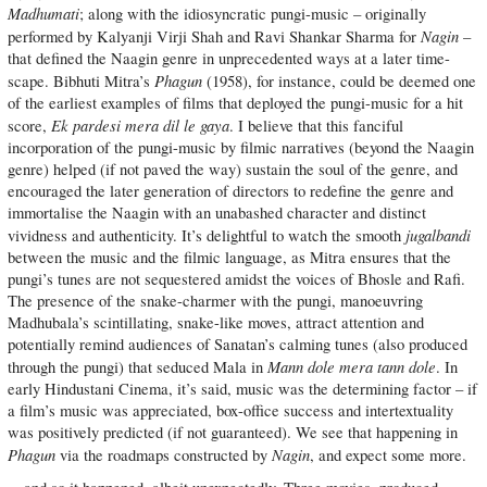
Madhumati
; along with the idiosyncratic pungi-music – originally
Nagin
performed by Kalyanji Virji Shah and Ravi Shankar Sharma for
–
that defined the Naagin genre in unprecedented ways at a later time-
Phagun
scape. Bibhuti Mitra’s
(1958), for instance, could be deemed one
of the earliest examples of films that deployed the pungi-music for a hit
Ek pardesi mera dil le gaya
score,
. I believe that this fanciful
incorporation of the pungi-music by filmic narratives (beyond the Naagin
genre) helped (if not paved the way) sustain the soul of the genre, and
encouraged the later generation of directors to redefine the genre and
immortalise the Naagin with an unabashed character and distinct
jugalbandi
vividness and authenticity. It’s delightful to watch the smooth
between the music and the filmic language, as Mitra ensures that the
pungi’s tunes are not sequestered amidst the voices of Bhosle and Rafi.
The presence of the snake-charmer with the pungi, manoeuvring
Madhubala’s scintillating, snake-like moves, attract attention and
potentially remind audiences of Sanatan’s calming tunes (also produced
Mann dole mera tann dole
through the pungi) that seduced Mala in
. In
early Hindustani Cinema, it’s said, music was the determining factor – if
a film’s music was appreciated, box-office success and intertextuality
was positively predicted (if not guaranteed). We see that happening in
Phagun
Nagin
via the roadmaps constructed by
, and expect some more.