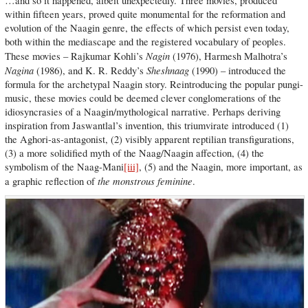
…and so it happened, albeit unexpectedly. Three movies, produced
within fifteen years, proved quite monumental for the reformation and
evolution of the Naagin genre, the effects of which persist even today,
both within the mediascape and the registered vocabulary of peoples.
Nagin
These movies – Rajkumar Kohli’s
(1976), Harmesh Malhotra’s
Nagina
Sheshnaag
(1986), and K. R. Reddy’s
(1990) – introduced the
formula for the archetypal Naagin story. Reintroducing the popular pungi-
music, these movies could be deemed clever conglomerations of the
idiosyncrasies of a Naagin/mythological narrative. Perhaps deriving
inspiration from Jaswantlal’s invention, this triumvirate introduced (1)
the Aghori-as-antagonist, (2) visibly apparent reptilian transfigurations,
(3) a more solidified myth of the Naag/Naagin affection, (4) the
symbolism of the Naag-Mani
[iii]
, (5) and the Naagin, more important, as
the monstrous feminine
a graphic reflection of
.