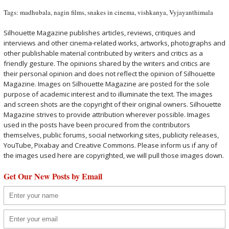
Tags:
madhubala
,
nagin films
,
snakes in cinema
,
vishkanya
,
Vyjayanthimala
Silhouette Magazine publishes articles, reviews, critiques and
interviews and other cinema-related works, artworks, photographs and
other publishable material contributed by writers and critics as a
friendly gesture. The opinions shared by the writers and critics are
their personal opinion and does not reflect the opinion of Silhouette
Magazine. Images on Silhouette Magazine are posted for the sole
purpose of academic interest and to illuminate the text. The images
and screen shots are the copyright of their original owners. Silhouette
Magazine strives to provide attribution wherever possible. Images
used in the posts have been procured from the contributors
themselves, public forums, social networking sites, publicity releases,
YouTube, Pixabay and Creative Commons. Please inform us if any of
the images used here are copyrighted, we will pull those images down.
Get Our New Posts by Email