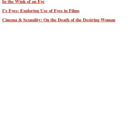
In the Wink of an Eye
I’s Eyes: Exploring Use of Eyes in Films
Cinema & Sexuality: On the Death of the Desiring Woman