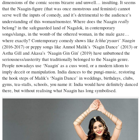
dimensions of the comic seems bizarre and unwell… insulting. It seems
that the Naagin-figure (that was once monstrous and feminist) cannot
serve well the inputs of comedy, and it’s detrimental to the audience’s
really
understanding of this woman/monster. Where does the Naagin
belong? in the safeguarded land of Nagalok, in contemporary
songs/slangs, in the womb of the othered woman, in the male gaze…
Ichha‘pyaari’ Naagin
where exactly? Contemporary comedy shows like
(2016-2017) or peppy songs like Anmol Malik’s ‘Nagin Dance’ (2013) or
Astha Gill and Akasa’s ‘Naagin Gin Gin’ (2019) have unbuttoned the
seriousness/austerity that traditionally belonged to the Naagin genre.
People nowadays use ‘Naagin’ as a cuss word, or a modern idiom to
imply deceit or manipulation. India dances to the pungi-music, restoring
the hook steps of Malik’s ‘Nagin Dance’ in weddings, birthdays, clubs,
gyms, tea-stalls, schools, you name it: India would have definitely danced
there, but without realising what Naagin has long symbolised.