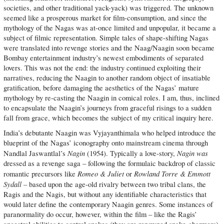
societies, and other traditional yack-yack) was triggered. The unknown
seemed like a prosperous market for film-consumption, and since the
mythology of the Nagas was at-once limited and unpopular, it became a
subject of filmic representation. Simple tales of shape-shifting Nagas
were translated into revenge stories and the Naag/Naagin soon became
Bombay entertainment industry’s newest embodiments of separated
lovers. This was not the end: the industry continued exploiting their
narratives, reducing the Naagin to another random object of insatiable
gratification, before damaging the aesthetics of the Nagas’ mature
mythology by re-casting the Naagin in comical roles. I am, thus, inclined
to encapsulate the Naagin’s journeys from graceful risings to a sudden
fall from grace, which becomes the subject of my critical inquiry here.
India’s debutante Naagin was Vyjayanthimala who helped introduce the
blueprint of the Nagas’ iconography onto mainstream cinema through
Nagin
Nagin
was
Nandlal Jaswantlal’s
(1954). Typically a love-story,
dressed as a revenge saga – following the formulaic backdrop of classic
Romeo & Juliet
Rowland Torre & Emmott
romantic precursors like
or
Sydall –
based upon the age-old rivalry between two tribal clans, the
Ragis and the Nagis, but without any identifiable characteristics that
would later define the contemporary Naagin genres. Some instances of
paranormality do occur, however, within the film – like the Ragis’