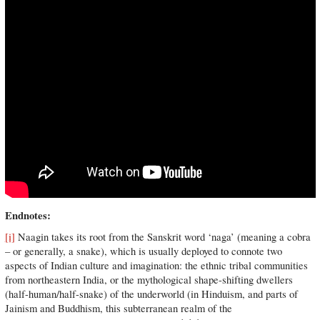
Endnotes:
[i]
Naagin takes its root from the Sanskrit word ‘naga’ (meaning a cobra
– or generally, a snake), which is usually deployed to connote two
aspects of Indian culture and imagination: the ethnic tribal communities
from northeastern India, or the mythological shape-shifting dwellers
(half-human/half-snake) of the underworld (in Hinduism, and parts of
Jainism and Buddhism, this subterranean realm of the