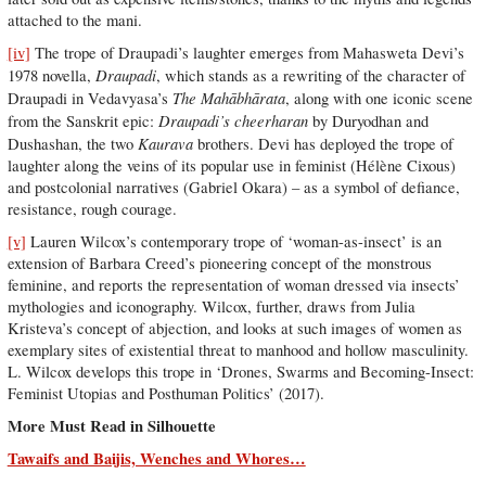
attached to the mani.
[iv]
The trope of Draupadi’s laughter emerges from Mahasweta Devi’s
Draupadi
1978 novella,
, which stands as a rewriting of the character of
The Mahābhārata
Draupadi in Vedavyasa’s
, along with one iconic scene
Draupadi’s cheerharan
from the Sanskrit epic:
by Duryodhan and
Kaurava
Dushashan, the two
brothers. Devi has deployed the trope of
laughter along the veins of its popular use in feminist (Hélène Cixous)
and postcolonial narratives (Gabriel Okara) – as a symbol of defiance,
resistance, rough courage.
[v]
Lauren Wilcox’s contemporary trope of ‘woman-as-insect’ is an
extension of Barbara Creed’s pioneering concept of the monstrous
feminine, and reports the representation of woman dressed via insects’
mythologies and iconography. Wilcox, further, draws from Julia
Kristeva’s concept of abjection, and looks at such images of women as
exemplary sites of existential threat to manhood and hollow masculinity.
L. Wilcox develops this trope in ‘Drones, Swarms and Becoming-Insect:
Feminist Utopias and Posthuman Politics’ (2017).
More Must Read in Silhouette
Tawaifs and Baijis, Wenches and Whores…