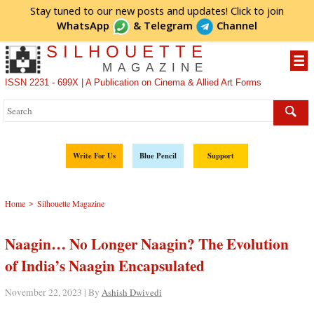
Stay tuned to our new posts and updates! Click to
join
WhatsApp
&
Telegram
Channel
SILHOUETTE
MAGAZINE
ISSN 2231 - 699X | A Publication on Cinema & Allied Art Forms
Write For Us
Blue Pencil
Support
>
Home
Silhouette Magazine
Naagin… No Longer Naagin? The Evolution
of India’s Naagin Encapsulated
November 22, 2023 | By
Ashish Dwivedi