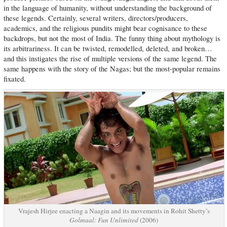
in the language of humanity, without understanding the background of
these legends. Certainly, several writers, directors/producers,
academics, and the religious pundits might bear cognisance to these
backdrops, but not the most of India. The funny thing about mythology is
its arbitrariness. It can be twisted, remodelled, deleted, and broken…
and this instigates the rise of multiple versions of the same legend. The
same happens with the story of the Nagas; but the most-popular remains
fixated.
Vrajesh Hirjee enacting a Naagin and its movements in Rohit Shetty’s
Golmaal: Fun Unlimited
(2006)