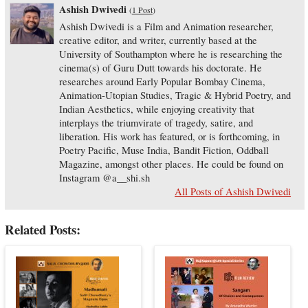
Ashish Dwivedi
(
1 Post
)
Ashish Dwivedi is a Film and Animation researcher,
creative editor, and writer, currently based at the
University of Southampton where he is researching the
cinema(s) of Guru Dutt towards his doctorate. He
researches around Early Popular Bombay Cinema,
Animation-Utopian Studies, Tragic & Hybrid Poetry, and
Indian Aesthetics, while enjoying creativity that
interplays the triumvirate of tragedy, satire, and
liberation. His work has featured, or is forthcoming, in
Poetry Pacific, Muse India, Bandit Fiction, Oddball
Magazine, amongst other places. He could be found on
Instagram @a__shi.sh
All Posts of Ashish Dwivedi
Related Posts: