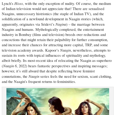
Hisss
Lynch’s
, with the only exception of nudity. Of course, the medium
of Indian television would not appreciate that! There are sexualised
Naagins, unnecessary histrionics (the staple of Indian TV), and the
solidification of a newfound development in Naagin stories (which,
Nagina
apparently, originates via Sridevi’s
) – the marriage between
Naagins and humans. Mythologically complexed, the entertainment
industry in Bombay (films and television) breeds over reductions and
concoctions that might retain their palpability for further consumption,
and increase their chances for attracting more capital, TRP, and some
Naagin
television academy awards. Kapoor’s
, nevertheless, attempts to
sustain its roots with topical influences of spirituality and mythology,
albeit briefly. Its most-recent idea of relocating the Naagin as-superhero
Naagin 6
(
, 2022) bears fantastic perspectives and inspiring messages;
however, it’s still absurd that despite reflecting brave feminist
Naagin
connotations, the
series feels the need for sexism, scant clothing,
and the Naagin’s frequent returns to femininities.