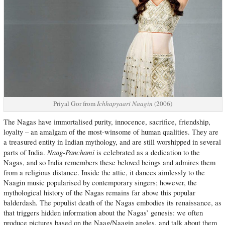
Priyal Gor from
Ichhapyaari Naagin
(2006)
The Nagas have immortalised purity, innocence, sacrifice, friendship,
loyalty – an amalgam of the most-winsome of human qualities. They are
a treasured entity in Indian mythology, and are still worshipped in several
Naag-Panchami
parts of India.
is celebrated as a dedication to the
Nagas, and so India remembers these beloved beings and admires them
from a religious distance. Inside the attic, it dances aimlessly to the
Naagin music popularised by contemporary singers; however, the
mythological history of the Nagas remains far above this popular
balderdash. The populist death of the Nagas embodies its renaissance, as
that triggers hidden information about the Nagas’ genesis: we often
produce pictures based on the Naag/Naagin angles, and talk about them