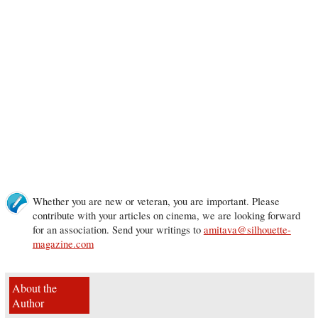
Whether you are new or veteran, you are important. Please
contribute with your articles on cinema, we are looking forward
for an association. Send your writings to
amitava@silhouette-
magazine.com
About the
Author