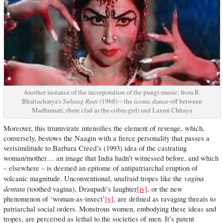
Another instance of the incorporation of the pungi-music: from R.
Bhattacharya’s
Suhaag Raat
(1968) – the iconic dance-off between
Madhumati, (here clad as the cobra-girl) and Laxmi Chhaya
Moreover, this triumvirate intensifies the element of revenge, which,
conversely, bestows the Naagin with a fierce personality that passes a
verisimilitude to Barbara Creed’s (1993) idea of the castrating
woman/mother… an image that India hadn’t witnessed before, and which
– elsewhere – is deemed an epitome of antipatriarchal eruption of
vagina
volcanic magnitude. Unconventional, unafraid tropes like the
dentata
(toothed vagina), Draupadi’s laughter
[iv]
, or the new
phenomenon of ‘woman-as-insect’
[v]
, are defined as ravaging threats to
patriarchal social orders. Monstrous women, embodying these ideas and
tropes, are perceived as lethal to the societies of men. It’s patent