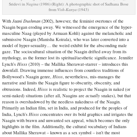
Sridevi in
Nagina
(1986) (Right): A photographic shot of Sadhana Bose
from
Vish-Kanya
(1943)
Jaani Dushman
With
(2002), however, the feminist overtones of the
Naagin began eroding away. We witnessed the emergence of the hyper-
masculine Naag (played by Armaan Kohli) against the melancholic and
submissive Naagin (Manisha Koirala), who was later converted into a
model of hyper-sexuality… the weird exhibit for the absconding male
gaze. The sociocultural situation of the Naagin drifted away from its
mythology, as the former lost its spiritual/aesthetic significance. Jennifer
Hisss
Lynch’s
(2010) – the Mallika Sherawat-starrer – introduces this
downfall. Drawing immense influences from countless traditions of
Hisss
Bollywood’s Naagin genre,
, nevertheless, mis-manages the
narrative and limits the Naagin figure to obscurity, obscenity, and
Hisss
obtrusions. Indeed,
is realistic to project the Naagin in naked (or
actually
semi-naked) situations (after all, Naagins are
snakes), but that
reason is overshadowed by the needless nakedness of the Naagin.
Primarily an Indian film, set in India, and produced for the peoples of
Hisss
India, Lynch’s
concentrates over its bold graphics and irrigates the
Naagin with brawn and unwanted sex appeal, which becomes the only
highlights in the film. Additionally, the cultural vocabulary of Indians
about Mallika Sherawat – known as a sex symbol – isn’t the most