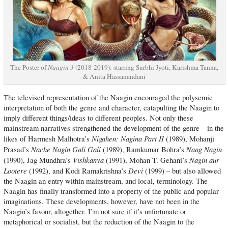
The Poster of
Naagin 3
(2018-2019): starring Surbhi Jyoti, Karishma Tanna,
& Anita Hassanandani
The televised representation of the Naagin encouraged the polysemic
interpretation of both the genre and character, catapulting the Naagin to
imply different things/ideas to different peoples. Not only these
mainstream narratives strengthened the development of the genre – in the
Nigahen: Nagina Part II
likes of Harmesh Malhotra’s
(1989), Mohanji
Nache Nagin Gali Gali
Naag Nagin
Prasad’s
(1989), Ramkumar Bohra’s
Vishkanya
Nagin aur
(1990), Jag Mundhra’s
(1991), Mohan T. Gehani’s
Lootere
Devi
(1992), and Kodi Ramakrishna’s
(1999) – but also allowed
the Naagin an entry within mainstream, and local, terminology. The
Naagin has finally transformed into a property of the public and popular
imaginations. These developments, however, have not been in the
Naagin’s favour, altogether. I’m not sure if it’s unfortunate or
metaphorical or socialist, but the reduction of the Naagin to the