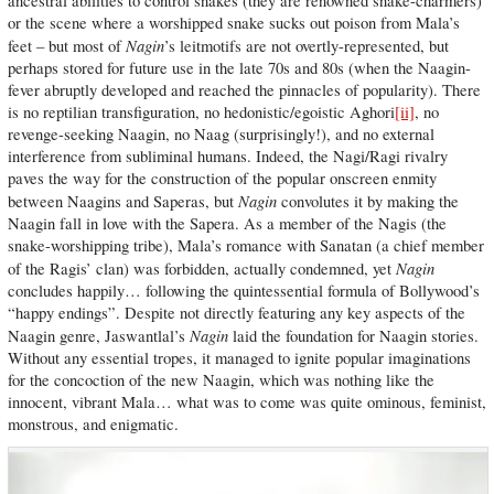
ancestral abilities to control snakes (they are renowned snake-charmers)
or the scene where a worshipped snake sucks out poison from Mala’s
Nagin
feet – but most of
’s leitmotifs are not overtly-represented, but
perhaps stored for future use in the late 70s and 80s (when the Naagin-
fever abruptly developed and reached the pinnacles of popularity). There
is no reptilian transfiguration, no hedonistic/egoistic Aghori
[ii]
, no
revenge-seeking Naagin, no Naag (surprisingly!), and no external
interference from subliminal humans. Indeed, the Nagi/Ragi rivalry
paves the way for the construction of the popular onscreen enmity
Nagin
between Naagins and Saperas, but
convolutes it by making the
Naagin fall in love with the Sapera. As a member of the Nagis (the
snake-worshipping tribe), Mala’s romance with Sanatan (a chief member
Nagin
of the Ragis’ clan) was forbidden, actually condemned, yet
concludes happily… following the quintessential formula of Bollywood’s
“happy endings”. Despite not directly featuring any key aspects of the
Nagin
Naagin genre, Jaswantlal’s
laid the foundation for Naagin stories.
Without any essential tropes, it managed to ignite popular imaginations
for the concoction of the new Naagin, which was nothing like the
innocent, vibrant Mala… what was to come was quite ominous, feminist,
monstrous, and enigmatic.