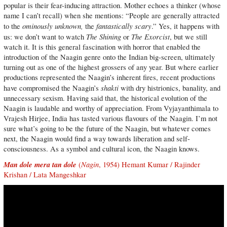
popular is their fear-inducing attraction. Mother echoes a thinker (whose
name I can’t recall) when she mentions: “People are generally attracted
ominously unknown,
fantastically scary
to the
the
.” Yes, it happens with
The Shining
The Exorcist
us: we don’t want to watch
or
, but we still
watch it. It is this general fascination with horror that enabled the
introduction of the Naagin genre onto the Indian big-screen, ultimately
turning out as one of the highest grossers of any year. But where earlier
productions represented the Naagin’s inherent fires, recent productions
shakti
have compromised the Naagin’s
with dry histrionics, banality, and
unnecessary sexism. Having said that, the historical evolution of the
Naagin is laudable and worthy of appreciation. From Vyjayanthimala to
Vrajesh Hirjee, India has tasted various flavours of the Naagin. I’m not
sure what’s going to be the future of the Naagin, but whatever comes
next, the Naagin would find a way towards liberation and self-
consciousness. As a symbol and cultural icon, the Naagin knows.
Man dole mera tan dole
Nagin
(
, 1954) Hemant Kumar / Rajinder
Krishan / Lata Mangeshkar