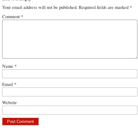
Your email address will not be published.
Required fields are marked
*
Comment
*
Name
*
Email
*
Website