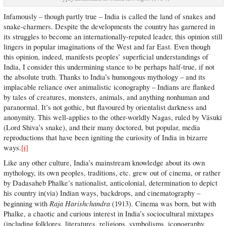
Infamously – though partly true – India is called the land of snakes and
snake-charmers. Despite the developments the country has garnered in
its struggles to become an internationally-reputed leader, this opinion still
lingers in popular imaginations of the West and far East. Even though
this opinion, indeed, manifests peoples’ superficial understandings of
India, I consider this undermining stance to be perhaps half-true, if not
the absolute truth. Thanks to India’s humongous mythology – and its
implacable reliance over animalistic iconography – Indians are flanked
by tales of creatures, monsters, animals, and anything nonhuman and
paranormal. It’s not gothic, but flavoured by orientalist darkness and
anonymity. This well-applies to the other-worldly Nagas, ruled by Väsuki
(Lord Shiva’s snake), and their many doctored, but popular, media
reproductions that have been igniting the curiosity of India in bizarre
ways.
[i]
Like any other culture, India’s mainstream knowledge about its own
mythology, its own peoples, traditions, etc. grew out of cinema, or rather
by Dadasaheb Phalke’s nationalist, anticolonial, determination to depict
his country in(via) Indian ways, backdrops, and cinematography –
Raja Harishchandra
beginning with
(1913). Cinema was born, but with
Phalke, a chaotic and curious interest in India’s sociocultural mixtapes
(including folklores, literatures, religions, symbolisms, iconography,