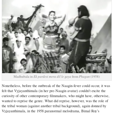
Madhubala in
Ek pardesi mera dil le gaya
from
Phagun
(1958)
Nonetheless, before the outbreak of the Naagin-fever could occur, it was
felt that Vyjayanthimala (in her pre-Naagin avatar) couldn’t excite the
curiosity of other contemporary filmmakers, who might have, otherwise,
wanted to reprise the genre. What did reprise, however, was the role of
the tribal woman (against another tribal background), again donned by
Vyjayanthimala, in the 1958 paranormal melodrama, Bimal Roy’s