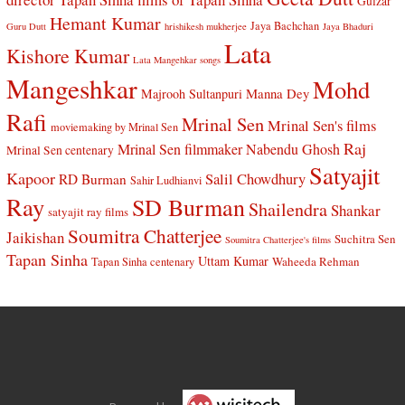
Gulzar
Hemant Kumar
Jaya Bachchan
Guru Dutt
hrishikesh mukherjee
Jaya Bhaduri
Lata
Kishore Kumar
Lata Mangehkar songs
Mangeshkar
Mohd
Manna Dey
Majrooh Sultanpuri
Rafi
Mrinal Sen
Mrinal Sen's films
moviemaking by Mrinal Sen
Raj
Mrinal Sen filmmaker
Nabendu Ghosh
Mrinal Sen centenary
Satyajit
Kapoor
Salil Chowdhury
RD Burman
Sahir Ludhianvi
Ray
SD Burman
Shailendra
Shankar
satyajit ray films
Soumitra Chatterjee
Jaikishan
Suchitra Sen
Soumitra Chatterjee's films
Tapan Sinha
Uttam Kumar
Waheeda Rehman
Tapan Sinha centenary