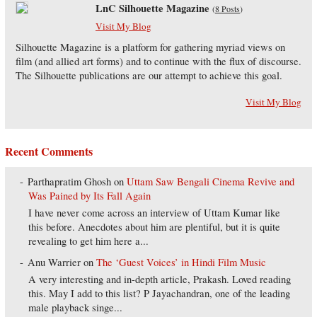
LnC Silhouette Magazine
(
8 Posts
)
Visit My Blog
Silhouette Magazine is a platform for gathering myriad views on
film (and allied art forms) and to continue with the flux of discourse.
The Silhouette publications are our attempt to achieve this goal.
Visit My Blog
Recent Comments
Parthapratim Ghosh
on
Uttam Saw Bengali Cinema Revive and
Was Pained by Its Fall Again
I have never come across an interview of Uttam Kumar like
this before. Anecdotes about him are plentiful, but it is quite
revealing to get him here a...
Anu Warrier
on
The ‘Guest Voices’ in Hindi Film Music
A very interesting and in-depth article, Prakash. Loved reading
this. May I add to this list? P Jayachandran, one of the leading
male playback singe...