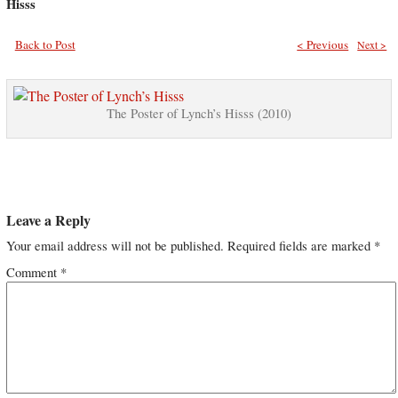
Hisss
Back to Post
< Previous
Next >
The Poster of Lynch’s Hisss (2010)
Leave a Reply
Your email address will not be published.
Required fields are marked
*
Comment
*