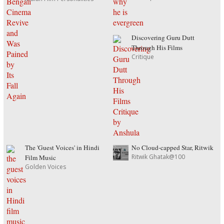
Discovering Guru Dutt
Through His Films
Critique
The 'Guest Voices' in Hindi
No Cloud-capped Star, Ritwik
Ritwik Ghatak@100
Film Music
Golden Voices