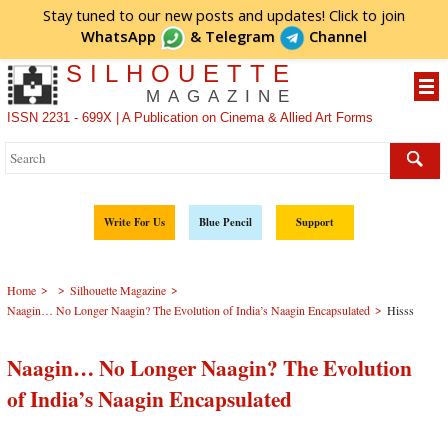
Stay tuned to our new posts and updates! Click to
join
WhatsApp
&
Telegram
Channel
SILHOUETTE
MAGAZINE
ISSN 2231 - 699X | A Publication on Cinema & Allied Art Forms
Write For Us
Blue Pencil
Support
>
>
>
Home
Silhouette Magazine
>
Naagin… No Longer Naagin? The Evolution of India’s Naagin Encapsulated
Hisss
Naagin… No Longer Naagin? The Evolution
of India’s Naagin Encapsulated