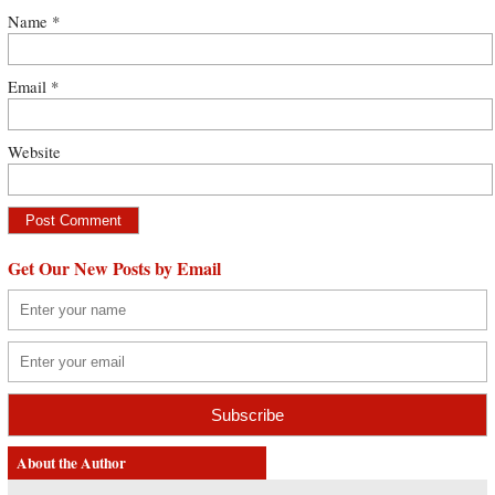
Name
*
Email
*
Website
Get Our New Posts by Email
About the Author