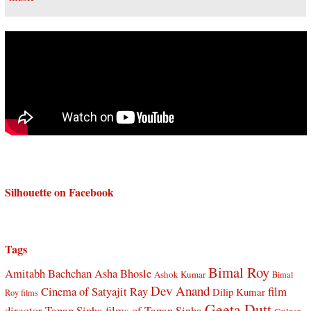
Silhouette on Facebook
Tags
Bimal Roy
Amitabh Bachchan
Asha Bhosle
Ashok Kumar
Bimal
Dev Anand
Cinema of Satyajit Ray
film
Dilip Kumar
Roy films
Geeta Dutt
director Tapan Sinha
films of Tapan Sinha