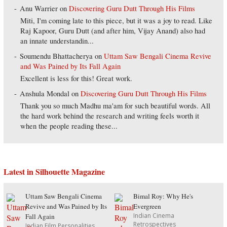
Anu Warrier
on
Discovering Guru Dutt Through His Films
Miti, I'm coming late to this piece, but it was a joy to read. Like
Raj Kapoor, Guru Dutt (and after him, Vijay Anand) also had
an innate understandin...
Soumendu Bhattacherya
on
Uttam Saw Bengali Cinema Revive
and Was Pained by Its Fall Again
Excellent is less for this! Great work.
Anshula Mondal
on
Discovering Guru Dutt Through His Films
Thank you so much Madhu ma'am for such beautiful words. All
the hard work behind the research and writing feels worth it
when the people reading these...
Latest in Silhouette Magazine
Uttam Saw Bengali Cinema
Bimal Roy: Why He's
Revive and Was Pained by Its
Evergreen
Indian Cinema
Fall Again
Retrospectives
Indian Film Personalities