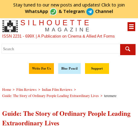
Stay tuned to our new posts and updates! Click to
join
WhatsApp
&
Telegram
Channel
SILHOUETTE
MAGAZINE
ISSN 2231 - 699X | A Publication on Cinema & Allied Art Forms
Write For Us
Blue Pencil
Support
>
>
>
Home
Film Reviews
Indian Film Reviews
>
Guide: The Story of Ordinary People Leading Extraordinary Lives
teremere
Guide: The Story of Ordinary People Leading
Extraordinary Lives