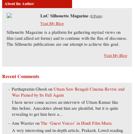
About the Author
LnC Silhouette Magazine
(
8 Posts
)
Visit My Blog
Silhouette Magazine is a platform for gathering myriad views on
film (and allied art forms) and to continue with the flux of discourse.
The Silhouette publications are our attempt to achieve this goal.
Visit My Blog
Recent Comments
Parthapratim Ghosh
on
Uttam Saw Bengali Cinema Revive and
Was Pained by Its Fall Again
I have never come across an interview of Uttam Kumar like
this before. Anecdotes about him are plentiful, but it is quite
revealing to get him here a...
Anu Warrier
on
The ‘Guest Voices’ in Hindi Film Music
A very interesting and in-depth article, Prakash. Loved reading