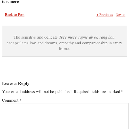
teremere
Back to Post
< Previous
Next >
Tere mere sapne ab ek rang hain
The sensitive and delicate
encapsulates love and dreams, empathy and companionship in every
frame.
Leave a Reply
Your email address will not be published.
Required fields are marked
*
Comment
*