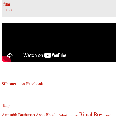
Silhouette on Facebook
Tags
Bimal Roy
Amitabh Bachchan
Asha Bhosle
Ashok Kumar
Bimal