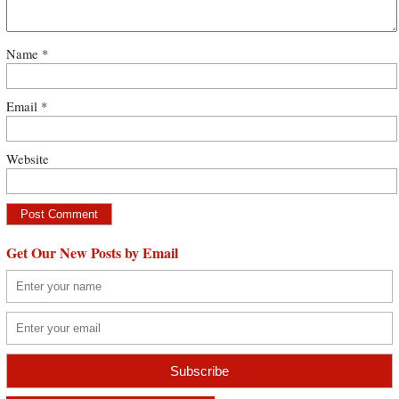
Name
*
Email
*
Website
Get Our New Posts by Email