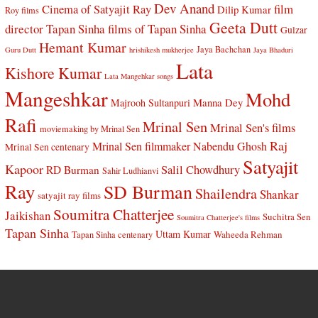
Dev Anand
Cinema of Satyajit Ray
film
Dilip Kumar
Roy films
Geeta Dutt
director Tapan Sinha
films of Tapan Sinha
Gulzar
Hemant Kumar
Jaya Bachchan
Guru Dutt
hrishikesh mukherjee
Jaya Bhaduri
Lata
Kishore Kumar
Lata Mangehkar songs
Mangeshkar
Mohd
Manna Dey
Majrooh Sultanpuri
Rafi
Mrinal Sen
Mrinal Sen's films
moviemaking by Mrinal Sen
Raj
Mrinal Sen filmmaker
Nabendu Ghosh
Mrinal Sen centenary
Satyajit
Kapoor
Salil Chowdhury
RD Burman
Sahir Ludhianvi
Ray
SD Burman
Shailendra
Shankar
satyajit ray films
Soumitra Chatterjee
Jaikishan
Suchitra Sen
Soumitra Chatterjee's films
Tapan Sinha
Uttam Kumar
Waheeda Rehman
Tapan Sinha centenary