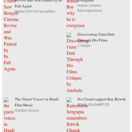
Revive and Was Pained by Its
Evergreen
Indian Cinema
Fall Again
Retrospectives
Indian Film Personalities
Discovering Guru Dutt
Through His Films
Critique
The 'Guest Voices' in Hindi
No Cloud-capped Star, Ritwik
Ritwik Ghatak@100
Film Music
Golden Voices