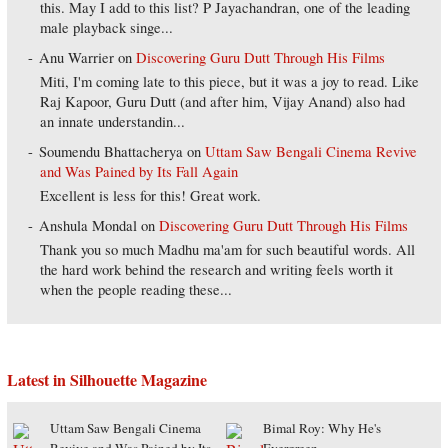
this. May I add to this list? P Jayachandran, one of the leading
male playback singe...
Anu Warrier
on
Discovering Guru Dutt Through His Films
Miti, I'm coming late to this piece, but it was a joy to read. Like
Raj Kapoor, Guru Dutt (and after him, Vijay Anand) also had
an innate understandin...
Soumendu Bhattacherya
on
Uttam Saw Bengali Cinema Revive
and Was Pained by Its Fall Again
Excellent is less for this! Great work.
Anshula Mondal
on
Discovering Guru Dutt Through His Films
Thank you so much Madhu ma'am for such beautiful words. All
the hard work behind the research and writing feels worth it
when the people reading these...
Latest in Silhouette Magazine
Uttam Saw Bengali Cinema
Bimal Roy: Why He's