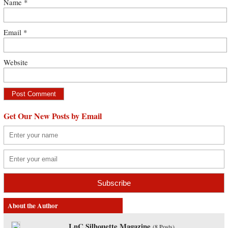
Name
*
Email
*
Website
Get Our New Posts by Email
About the Author
LnC Silhouette Magazine
(
8 Posts
)