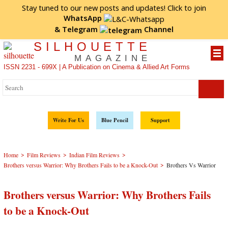
Stay tuned to our new posts and updates! Click to
join
WhatsApp
&
Telegram
Channel
SILHOUETTE
MAGAZINE
ISSN 2231 - 699X | A Publication on Cinema & Allied Art Forms
Write For Us
Blue Pencil
Support
>
>
>
Home
Film Reviews
Indian Film Reviews
>
Brothers versus Warrior: Why Brothers Fails to be a Knock-Out
Brothers Vs Warrior
Brothers versus Warrior: Why Brothers Fails
to be a Knock-Out