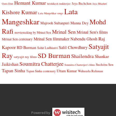
Hemant Kumar
Jaya Bachchan
Guru Dutt
hrishikesh mukherjee
Jaya Bhaduri
Lata
Kishore Kumar
Lata Mangehkar songs
Mangeshkar
Mohd
Manna Dey
Majrooh Sultanpuri
Rafi
Mrinal Sen
Mrinal Sen's films
moviemaking by Mrinal Sen
Raj
Mrinal Sen filmmaker
Nabendu Ghosh
Mrinal Sen centenary
Satyajit
Kapoor
Salil Chowdhury
RD Burman
Sahir Ludhianvi
Ray
SD Burman
Shailendra
Shankar
satyajit ray films
Soumitra Chatterjee
Jaikishan
Suchitra Sen
Soumitra Chatterjee's films
Tapan Sinha
Uttam Kumar
Waheeda Rehman
Tapan Sinha centenary
Powered by