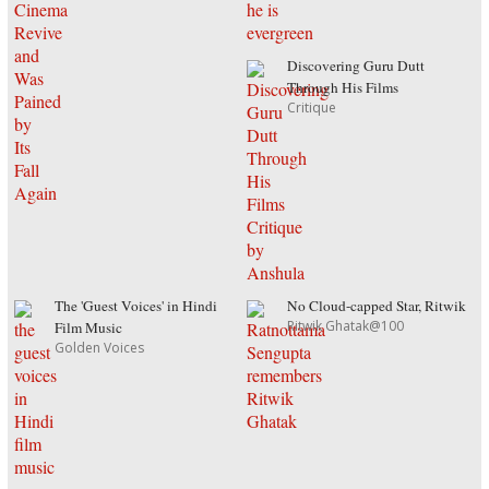
Discovering Guru Dutt
Through His Films
Critique
The 'Guest Voices' in Hindi
No Cloud-capped Star, Ritwik
Ritwik Ghatak@100
Film Music
Golden Voices