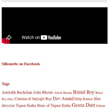
Silhouette on Facebook
Tags
Bimal Roy
Amitabh Bachchan
Asha Bhosle
Ashok Kumar
Bimal
Dev Anand
Cinema of Satyajit Ray
film
Dilip Kumar
Roy films
Geeta Dutt
director Tapan Sinha
films of Tapan Sinha
Gulzar