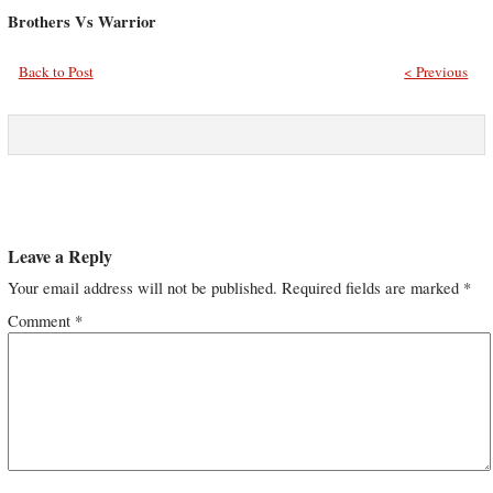
Brothers Vs Warrior
Back to Post
< Previous
Leave a Reply
Your email address will not be published.
Required fields are marked
*
Comment
*