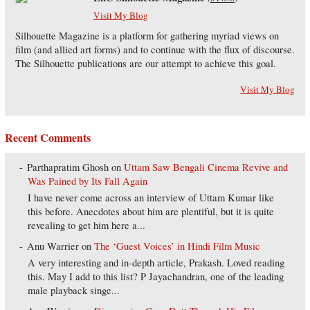
Visit My Blog
Silhouette Magazine is a platform for gathering myriad views on
film (and allied art forms) and to continue with the flux of discourse.
The Silhouette publications are our attempt to achieve this goal.
Visit My Blog
Recent Comments
Parthapratim Ghosh
on
Uttam Saw Bengali Cinema Revive and
Was Pained by Its Fall Again
I have never come across an interview of Uttam Kumar like
this before. Anecdotes about him are plentiful, but it is quite
revealing to get him here a...
Anu Warrier
on
The ‘Guest Voices’ in Hindi Film Music
A very interesting and in-depth article, Prakash. Loved reading
this. May I add to this list? P Jayachandran, one of the leading
male playback singe...