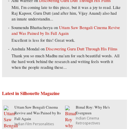
Anu Warrier
on
Discovering Guru Dutt Through His Films
Miti, I'm coming late to this piece, but it was a joy to read. Like
Raj Kapoor, Guru Dutt (and after him, Vijay Anand) also had
an innate understandin...
Soumendu Bhattacherya
on
Uttam Saw Bengali Cinema Revive
and Was Pained by Its Fall Again
Excellent is less for this! Great work.
Anshula Mondal
on
Discovering Guru Dutt Through His Films
Thank you so much Madhu ma'am for such beautiful words. All
the hard work behind the research and writing feels worth it
when the people reading these...
Latest in Silhouette Magazine
Uttam Saw Bengali Cinema
Bimal Roy: Why He's
Revive and Was Pained by Its
Evergreen
Indian Cinema
Fall Again
Retrospectives
Indian Film Personalities