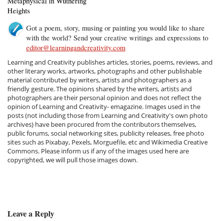
Metaphysical in Wuthering
Heights
Got a poem, story, musing or painting you would like to share
with the world? Send your creative writings and expressions to
editor@learningandcreativity.com
Learning and Creativity publishes articles, stories, poems, reviews, and
other literary works, artworks, photographs and other publishable
material contributed by writers, artists and photographers as a
friendly gesture. The opinions shared by the writers, artists and
photographers are their personal opinion and does not reflect the
opinion of Learning and Creativity- emagazine. Images used in the
posts (not including those from Learning and Creativity's own photo
archives) have been procured from the contributors themselves,
public forums, social networking sites, publicity releases, free photo
sites such as Pixabay, Pexels, Morguefile, etc and Wikimedia Creative
Commons. Please inform us if any of the images used here are
copyrighted, we will pull those images down.
Leave a Reply