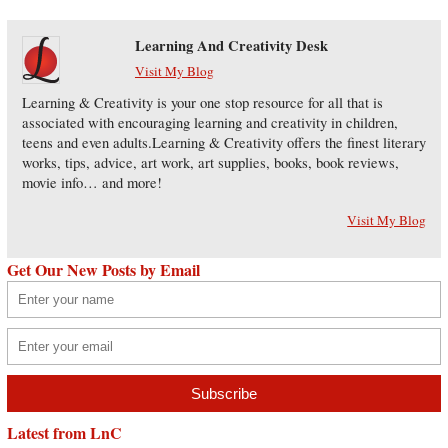
Learning And Creativity Desk
Visit My Blog
Learning & Creativity is your one stop resource for all that is
associated with encouraging learning and creativity in children,
teens and even adults.Learning & Creativity offers the finest literary
works, tips, advice, art work, art supplies, books, book reviews,
movie info… and more!
Visit My Blog
Get Our New Posts by Email
Latest from LnC