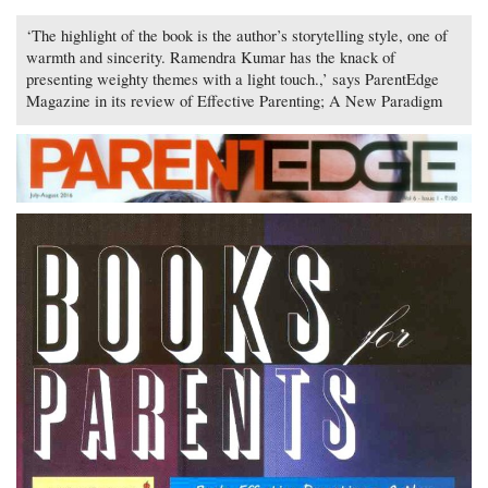
‘The highlight of the book is the author’s storytelling style, one of
warmth and sincerity. Ramendra Kumar has the knack of
presenting weighty themes with a light touch.,’ says ParentEdge
Magazine in its review of Effective Parenting; A New Paradigm