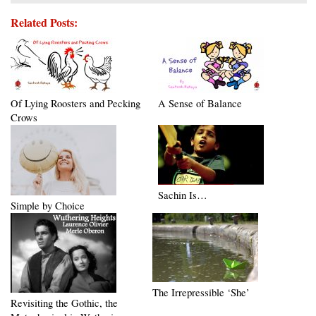
Related Posts:
Of Lying Roosters and Pecking
A Sense of Balance
Crows
Sachin Is…
Simple by Choice
The Irrepressible ‘She’
Revisiting the Gothic, the