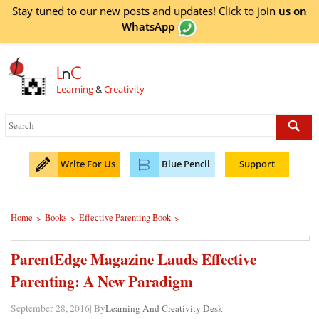
Stay tuned to our new posts and updates! Click to
join
us on
WhatsApp
L
n
C
Learning
&
Creativity
Write For Us
Blue Pencil
Support
Home
Books
Effective Parenting Book
>
>
>
ParentEdge Magazine Lauds Effective
Parenting: A New Paradigm
September 28, 2016| By
Learning And Creativity Desk