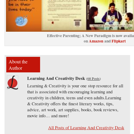
Effective Parenting; A New Paradigm is now avail
on
Amazon
and
Flipkart
About the
Author
Learning And Creativity Desk
(
68 Posts
)
Learning & Creativity is your one stop resource for all
that is associated with encouraging learning and
creativity in children, teens and even adults.Learning
& Creativity offers the finest literary works, tips,
advice, art work, art supplies, books, book reviews,
movie info… and more!
All Posts of Learning And Creativity Desk