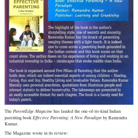
ParentEdge Magazine
The
has lauded the one-of-its-kind Indian
Effective Parenting: A New Paradigm
parenting book
by Ramendra
Kumar.
The Magazine wrote in its review: