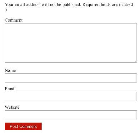
Your email address will not be published.
Required fields are marked
*
Comment
Name
Email
Website