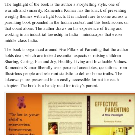
The highlight of the book is the author’s storytelling style, one of
warmth and sincerity. Ramendra Kumar has the knack of presenting
weighty themes with a light touch. It is indeed rare to come across a
parenting book grounded in the Indian context and this book scores on
that count alone. The author draws on his experience of living and
working in an industrial township in India – mindscapes that evoke
middle class India.
The book is organized around Five Pillars of Parenting that the author
holds dear, which are indeed essential aspects of raising children –
Sharing, Caring, Fun and Joy, Healthy Living and Invaluable Values.
Ramendra Kumar liberally uses personal anecdotes, quotations from
illustrious people and relevant statistic to deliver home truths. The
takeaways are presented in an easily accessible format for each
chapter. The book is a handy read for today’s parent.