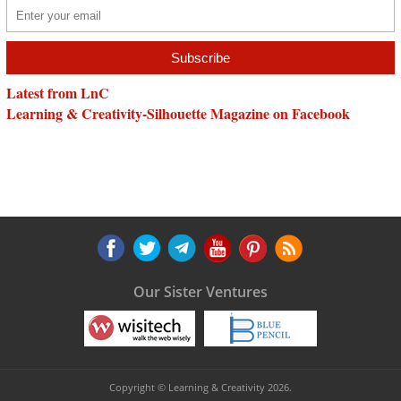
Latest from LnC
Learning & Creativity-Silhouette Magazine on Facebook
Our Sister Ventures
Copyright © Learning & Creativity 2026.