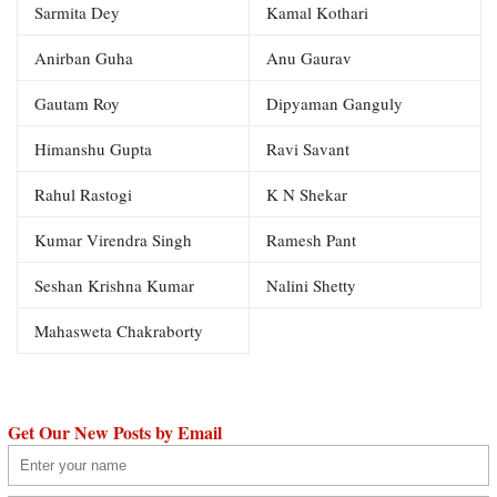
Sarmita Dey
Kamal Kothari
Anirban Guha
Anu Gaurav
Gautam Roy
Dipyaman Ganguly
Himanshu Gupta
Ravi Savant
Rahul Rastogi
K N Shekar
Kumar Virendra Singh
Ramesh Pant
Seshan Krishna Kumar
Nalini Shetty
Mahasweta Chakraborty
Get Our New Posts by Email