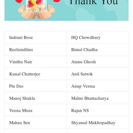
Indrani Bose
HQ Chowdhury
Reelismfilms
Bimal Chadha
Vinitha Nair
Atanu Ghosh
Kunal Chatterjee
Anil Satwik
Piu Das
Anup Verma
Manoj Shukla
Malini Bhattacharya
Veena Misra
Rajan NS
Mahua Sen
Shyamal Mukhopadhay