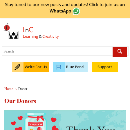
Stay tuned to our new posts and updates! Click to
join
us on
WhatsApp
L
n
C
Learning
&
Creativity
Write For Us
Blue Pencil
Support
Home
Donor
>
Our Donors