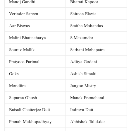
Manoj Gandhi
Bharati Kapoor
Verinder Sareen
Shireen Elavia
Aar Biswas
Smitha Mohandas
Malini Bhattacharya
S Mazumdar
Sourav Mallik
Sarbani Mohapatra
Pratyoos Parimal
Aditya Godani
Goks
Ashish Simalti
Mondiira
Jangoo Mistry
Suparna Ghosh
Manek Premchand
Baisali Chatterjee Dutt
Indrava Dutt
Pranab Mukhopadhyay
Abhishek Talukder