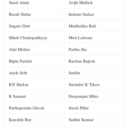
Sunil Amin
Avijit Mullick
Basab Sinha
Indrani Sarkar
Sugato Dutt
Madhulika Bali
Mitali Chattopadhyay
Moti Lalwani
Atul Mishra
Partha Jha
Bipin Parekh
Rachna Rajesh
Ansh Seth
Sudhir
KN Shekar
Surinder K Tikoo
R Samant
Deepanjan Mitra
Parthapratim Ghosh
Jitesh Pillai
Kaushik Roy
Sudhir Kumar