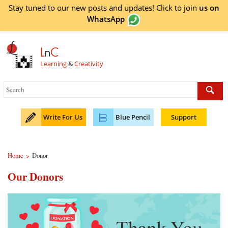
Stay tuned to our new posts and updates! Click to
join
us on
WhatsApp
L
n
C
Learning
&
Creativity
Write For Us
Blue Pencil
Support
Home
Donor
>
Our Donors