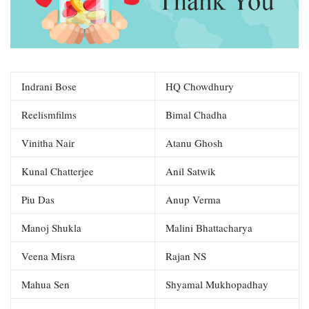
Indrani Bose
HQ Chowdhury
Reelismfilms
Bimal Chadha
Vinitha Nair
Atanu Ghosh
Kunal Chatterjee
Anil Satwik
Piu Das
Anup Verma
Manoj Shukla
Malini Bhattacharya
Veena Misra
Rajan NS
Mahua Sen
Shyamal Mukhopadhay