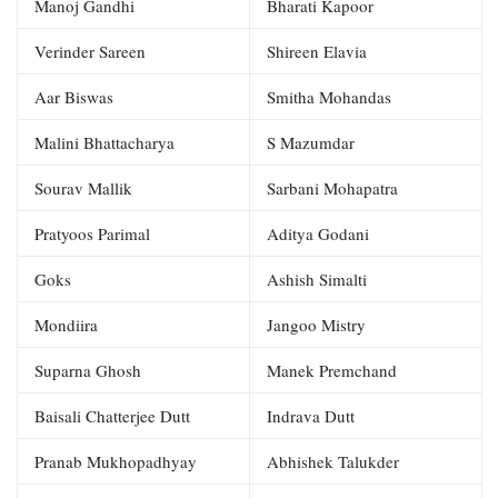
Manoj Gandhi
Bharati Kapoor
Verinder Sareen
Shireen Elavia
Aar Biswas
Smitha Mohandas
Malini Bhattacharya
S Mazumdar
Sourav Mallik
Sarbani Mohapatra
Pratyoos Parimal
Aditya Godani
Goks
Ashish Simalti
Mondiira
Jangoo Mistry
Suparna Ghosh
Manek Premchand
Baisali Chatterjee Dutt
Indrava Dutt
Pranab Mukhopadhyay
Abhishek Talukder