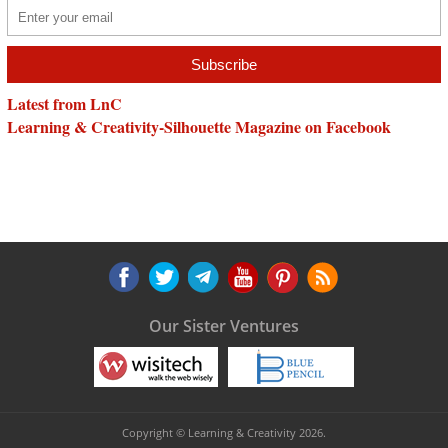
Latest from LnC
Learning & Creativity-Silhouette Magazine on Facebook
Our Sister Ventures
Copyright © Learning & Creativity 2026.