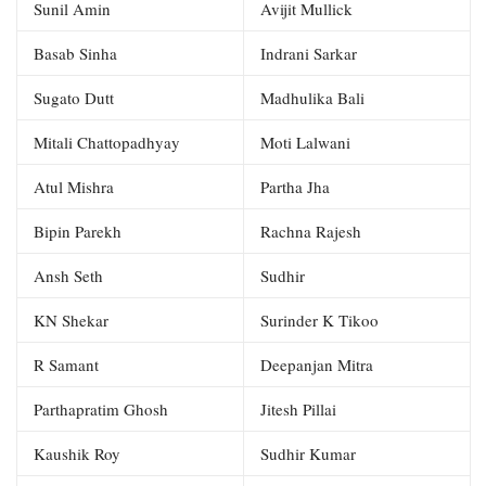
Sunil Amin
Avijit Mullick
Basab Sinha
Indrani Sarkar
Sugato Dutt
Madhulika Bali
Mitali Chattopadhyay
Moti Lalwani
Atul Mishra
Partha Jha
Bipin Parekh
Rachna Rajesh
Ansh Seth
Sudhir
KN Shekar
Surinder K Tikoo
R Samant
Deepanjan Mitra
Parthapratim Ghosh
Jitesh Pillai
Kaushik Roy
Sudhir Kumar