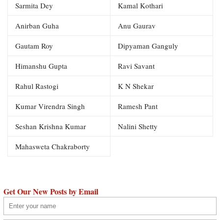
Sarmita Dey
Kamal Kothari
Anirban Guha
Anu Gaurav
Gautam Roy
Dipyaman Ganguly
Himanshu Gupta
Ravi Savant
Rahul Rastogi
K N Shekar
Kumar Virendra Singh
Ramesh Pant
Seshan Krishna Kumar
Nalini Shetty
Mahasweta Chakraborty
Get Our New Posts by Email