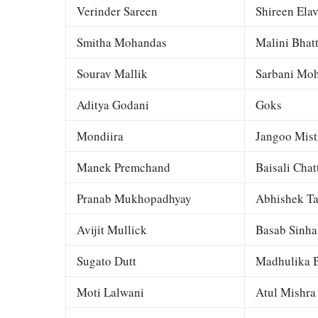
Verinder Sareen
Shireen Elav
Smitha Mohandas
Malini Bhat
Sourav Mallik
Sarbani Moh
Aditya Godani
Goks
Mondiira
Jangoo Mist
Manek Premchand
Baisali Chat
Pranab Mukhopadhyay
Abhishek Ta
Avijit Mullick
Basab Sinha
Sugato Dutt
Madhulika B
Moti Lalwani
Atul Mishra