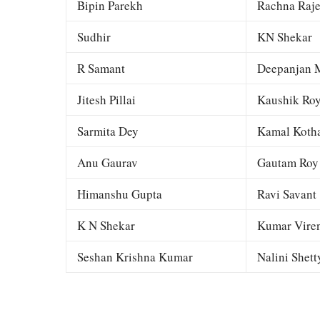
Bipin Parekh
Rachna Raj
Sudhir
KN Shekar
R Samant
Deepanjan M
Jitesh Pillai
Kaushik Ro
Sarmita Dey
Kamal Kotha
Anu Gaurav
Gautam Roy
Himanshu Gupta
Ravi Savant
K N Shekar
Kumar Viren
Seshan Krishna Kumar
Nalini Shett