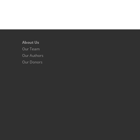
About Us
Our Team
Our Authors
Our Donors