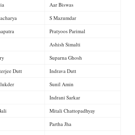
ia
Aar Biswas
tacharya
S Mazumdar
apatra
Pratyoos Parimal
Ashish Simalti
ry
Suparna Ghosh
terjee Dutt
Indrava Dutt
lukder
Sunil Amin
Indrani Sarkar
ali
Mitali Chattopadhyay
Partha Jha