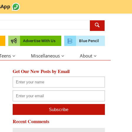
sApp
Advertise With Us
Blue Pencil
 Teens
Miscellaneous
About
Get Our New Posts by Email
Recent Comments