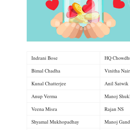
Indrani Bose
HQ Chowdh
Bimal Chadha
Vinitha Nair
Kunal Chatterjee
Anil Satwik
Anup Verma
Manoj Shuk
Veena Misra
Rajan NS
Shyamal Mukhopadhay
Manoj Gand