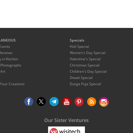
LANEOUS
Specials
Events
Holi Special
Reviews
Women's Day Special
y in Kitchen
Valentine's Special
 Photographs
Christmas Special
 Art
Children's Day Special
Diwali Special
Your Creations
Durga Puja Special
Our Sister Ventures