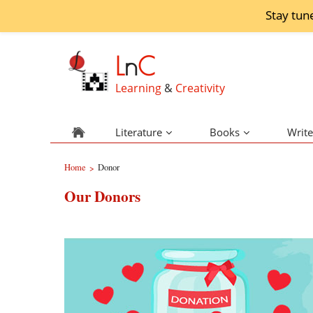
Stay tun
L
n
C
Learning
&
Creativity
Literature
Books
Write
Home
Donor
>
Our Donors