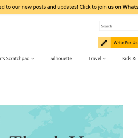
ed to our new posts and updates! Click to
join
us on
What
Write For Us
r’s Scratchpad
Silhouette
Travel
Kids &