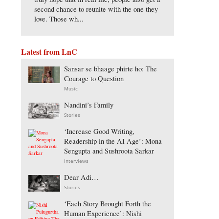
second chance to reunite with the one they
love. Those wh...
Latest from LnC
Sansar se bhaage phirte ho: The
Courage to Question
Music
Nandini’s Family
Stories
‘Increase Good Writing,
Readership in the AI Age’: Mona
Sengupta and Sushroota Sarkar
Interviews
Dear Adi…
Stories
‘Each Story Brought Forth the
Human Experience’: Nishi