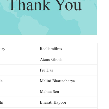
ury
Reelismfilms
Atanu Ghosh
Piu Das
la
Malini Bhattacharya
Mahua Sen
hi
Bharati Kapoor