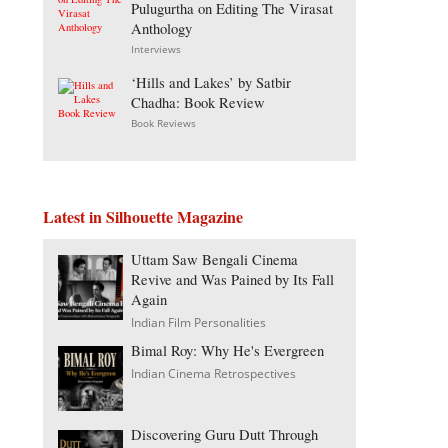
Pulugurtha on Editing The Virasat
Anthology
Interviews
‘Hills and Lakes’ by Satbir
Chadha: Book Review
Book Reviews
Latest in Silhouette Magazine
Uttam Saw Bengali Cinema
Revive and Was Pained by Its Fall
Again
Indian Film Personalities
Bimal Roy: Why He's Evergreen
Indian Cinema Retrospectives
Discovering Guru Dutt Through