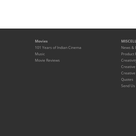
Movies
MISCEL
101 Years of Indian Cinema
News & 
Music
Product 
Movie Reviews
Creativit
Creative
Creative
Quotes
Send Us 