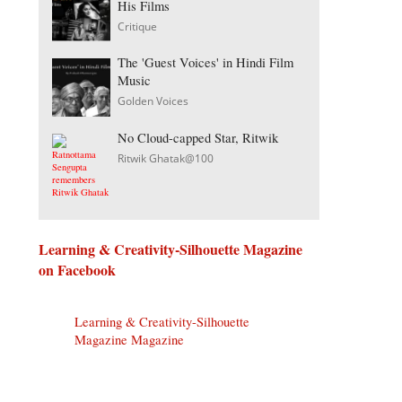
His Films
Critique
The 'Guest Voices' in Hindi Film
Music
Golden Voices
No Cloud-capped Star, Ritwik
Ritwik Ghatak@100
Learning & Creativity-Silhouette Magazine
on Facebook
Learning & Creativity-Silhouette
Magazine Magazine