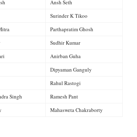
esh
Ansh Seth
Surinder K Tikoo
itra
Parthapratim Ghosh
y
Sudhir Kumar
ri
Anirban Guha
Dipyaman Ganguly
Rahul Rastogi
dra Singh
Ramesh Pant
y
Mahasweta Chakraborty