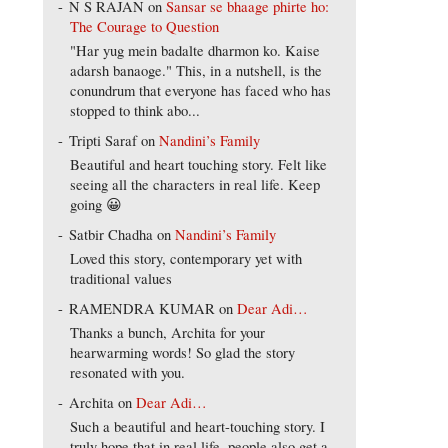
N S RAJAN
on
Sansar se bhaage phirte ho:
The Courage to Question
"Har yug mein badalte dharmon ko. Kaise
adarsh banaoge." This, in a nutshell, is the
conundrum that everyone has faced who has
stopped to think abo...
Tripti Saraf
on
Nandini’s Family
Beautiful and heart touching story. Felt like
seeing all the characters in real life. Keep
going 😀
Satbir Chadha
on
Nandini’s Family
Loved this story, contemporary yet with
traditional values
RAMENDRA KUMAR
on
Dear Adi…
Thanks a bunch, Archita for your
hearwarming words! So glad the story
resonated with you.
Archita
on
Dear Adi…
Such a beautiful and heart-touching story. I
truly hope that in real life, people also get a