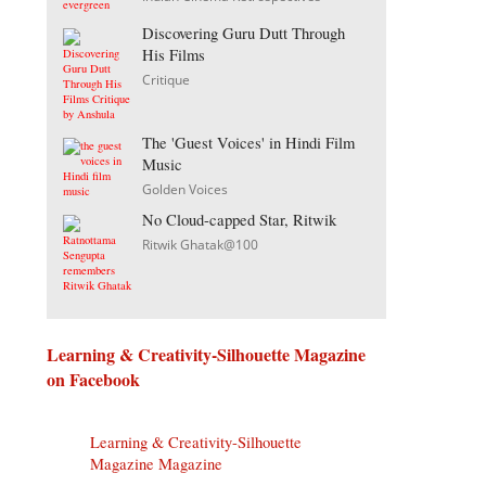
Discovering Guru Dutt Through
His Films
Critique
The 'Guest Voices' in Hindi Film
Music
Golden Voices
No Cloud-capped Star, Ritwik
Ritwik Ghatak@100
Learning & Creativity-Silhouette Magazine
on Facebook
Learning & Creativity-Silhouette
Magazine Magazine