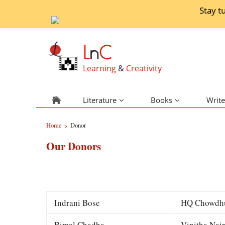
Stay t
L
n
C
Learning
&
Creativity
Literature
Books
Write
Home
Donor
>
Our Donors
Indrani Bose
HQ Chowdh
Bimal Chadha
Vinitha Nair