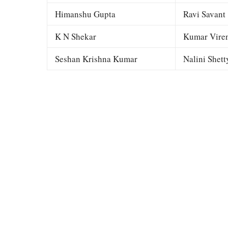
Himanshu Gupta
Ravi Savant
K N Shekar
Kumar Viren
Seshan Krishna Kumar
Nalini Shett