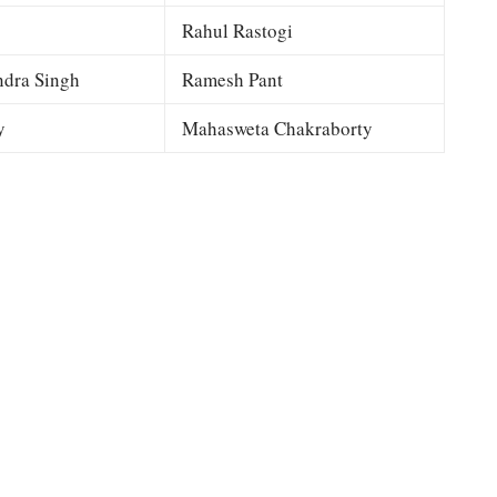
Rahul Rastogi
dra Singh
Ramesh Pant
y
Mahasweta Chakraborty