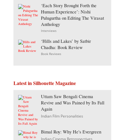
‘Each Story Brought Forth the
Human Experience’: Nishi
Pulugurtha on Editing The Virasat
Anthology
Interviews
‘Hills and Lakes’ by Satbir
Chadha: Book Review
Book Reviews
Latest in Silhouette Magazine
Uttam Saw Bengali Cinema
Revive and Was Pained by Its Fall
Again
Indian Film Personalities
Bimal Roy: Why He's Evergreen
Indian Cinema Retrospectives