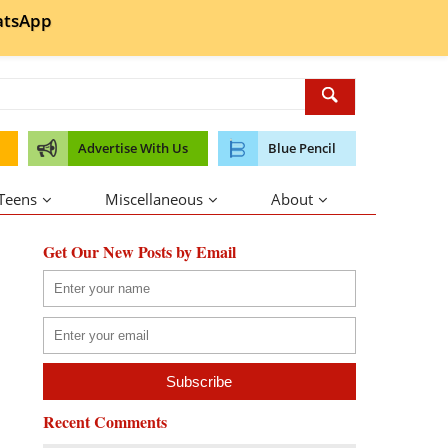
tsApp
Advertise With Us
Blue Pencil
 Teens
Miscellaneous
About
Get Our New Posts by Email
Recent Comments