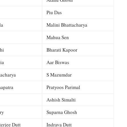
Piu Das
la
Malini Bhattacharya
Mahua Sen
hi
Bharati Kapoor
ia
Aar Biswas
tacharya
S Mazumdar
apatra
Pratyoos Parimal
Ashish Simalti
ry
Suparna Ghosh
terjee Dutt
Indrava Dutt