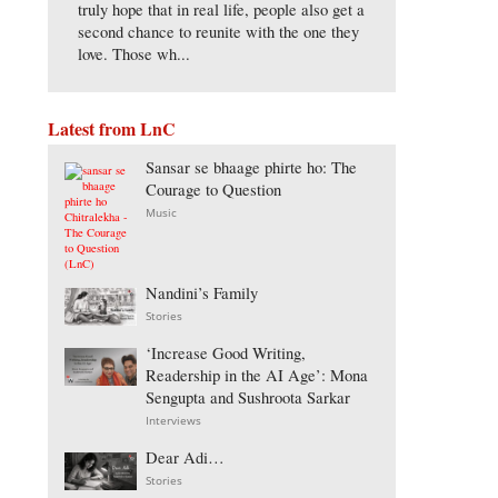
truly hope that in real life, people also get a
second chance to reunite with the one they
love. Those wh...
Latest from LnC
Sansar se bhaage phirte ho: The
Courage to Question
Music
Nandini’s Family
Stories
‘Increase Good Writing,
Readership in the AI Age’: Mona
Sengupta and Sushroota Sarkar
Interviews
Dear Adi…
Stories