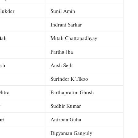
lukder
Sunil Amin
Indrani Sarkar
ali
Mitali Chattopadhyay
Partha Jha
esh
Ansh Seth
Surinder K Tikoo
itra
Parthapratim Ghosh
y
Sudhir Kumar
ri
Anirban Guha
Dipyaman Ganguly