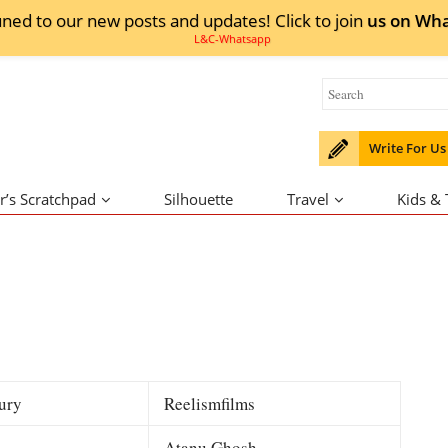
uned to our new posts and updates! Click to
join
us on
Wha
Write For Us
r’s Scratchpad
Silhouette
Travel
Kids &
ury
Reelismfilms
Atanu Ghosh