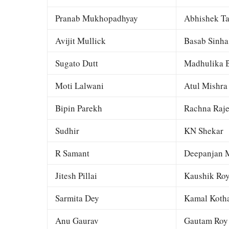
Pranab Mukhopadhyay
Abhishek Ta
Avijit Mullick
Basab Sinha
Sugato Dutt
Madhulika B
Moti Lalwani
Atul Mishra
Bipin Parekh
Rachna Raj
Sudhir
KN Shekar
R Samant
Deepanjan M
Jitesh Pillai
Kaushik Ro
Sarmita Dey
Kamal Kotha
Anu Gaurav
Gautam Roy