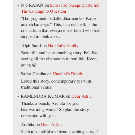
N S RAJAN
on
Sansar se bhaage phirte ho:
The Courage to Question
"Har yug mein badalte dharmon ko. Kaise
adarsh banaoge." This, in a nutshell, is the
conundrum that everyone has faced who has
stopped to think abo...
Tripti Saraf
on
Nandini’s Family
Beautiful and heart touching story. Felt like
seeing all the characters in real life. Keep
going 😀
Satbir Chadha
on
Nandini’s Family
Loved this story, contemporary yet with
traditional values
RAMENDRA KUMAR
on
Dear Adi…
Thanks a bunch, Archita for your
hearwarming words! So glad the story
resonated with you.
Archita
on
Dear Adi…
Such a beautiful and heart-touching story. I