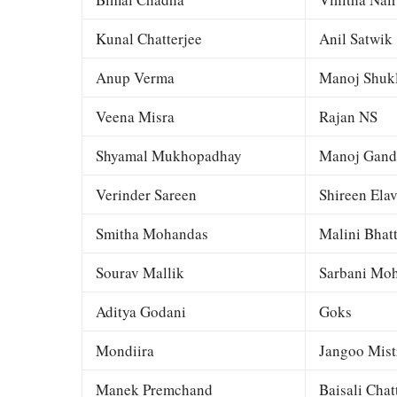
Kunal Chatterjee
Anil Satwik
Anup Verma
Manoj Shuk
Veena Misra
Rajan NS
Shyamal Mukhopadhay
Manoj Gand
Verinder Sareen
Shireen Elav
Smitha Mohandas
Malini Bhat
Sourav Mallik
Sarbani Moh
Aditya Godani
Goks
Mondiira
Jangoo Mist
Manek Premchand
Baisali Chat