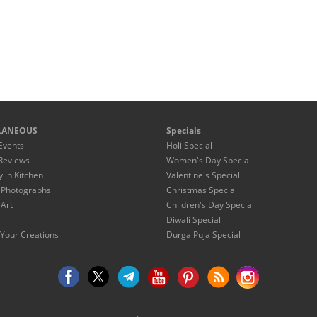
LANEOUS
Specials
Events
Holi Special
Reviews
Women's Day Special
y in Kitchen
Valentine's Special
 Photographs
Christmas Special
 Art
Children's Day Special
Diwali Special
Your Creations
Durga Puja Special