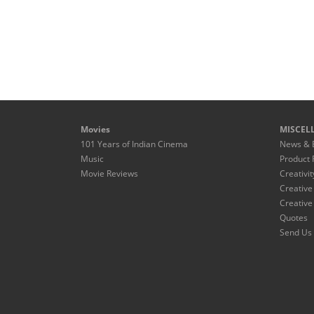
Movies
MISCEL
101 Years of Indian Cinema
News & 
Music
Product 
Movie Reviews
Creativit
Creative
Creative
Quotes
Send Us 