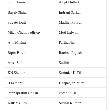
Sunil Amin
Avijit Mullick
Basab Sinha
Indrani Sarkar
Sugato Dutt
Madhulika Bali
Mitali Chattopadhyay
Moti Lalwani
Atul Mishra
Partha Jha
Bipin Parekh
Rachna Rajesh
Ansh Seth
Sudhir
KN Shekar
Surinder K Tikoo
R Samant
Deepanjan Mitra
Parthapratim Ghosh
Jitesh Pillai
Kaushik Roy
Sudhir Kumar