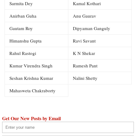
Sarmita Dey
Kamal Kothari
Anirban Guha
Anu Gaurav
Gautam Roy
Dipyaman Ganguly
Himanshu Gupta
Ravi Savant
Rahul Rastogi
K N Shekar
Kumar Virendra Singh
Ramesh Pant
Seshan Krishna Kumar
Nalini Shetty
Mahasweta Chakraborty
Get Our New Posts by Email