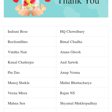
Indrani Bose
HQ Chowdhury
Reelismfilms
Bimal Chadha
Vinitha Nair
Atanu Ghosh
Kunal Chatterjee
Anil Satwik
Piu Das
Anup Verma
Manoj Shukla
Malini Bhattacharya
Veena Misra
Rajan NS
Mahua Sen
Shyamal Mukhopadhay