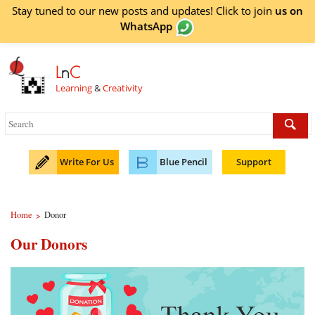
Stay tuned to our new posts and updates! Click to
join
us on
WhatsApp
L
n
C
Learning
&
Creativity
Write For Us
Blue Pencil
Support
Home
Donor
>
Our Donors