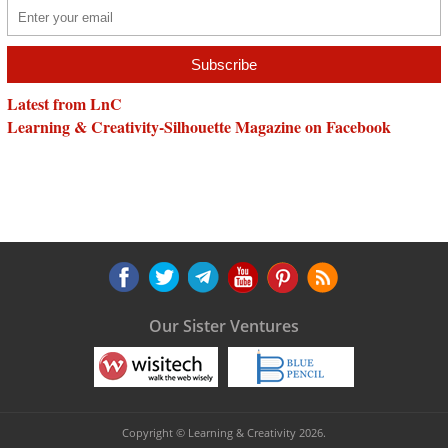
Latest from LnC
Learning & Creativity-Silhouette Magazine on Facebook
Our Sister Ventures
Copyright © Learning & Creativity 2026.