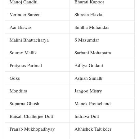
Manoj Gandhi
Bharati Kapoor
Verinder Sareen
Shireen Elavia
Aar Biswas
Smitha Mohandas
Malini Bhattacharya
S Mazumdar
Sourav Mallik
Sarbani Mohapatra
Pratyoos Parimal
Aditya Godani
Goks
Ashish Simalti
Mondiira
Jangoo Mistry
Suparna Ghosh
Manek Premchand
Baisali Chatterjee Dutt
Indrava Dutt
Pranab Mukhopadhyay
Abhishek Talukder