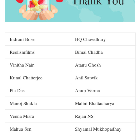
Indrani Bose
HQ Chowdhury
Reelismfilms
Bimal Chadha
Vinitha Nair
Atanu Ghosh
Kunal Chatterjee
Anil Satwik
Piu Das
Anup Verma
Manoj Shukla
Malini Bhattacharya
Veena Misra
Rajan NS
Mahua Sen
Shyamal Mukhopadhay