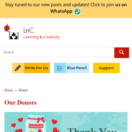
Stay tuned to our new posts and updates! Click to
join
us on
WhatsApp
L
n
C
Learning
&
Creativity
Write For Us
Blue Pencil
Support
Home
Donor
>
Our Donors