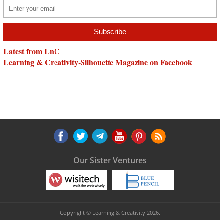
Latest from LnC
Learning & Creativity-Silhouette Magazine on Facebook
Our Sister Ventures
Copyright © Learning & Creativity 2026.