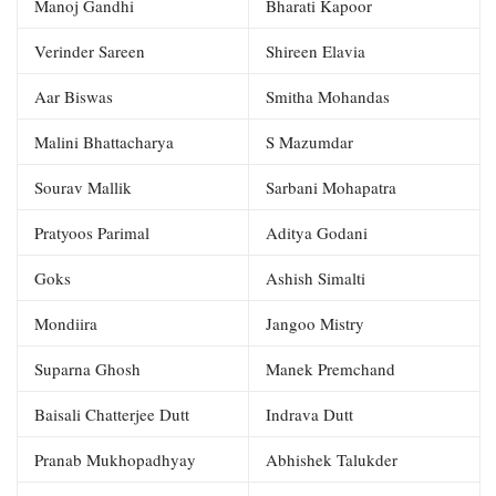
Manoj Gandhi
Bharati Kapoor
Verinder Sareen
Shireen Elavia
Aar Biswas
Smitha Mohandas
Malini Bhattacharya
S Mazumdar
Sourav Mallik
Sarbani Mohapatra
Pratyoos Parimal
Aditya Godani
Goks
Ashish Simalti
Mondiira
Jangoo Mistry
Suparna Ghosh
Manek Premchand
Baisali Chatterjee Dutt
Indrava Dutt
Pranab Mukhopadhyay
Abhishek Talukder