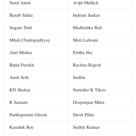
Sunil Amin
Avijit Mullick
Basab Sinha
Indrani Sarkar
Sugato Dutt
Madhulika Bali
Mitali Chattopadhyay
Moti Lalwani
Atul Mishra
Partha Jha
Bipin Parekh
Rachna Rajesh
Ansh Seth
Sudhir
KN Shekar
Surinder K Tikoo
R Samant
Deepanjan Mitra
Parthapratim Ghosh
Jitesh Pillai
Kaushik Roy
Sudhir Kumar