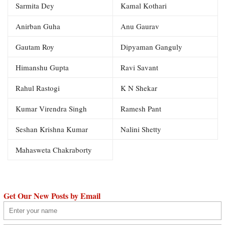
Sarmita Dey
Kamal Kothari
Anirban Guha
Anu Gaurav
Gautam Roy
Dipyaman Ganguly
Himanshu Gupta
Ravi Savant
Rahul Rastogi
K N Shekar
Kumar Virendra Singh
Ramesh Pant
Seshan Krishna Kumar
Nalini Shetty
Mahasweta Chakraborty
Get Our New Posts by Email