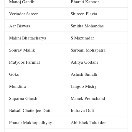
Manoj Gandhi
Bharati Kapoor
Verinder Sareen
Shireen Elavia
Aar Biswas
Smitha Mohandas
Malini Bhattacharya
S Mazumdar
Sourav Mallik
Sarbani Mohapatra
Pratyoos Parimal
Aditya Godani
Goks
Ashish Simalti
Mondiira
Jangoo Mistry
Suparna Ghosh
Manek Premchand
Baisali Chatterjee Dutt
Indrava Dutt
Pranab Mukhopadhyay
Abhishek Talukder