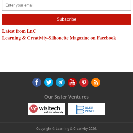
Latest from LnC
Learning & Creativity-Silhouette Magazine on Facebook
Our Sister Ventures
Copyright © Learning & Creativity 2026.