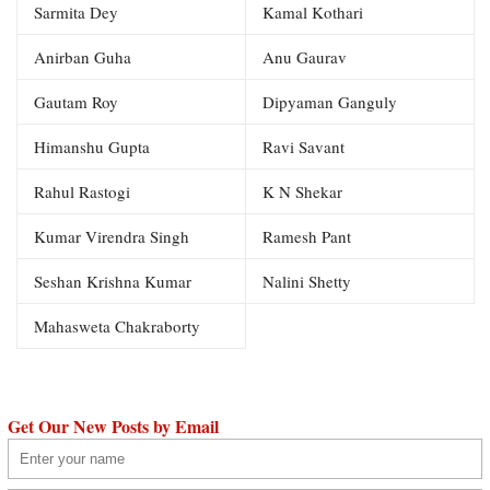
Sarmita Dey
Kamal Kothari
Anirban Guha
Anu Gaurav
Gautam Roy
Dipyaman Ganguly
Himanshu Gupta
Ravi Savant
Rahul Rastogi
K N Shekar
Kumar Virendra Singh
Ramesh Pant
Seshan Krishna Kumar
Nalini Shetty
Mahasweta Chakraborty
Get Our New Posts by Email