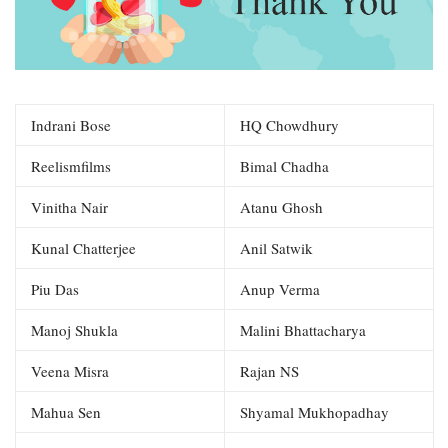
Indrani Bose
HQ Chowdhury
Reelismfilms
Bimal Chadha
Vinitha Nair
Atanu Ghosh
Kunal Chatterjee
Anil Satwik
Piu Das
Anup Verma
Manoj Shukla
Malini Bhattacharya
Veena Misra
Rajan NS
Mahua Sen
Shyamal Mukhopadhay