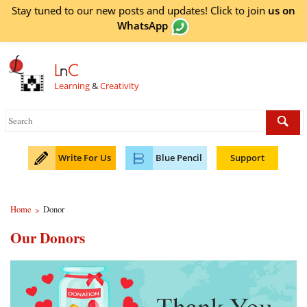
Stay tuned to our new posts and updates! Click to
join
us on
WhatsApp
L
n
C
Learning
&
Creativity
Write For Us
Blue Pencil
Support
Home
Donor
>
Our Donors