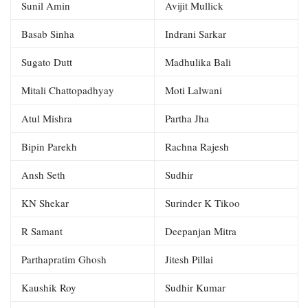
Sunil Amin
Avijit Mullick
Basab Sinha
Indrani Sarkar
Sugato Dutt
Madhulika Bali
Mitali Chattopadhyay
Moti Lalwani
Atul Mishra
Partha Jha
Bipin Parekh
Rachna Rajesh
Ansh Seth
Sudhir
KN Shekar
Surinder K Tikoo
R Samant
Deepanjan Mitra
Parthapratim Ghosh
Jitesh Pillai
Kaushik Roy
Sudhir Kumar