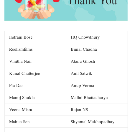
Indrani Bose
HQ Chowdhury
Reelismfilms
Bimal Chadha
Vinitha Nair
Atanu Ghosh
Kunal Chatterjee
Anil Satwik
Piu Das
Anup Verma
Manoj Shukla
Malini Bhattacharya
Veena Misra
Rajan NS
Mahua Sen
Shyamal Mukhopadhay