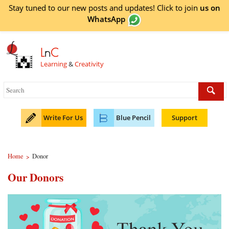
Stay tuned to our new posts and updates! Click to
join
us on
WhatsApp
L
n
C
Learning
&
Creativity
Write For Us
Blue Pencil
Support
Home
Donor
>
Our Donors