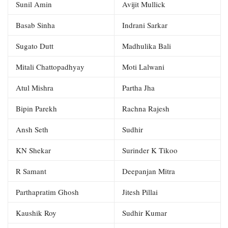
Sunil Amin
Avijit Mullick
Basab Sinha
Indrani Sarkar
Sugato Dutt
Madhulika Bali
Mitali Chattopadhyay
Moti Lalwani
Atul Mishra
Partha Jha
Bipin Parekh
Rachna Rajesh
Ansh Seth
Sudhir
KN Shekar
Surinder K Tikoo
R Samant
Deepanjan Mitra
Parthapratim Ghosh
Jitesh Pillai
Kaushik Roy
Sudhir Kumar