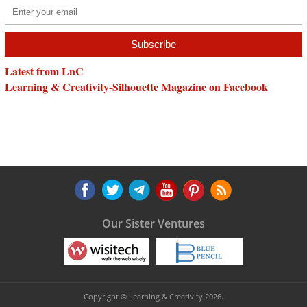
Latest from LnC
Learning & Creativity-Silhouette Magazine on Facebook
Our Sister Ventures
Copyright © Learning & Creativity 2026.