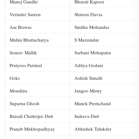
Manoj Gandhi
Bharati Kapoor
Verinder Sareen
Shireen Elavia
Aar Biswas
Smitha Mohandas
Malini Bhattacharya
S Mazumdar
Sourav Mallik
Sarbani Mohapatra
Pratyoos Parimal
Aditya Godani
Goks
Ashish Simalti
Mondiira
Jangoo Mistry
Suparna Ghosh
Manek Premchand
Baisali Chatterjee Dutt
Indrava Dutt
Pranab Mukhopadhyay
Abhishek Talukder