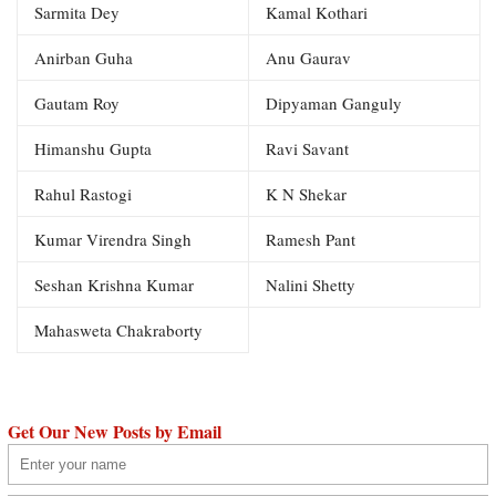
Sarmita Dey
Kamal Kothari
Anirban Guha
Anu Gaurav
Gautam Roy
Dipyaman Ganguly
Himanshu Gupta
Ravi Savant
Rahul Rastogi
K N Shekar
Kumar Virendra Singh
Ramesh Pant
Seshan Krishna Kumar
Nalini Shetty
Mahasweta Chakraborty
Get Our New Posts by Email