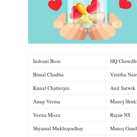
Indrani Bose
HQ Chowdh
Bimal Chadha
Vinitha Nair
Kunal Chatterjee
Anil Satwik
Anup Verma
Manoj Shuk
Veena Misra
Rajan NS
Shyamal Mukhopadhay
Manoj Gand