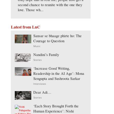
second chance to reunite with the one they
love. Those wh...
Latest from LnC
Sansar se bhaage phirte ho: The
Courage to Question
Music
Nandini’s Family
Stories
‘Increase Good Writing,
Readership in the AI Age’: Mona
Sengupta and Sushroota Sarkar
Interviews
Dear Adi…
Stories
‘Each Story Brought Forth the
Human Experience’: Nishi