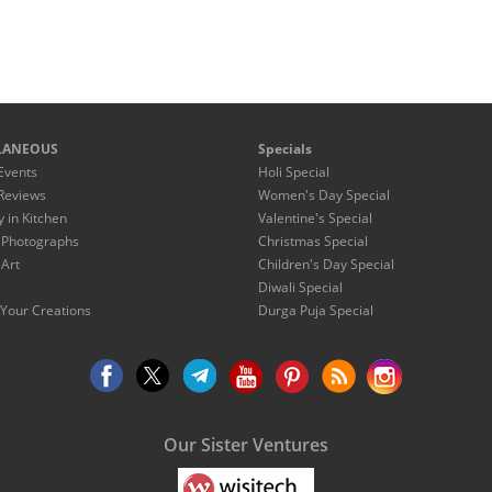
LANEOUS
Specials
Events
Holi Special
Reviews
Women's Day Special
y in Kitchen
Valentine's Special
 Photographs
Christmas Special
 Art
Children's Day Special
Diwali Special
Your Creations
Durga Puja Special
Our Sister Ventures