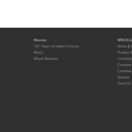
Movies
MISCEL
101 Years of Indian Cinema
News & 
Music
Product 
Movie Reviews
Creativit
Creative
Creative
Quotes
Send Us 