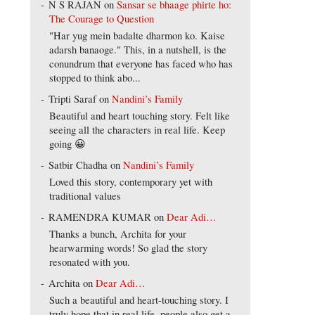
N S RAJAN
on
Sansar se bhaage phirte ho:
The Courage to Question
"Har yug mein badalte dharmon ko. Kaise
adarsh banaoge." This, in a nutshell, is the
conundrum that everyone has faced who has
stopped to think abo...
Tripti Saraf
on
Nandini’s Family
Beautiful and heart touching story. Felt like
seeing all the characters in real life. Keep
going 😀
Satbir Chadha
on
Nandini’s Family
Loved this story, contemporary yet with
traditional values
RAMENDRA KUMAR
on
Dear Adi…
Thanks a bunch, Archita for your
hearwarming words! So glad the story
resonated with you.
Archita
on
Dear Adi…
Such a beautiful and heart-touching story. I
truly hope that in real life, people also get a