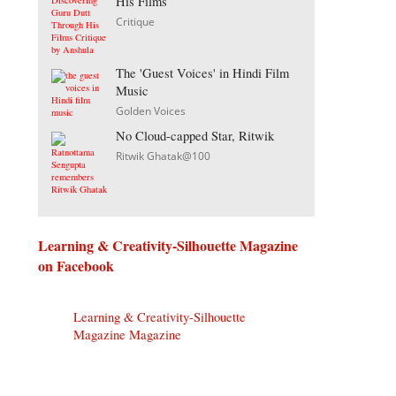
His Films
Critique
The 'Guest Voices' in Hindi Film
Music
Golden Voices
No Cloud-capped Star, Ritwik
Ritwik Ghatak@100
Learning & Creativity-Silhouette Magazine
on Facebook
Learning & Creativity-Silhouette
Magazine Magazine