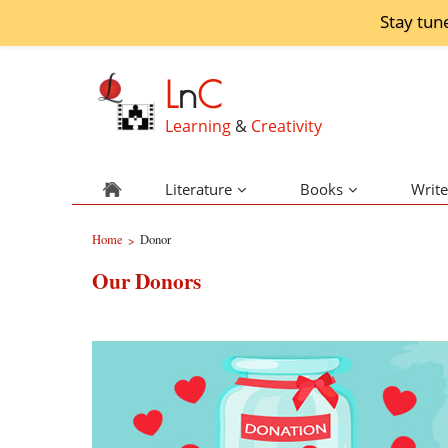
Stay tun
L
n
C
Learning
&
Creativity
Literature
Books
Write
Home
Donor
>
Our Donors