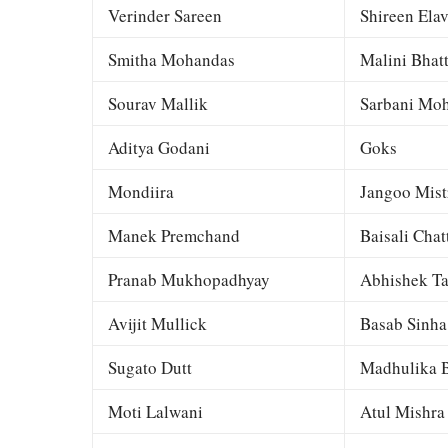
Verinder Sareen
Shireen Elav
Smitha Mohandas
Malini Bhat
Sourav Mallik
Sarbani Moh
Aditya Godani
Goks
Mondiira
Jangoo Mist
Manek Premchand
Baisali Chat
Pranab Mukhopadhyay
Abhishek Ta
Avijit Mullick
Basab Sinha
Sugato Dutt
Madhulika B
Moti Lalwani
Atul Mishra