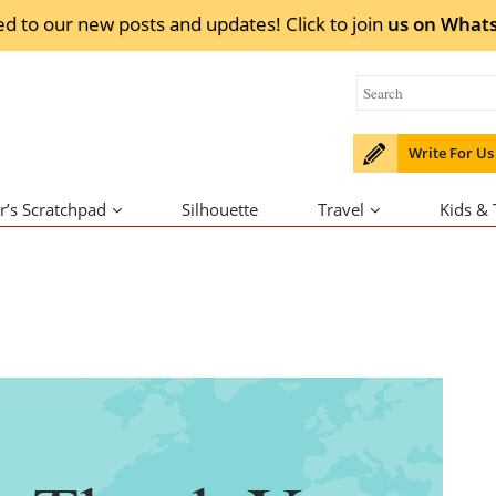
ed to our new posts and updates! Click to
join
us on
What
Write For Us
r’s Scratchpad
Silhouette
Travel
Kids &