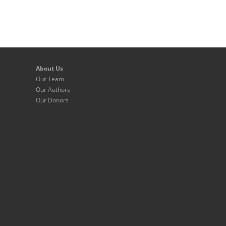
About Us
Our Team
Our Authors
Our Donors