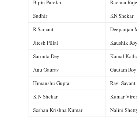
Bipin Parekh
Rachna Raj
Sudhir
KN Shekar
R Samant
Deepanjan M
Jitesh Pillai
Kaushik Ro
Sarmita Dey
Kamal Kotha
Anu Gaurav
Gautam Roy
Himanshu Gupta
Ravi Savant
K N Shekar
Kumar Viren
Seshan Krishna Kumar
Nalini Shett