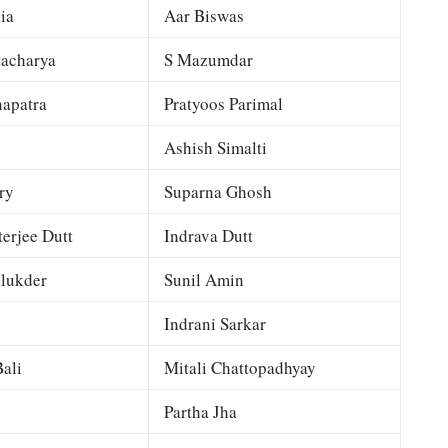
ia
Aar Biswas
tacharya
S Mazumdar
apatra
Pratyoos Parimal
Ashish Simalti
ry
Suparna Ghosh
terjee Dutt
Indrava Dutt
lukder
Sunil Amin
Indrani Sarkar
ali
Mitali Chattopadhyay
Partha Jha