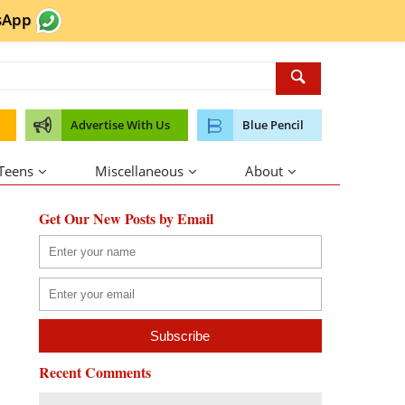
sApp
Advertise With Us
Blue Pencil
 Teens
Miscellaneous
About
Get Our New Posts by Email
Recent Comments