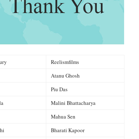
ury
Reelismfilms
Atanu Ghosh
Piu Das
la
Malini Bhattacharya
Mahua Sen
hi
Bharati Kapoor