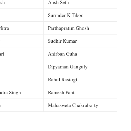
esh
Ansh Seth
Surinder K Tikoo
itra
Parthapratim Ghosh
y
Sudhir Kumar
ri
Anirban Guha
Dipyaman Ganguly
Rahul Rastogi
dra Singh
Ramesh Pant
y
Mahasweta Chakraborty