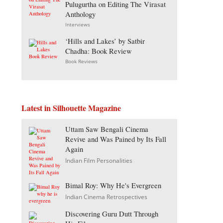
Pulugurtha on Editing The Virasat
Anthology
Interviews
‘Hills and Lakes’ by Satbir
Chadha: Book Review
Book Reviews
Latest in Silhouette Magazine
Uttam Saw Bengali Cinema
Revive and Was Pained by Its Fall
Again
Indian Film Personalities
Bimal Roy: Why He's Evergreen
Indian Cinema Retrospectives
Discovering Guru Dutt Through