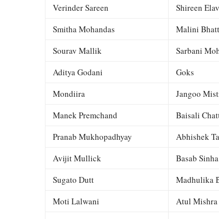
Verinder Sareen
Shireen Elav
Smitha Mohandas
Malini Bhat
Sourav Mallik
Sarbani Moh
Aditya Godani
Goks
Mondiira
Jangoo Mist
Manek Premchand
Baisali Chat
Pranab Mukhopadhyay
Abhishek Ta
Avijit Mullick
Basab Sinha
Sugato Dutt
Madhulika B
Moti Lalwani
Atul Mishra