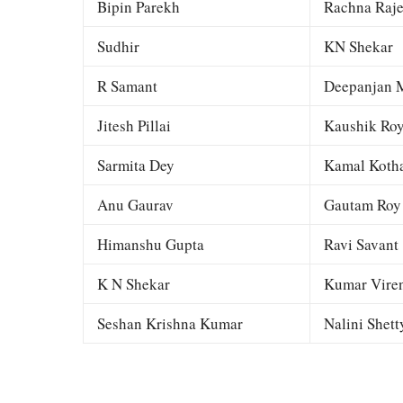
Bipin Parekh
Rachna Raj
Sudhir
KN Shekar
R Samant
Deepanjan M
Jitesh Pillai
Kaushik Ro
Sarmita Dey
Kamal Kotha
Anu Gaurav
Gautam Roy
Himanshu Gupta
Ravi Savant
K N Shekar
Kumar Viren
Seshan Krishna Kumar
Nalini Shett