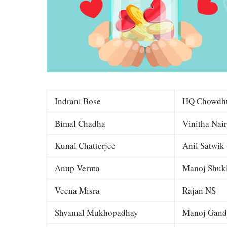
Indrani Bose
HQ Chowdh
Bimal Chadha
Vinitha Nair
Kunal Chatterjee
Anil Satwik
Anup Verma
Manoj Shuk
Veena Misra
Rajan NS
Shyamal Mukhopadhay
Manoj Gand