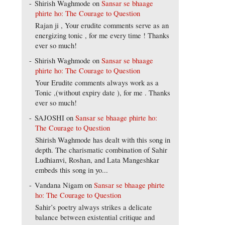
Shirish Waghmode
on
Sansar se bhaage
phirte ho: The Courage to Question
Rajan ji , Your erudite comments serve as an
energizing tonic , for me every time ! Thanks
ever so much!
Shirish Waghmode
on
Sansar se bhaage
phirte ho: The Courage to Question
Your Erudite comments always work as a
Tonic ,(without expiry date ), for me . Thanks
ever so much!
SAJOSHI
on
Sansar se bhaage phirte ho:
The Courage to Question
Shirish Waghmode has dealt with this song in
depth. The charismatic combination of Sahir
Ludhianvi, Roshan, and Lata Mangeshkar
embeds this song in yo...
Vandana Nigam
on
Sansar se bhaage phirte
ho: The Courage to Question
Sahir’s poetry always strikes a delicate
balance between existential critique and