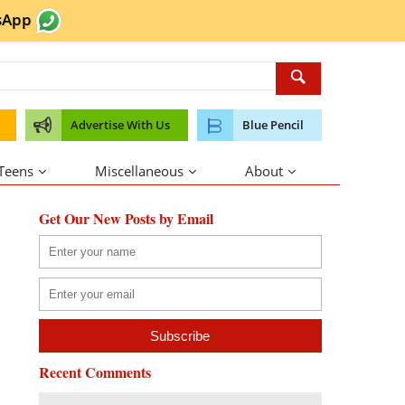
sApp
Advertise With Us
Blue Pencil
 Teens
Miscellaneous
About
Get Our New Posts by Email
Recent Comments