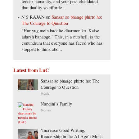
tender humanity, and your post elucidated
that duality so effortle...
N S RAJAN
on
Sansar se bhaage phirte ho:
The Courage to Question
"Har yug mein badalte dharmon ko. Kaise
adarsh banaoge." This, in a nutshell, is the
conundrum that everyone has faced who has
stopped to think abo...
Latest from LnC
Sansar se bhaage phirte ho: The
Courage to Question
Music
Nandini’s Family
Stories
‘Increase Good Writing,
Readership in the AI Age’: Mona