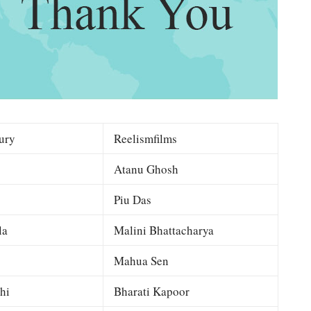
ury
Reelismfilms
Atanu Ghosh
Piu Das
la
Malini Bhattacharya
Mahua Sen
hi
Bharati Kapoor