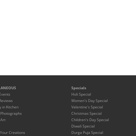
LANEOUS
Specials
Events
Holi Special
Reviews
Women's Day Special
y in Kitchen
Valentine's Special
 Photographs
Christmas Special
 Art
Children's Day Special
Diwali Special
Your Creations
Durga Puja Special