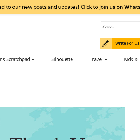
ed to our new posts and updates! Click to
join
us on
What
Write For Us
r’s Scratchpad
Silhouette
Travel
Kids &