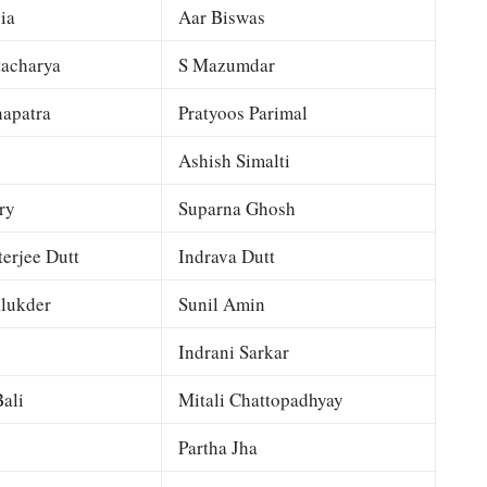
ia
Aar Biswas
tacharya
S Mazumdar
apatra
Pratyoos Parimal
Ashish Simalti
ry
Suparna Ghosh
terjee Dutt
Indrava Dutt
lukder
Sunil Amin
Indrani Sarkar
ali
Mitali Chattopadhyay
Partha Jha