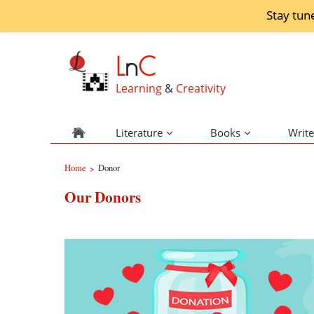
Stay tun
L
n
C
Learning
&
Creativity
Literature
Books
Write
Home
Donor
>
Our Donors