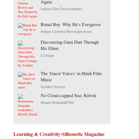
Again
Indian Film Personalities
Bimal Roy: Why He's Evergreen
Indian Cinema Retrospectives
Discovering Guru Dutt Through
His Films
Critique
The 'Guest Voices' in Hindi Film
Music
Golden Voices
No Cloud-capped Star, Ritwik
Ritwik Ghatak@100
Learning & Creativity-Silhouette Magazine