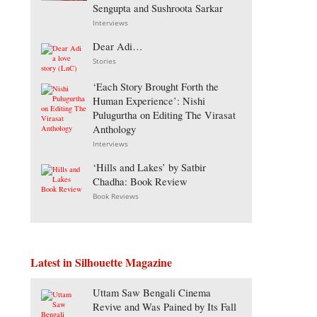
Sengupta and Sushroota Sarkar
Interviews
Dear Adi…
Stories
‘Each Story Brought Forth the
Human Experience’: Nishi
Pulugurtha on Editing The Virasat
Anthology
Interviews
‘Hills and Lakes’ by Satbir
Chadha: Book Review
Book Reviews
Latest in Silhouette Magazine
Uttam Saw Bengali Cinema
Revive and Was Pained by Its Fall