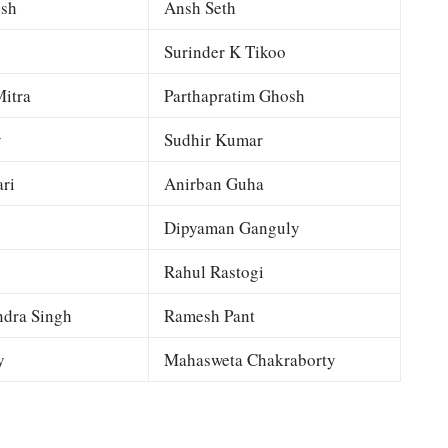
esh
Ansh Seth
Surinder K Tikoo
itra
Parthapratim Ghosh
y
Sudhir Kumar
ri
Anirban Guha
Dipyaman Ganguly
Rahul Rastogi
dra Singh
Ramesh Pant
y
Mahasweta Chakraborty