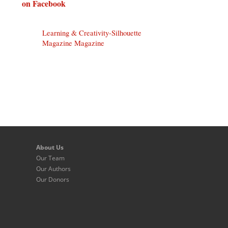
on Facebook
Learning & Creativity-Silhouette
Magazine Magazine
About Us
Our Team
Our Authors
Our Donors