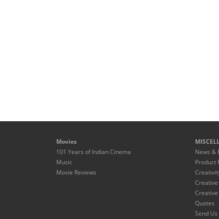
Movies
MISCEL
101 Years of Indian Cinema
News & 
Music
Product 
Movie Reviews
Creativit
Creative
Creative
Quotes
Send Us 