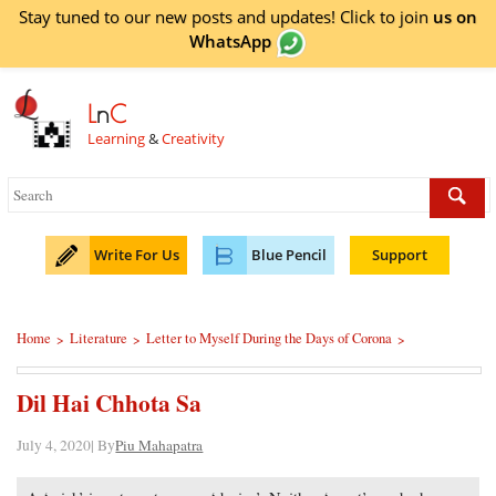
Stay tuned to our new posts and updates! Click to
join
us on
WhatsApp
L
n
C
Learning
&
Creativity
Write For Us
Blue Pencil
Support
Home
Literature
Letter to Myself During the Days of Corona
>
>
>
Dil Hai Chhota Sa
July 4, 2020| By
Piu Mahapatra