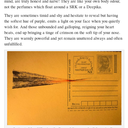
mind, are truly honest and naïve! They are like your own body odour,
not the perfumes which float around a SRK or a Deepika.
They are sometimes timid and shy and hesitate to reveal but having
the softest hue of purple, emits a light on your face when you quietly
wish for. And those unbounded and galloping, reigning your heart
beats, end up bringing a tinge of crimson on the soft tip of your nose.
They are warmly powerful and yet remain unuttered always and often
unfulfilled.