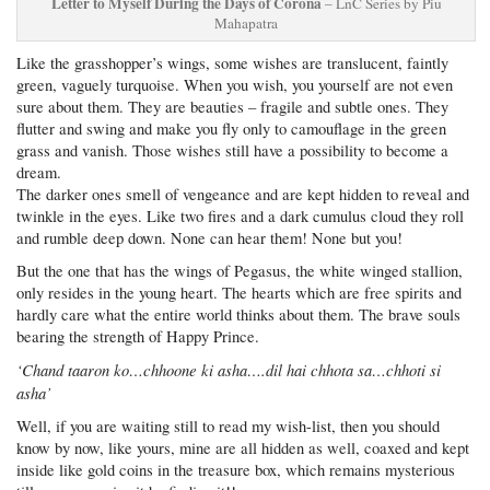
Letter to Myself During the Days of Corona
– LnC Series by Piu
Mahapatra
Like the grasshopper’s wings, some wishes are translucent, faintly
green, vaguely turquoise. When you wish, you yourself are not even
sure about them. They are beauties – fragile and subtle ones. They
flutter and swing and make you fly only to camouflage in the green
grass and vanish. Those wishes still have a possibility to become a
dream.
The darker ones smell of vengeance and are kept hidden to reveal and
twinkle in the eyes. Like two fires and a dark cumulus cloud they roll
and rumble deep down. None can hear them! None but you!
But the one that has the wings of Pegasus, the white winged stallion,
only resides in the young heart. The hearts which are free spirits and
hardly care what the entire world thinks about them. The brave souls
bearing the strength of Happy Prince.
‘Chand taaron ko…chhoone ki asha….dil hai chhota sa…chhoti si
asha’
Well, if you are waiting still to read my wish-list, then you should
know by now, like yours, mine are all hidden as well, coaxed and kept
inside like gold coins in the treasure box, which remains mysterious