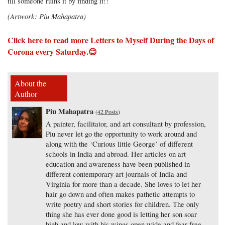
till someone ruins it by finding it!!
(Artwork: Piu Mahapatra)
Click here to read more Letters to Myself During the Days of
Corona
every Saturday.😊
About the
Author
Piu Mahapatra
(
42 Posts
)
A painter, facilitator, and art consultant by profession,
Piu never let go the opportunity to work around and
along with the ‘Curious little George’ of different
schools in India and abroad. Her articles on art
education and awareness have been published in
different contemporary art journals of India and
Virginia for more than a decade. She loves to let her
hair go down and often makes pathetic attempts to
write poetry and short stories for children. The only
thing she has ever done good is letting her son soar
high and low with his wings open wide and fear-free.