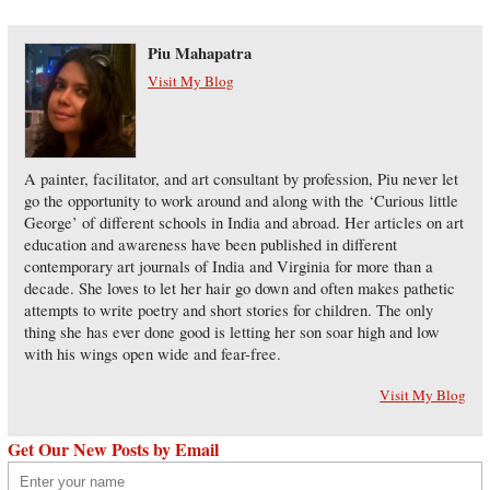
Piu Mahapatra
Visit My Blog
A painter, facilitator, and art consultant by profession, Piu never let
go the opportunity to work around and along with the ‘Curious little
George’ of different schools in India and abroad. Her articles on art
education and awareness have been published in different
contemporary art journals of India and Virginia for more than a
decade. She loves to let her hair go down and often makes pathetic
attempts to write poetry and short stories for children. The only
thing she has ever done good is letting her son soar high and low
with his wings open wide and fear-free.
Visit My Blog
Get Our New Posts by Email