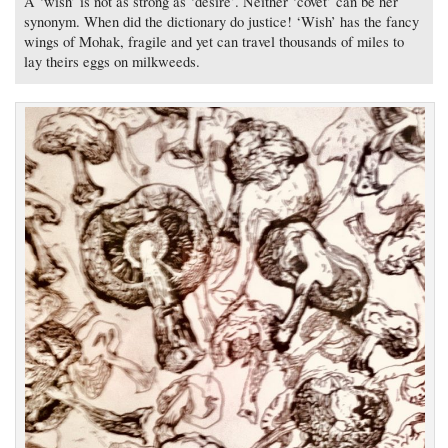
A ‘wish’ is not as strong as ‘desire’. Neither ‘covet’ can be her
synonym. When did the dictionary do justice! ‘Wish’ has the fancy
wings of Mohak, fragile and yet can travel thousands of miles to
lay theirs eggs on milkweeds.