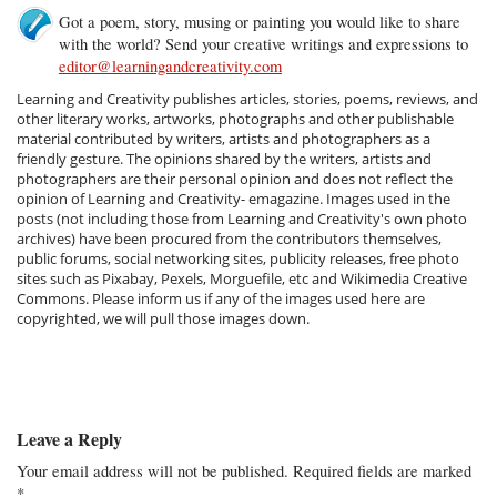
Got a poem, story, musing or painting you would like to share
with the world? Send your creative writings and expressions to
editor@learningandcreativity.com
Learning and Creativity publishes articles, stories, poems, reviews, and
other literary works, artworks, photographs and other publishable
material contributed by writers, artists and photographers as a
friendly gesture. The opinions shared by the writers, artists and
photographers are their personal opinion and does not reflect the
opinion of Learning and Creativity- emagazine. Images used in the
posts (not including those from Learning and Creativity's own photo
archives) have been procured from the contributors themselves,
public forums, social networking sites, publicity releases, free photo
sites such as Pixabay, Pexels, Morguefile, etc and Wikimedia Creative
Commons. Please inform us if any of the images used here are
copyrighted, we will pull those images down.
Leave a Reply
Your email address will not be published.
Required fields are marked
*