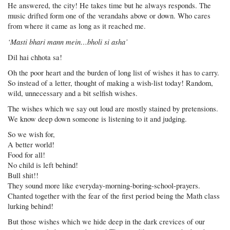
He answered, the city! He takes time but he always responds. The
music drifted form one of the verandahs above or down. Who cares
from where it came as long as it reached me.
‘Masti bhari mann mein…bholi si asha’
Dil hai chhota sa!
Oh the poor heart and the burden of long list of wishes it has to carry.
So instead of a letter, thought of making a wish-list today! Random,
wild, unnecessary and a bit selfish wishes.
The wishes which we say out loud are mostly stained by pretensions.
We know deep down someone is listening to it and judging.
So we wish for,
A better world!
Food for all!
No child is left behind!
Bull shit!!
They sound more like everyday-morning-boring-school-prayers.
Chanted together with the fear of the first period being the Math class
lurking behind!
But those wishes which we hide deep in the dark crevices of our