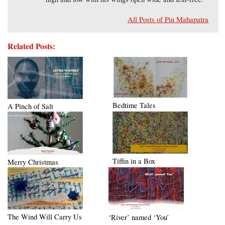
All Posts of Piu Mahapatra
Related Posts:
Bedtime Tales
A Pinch of Salt
Tiffin in a Box
Merry Christmas
The Wind Will Carry Us
‘River’ named ‘You’