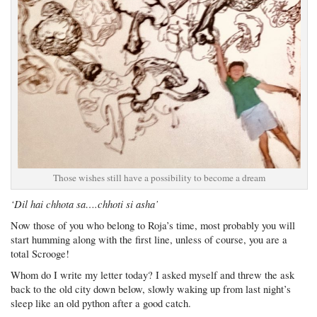
Those wishes still have a possibility to become a dream
‘Dil hai chhota sa….chhoti si asha’
Now those of you who belong to Roja’s time, most probably you will
start humming along with the first line, unless of course, you are a
total Scrooge!
Whom do I write my letter today? I asked myself and threw the ask
back to the old city down below, slowly waking up from last night’s
sleep like an old python after a good catch.