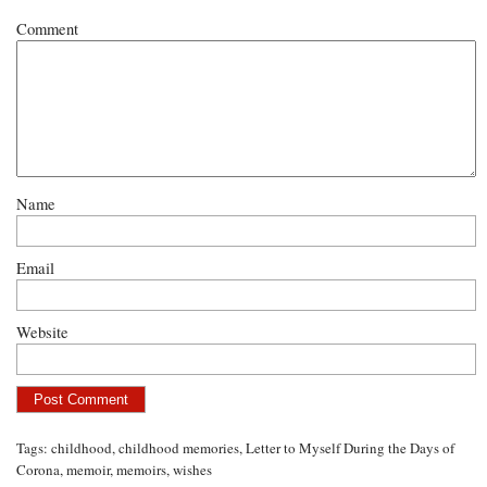
Comment
Name
Email
Website
Tags:
childhood
,
childhood memories
,
Letter to Myself During the Days of
Corona
,
memoir
,
memoirs
,
wishes