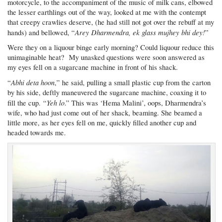
motorcycle, to the accompaniment of the music of milk cans, elbowed
the lesser earthlings out of the way, looked at me with the contempt
that creepy crawlies deserve, (he had still not got over the rebuff at my
Arey Dharmendra, ek glass mujhey bhi dey!
hands) and bellowed, “
”
Were they on a liquour binge early morning? Could liquour reduce this
unimaginable heat? My unasked questions were soon answered as
my eyes fell on a sugarcane machine in front of his shack.
Abhi deta hoon
“
,” he said, pulling a small plastic cup from the carton
by his side, deftly maneuvered the sugarcane machine, coaxing it to
Yeh lo
fill the cup. “
.” This was ‘Hema Malini’, oops, Dharmendra’s
wife, who had just come out of her shack, beaming. She beamed a
little more, as her eyes fell on me, quickly filled another cup and
headed towards me.