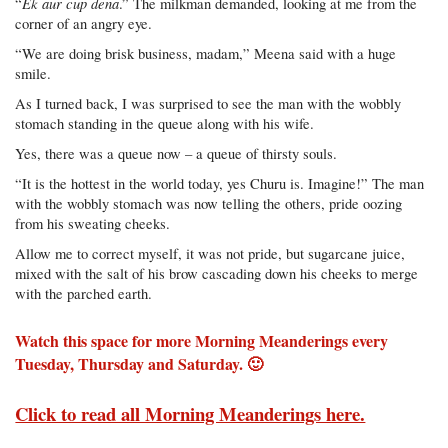
Ek aur cup dena
“
.” The milkman demanded, looking at me from the
corner of an angry eye.
“We are doing brisk business, madam,” Meena said with a huge
smile.
As I turned back, I was surprised to see the man with the wobbly
stomach standing in the queue along with his wife.
Yes, there was a queue now – a queue of thirsty souls.
“It is the hottest in the world today, yes Churu is. Imagine!” The man
with the wobbly stomach was now telling the others, pride oozing
from his sweating cheeks.
Allow me to correct myself, it was not pride, but sugarcane juice,
mixed with the salt of his brow cascading down his cheeks to merge
with the parched earth.
Watch this space for more Morning Meanderings every
Tuesday, Thursday and Saturday. 🙂
Click to read all Morning Meanderings here.