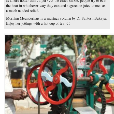
Is Churu hotter than Jaipur? As the cities sizzle, people try to beat
the heat in whichever way they can and sugarcane juice comes as
a much needed relief.
Morning Meanderings is a musings column by Dr Santosh Bakaya.
Enjoy her jottings with a hot cup of tea. 🙂