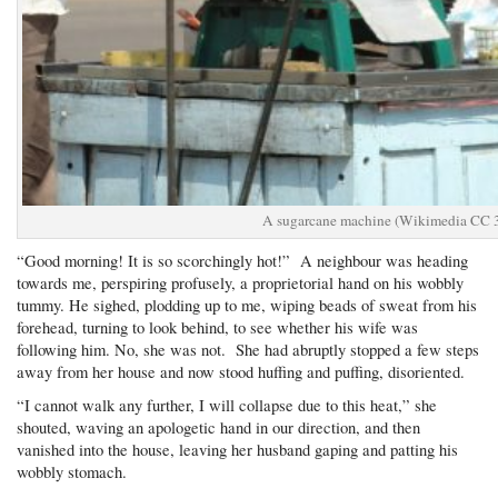
A sugarcane machine (Wikimedia CC 3
“Good morning! It is so scorchingly hot!” A neighbour was heading
towards me, perspiring profusely, a proprietorial hand on his wobbly
tummy. He sighed, plodding up to me, wiping beads of sweat from his
forehead, turning to look behind, to see whether his wife was
following him. No, she was not. She had abruptly stopped a few steps
away from her house and now stood huffing and puffing, disoriented.
“I cannot walk any further, I will collapse due to this heat,” she
shouted, waving an apologetic hand in our direction, and then
vanished into the house, leaving her husband gaping and patting his
wobbly stomach.