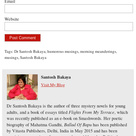
Email
Website
Tags:
Dr Santosh Bakaya
,
humorous musings
,
morning meanderings
,
musings
,
Santosh Bakaya
Santosh Bakaya
Visit My Blog
Dr Santosh Bakaya is the author of three mystery novels for young
Flights From My Terrace
adults, and a book of essays titled
, which
was recently published as an e-book on Smashwords. Her poetic
Ballad Of Bapu
biography of Mahatma Gandhi,
has been published
by Vitasta Publishers, Delhi, India in May 2015 and has been