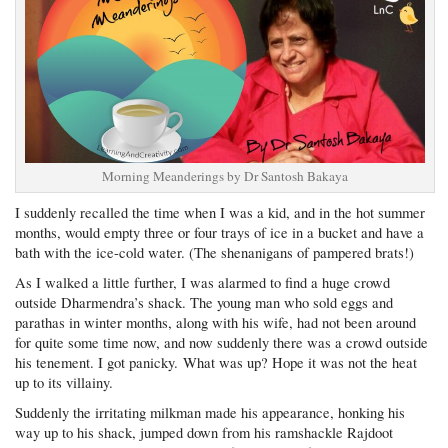
Morning Meanderings by Dr Santosh Bakaya
I suddenly recalled the time when I was a kid, and in the hot summer
months, would empty three or four trays of ice in a bucket and have a
bath with the ice-cold water. (The shenanigans of pampered brats!)
As I walked a little further, I was alarmed to find a huge crowd
outside Dharmendra’s shack. The young man who sold eggs and
parathas in winter months, along with his wife, had not been around
for quite some time now, and now suddenly there was a crowd outside
his tenement. I got panicky. What was up? Hope it was not the heat
up to its villainy.
Suddenly the irritating milkman made his appearance, honking his
way up to his shack, jumped down from his ramshackle Rajdoot