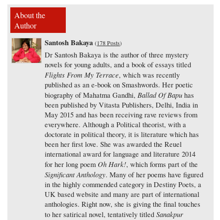
About the
Author
Santosh Bakaya
(
178 Posts
)
Dr Santosh Bakaya is the author of three mystery
novels for young adults, and a book of essays titled
Flights From My Terrace
, which was recently
published as an e-book on Smashwords. Her poetic
Ballad Of Bapu
biography of Mahatma Gandhi,
has
been published by Vitasta Publishers, Delhi, India in
May 2015 and has been receiving rave reviews from
everywhere. Although a Political theorist, with a
doctorate in political theory, it is literature which has
been her first love. She was awarded the Reuel
international award for language and literature 2014
Oh Hark!
for her long poem
, which forms part of the
Significant Anthology
. Many of her poems have figured
in the highly commended category in Destiny Poets, a
UK based website and many are part of international
anthologies. Right now, she is giving the final touches
Sanakpur
to her satirical novel, tentatively titled