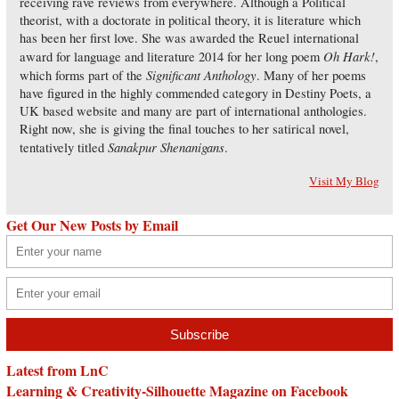
receiving rave reviews from everywhere. Although a Political
theorist, with a doctorate in political theory, it is literature which
has been her first love. She was awarded the Reuel international
Oh Hark!
award for language and literature 2014 for her long poem
,
Significant Anthology
which forms part of the
. Many of her poems
have figured in the highly commended category in Destiny Poets, a
UK based website and many are part of international anthologies.
Right now, she is giving the final touches to her satirical novel,
Sanakpur Shenanigans
tentatively titled
.
Visit My Blog
Get Our New Posts by Email
Latest from LnC
Learning & Creativity-Silhouette Magazine on Facebook