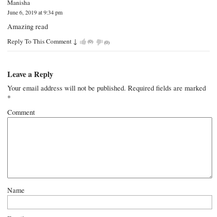
Manisha
June 6, 2019 at 9:34 pm
Amazing read
Reply To This Comment
↓
(
0
)
(
0
)
Leave a Reply
Your email address will not be published.
Required fields are marked
*
Comment
Name