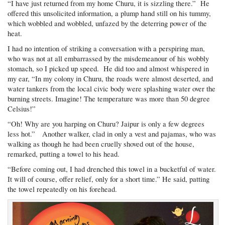
“I have just returned from my home Churu, it is sizzling there.” He
offered this unsolicited information, a plump hand still on his tummy,
which wobbled and wobbled, unfazed by the deterring power of the
heat.
I had no intention of striking a conversation with a perspiring man,
who was not at all embarrassed by the misdemeanour of his wobbly
stomach, so I picked up speed. He did too and almost whispered in
my ear, “In my colony in Churu, the roads were almost deserted, and
water tankers from the local civic body were splashing water over the
burning streets. Imagine! The temperature was more than 50 degree
Celsius!”
“Oh! Why are you harping on Churu? Jaipur is only a few degrees
less hot.” Another walker, clad in only a vest and pajamas, who was
walking as though he had been cruelly shoved out of the house,
remarked, putting a towel to his head.
“Before coming out, I had drenched this towel in a bucketful of water.
It will of course, offer relief, only for a short time.” He said, patting
the towel repeatedly on his forehead.