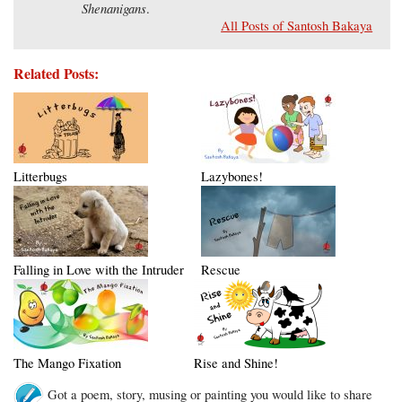
Shenanigans
.
All Posts of Santosh Bakaya
Related Posts:
Litterbugs
Lazybones!
Falling in Love with the Intruder
Rescue
The Mango Fixation
Rise and Shine!
Got a poem, story, musing or painting you would like to share