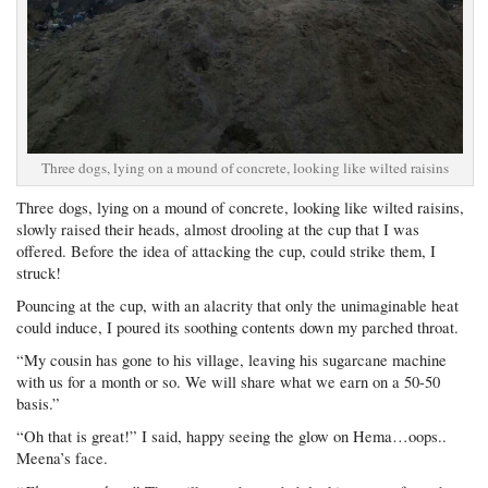
Three dogs, lying on a mound of concrete, looking like wilted raisins
Three dogs, lying on a mound of concrete, looking like wilted raisins,
slowly raised their heads, almost drooling at the cup that I was
offered. Before the idea of attacking the cup, could strike them, I
struck!
Pouncing at the cup, with an alacrity that only the unimaginable heat
could induce, I poured its soothing contents down my parched throat.
“My cousin has gone to his village, leaving his sugarcane machine
with us for a month or so. We will share what we earn on a 50-50
basis.”
“Oh that is great!” I said, happy seeing the glow on Hema…oops..
Meena’s face.