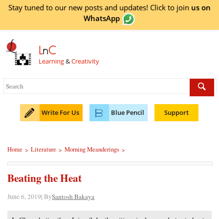
Stay tuned to our new posts and updates! Click to
join
us on
WhatsApp
L
n
C
Learning
&
Creativity
Write For Us
Blue Pencil
Support
Home
Literature
Morning Meanderings
>
>
>
Beating the Heat
June 6, 2019| By
Santosh Bakaya