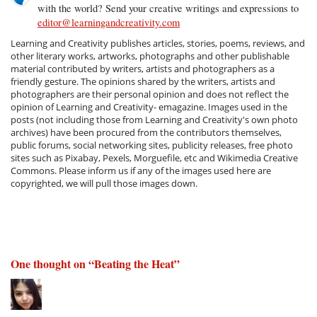
with the world? Send your creative writings and expressions to
editor@learningandcreativity.com
Learning and Creativity publishes articles, stories, poems, reviews, and
other literary works, artworks, photographs and other publishable
material contributed by writers, artists and photographers as a
friendly gesture. The opinions shared by the writers, artists and
photographers are their personal opinion and does not reflect the
opinion of Learning and Creativity- emagazine. Images used in the
posts (not including those from Learning and Creativity's own photo
archives) have been procured from the contributors themselves,
public forums, social networking sites, publicity releases, free photo
sites such as Pixabay, Pexels, Morguefile, etc and Wikimedia Creative
Commons. Please inform us if any of the images used here are
copyrighted, we will pull those images down.
One thought on “
Beating the Heat
”