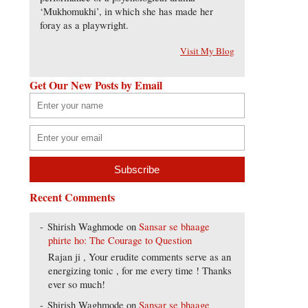
‘Mukhomukhi’, in which she has made her
foray as a playwright.
Visit My Blog
Get Our New Posts by Email
Recent Comments
Shirish Waghmode
on
Sansar se bhaage
phirte ho: The Courage to Question
Rajan ji , Your erudite comments serve as an
energizing tonic , for me every time ! Thanks
ever so much!
Shirish Waghmode
on
Sansar se bhaage