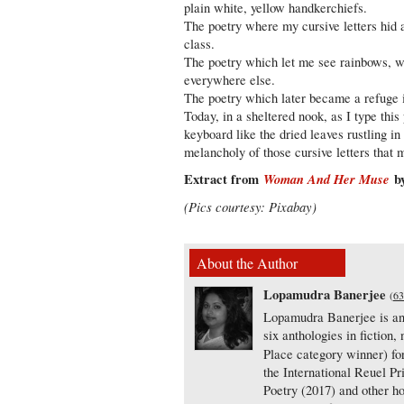
plain white, yellow handkerchiefs.
The poetry where my cursive letters hid 
class.
The poetry which let me see rainbows, w
everywhere else.
The poetry which later became a refuge 
Today, in a sheltered nook, as I type this 
keyboard like the dried leaves rustling in
melancholy of those cursive letters that
Extract from
Woman And Her Muse
by
(Pics courtesy: Pixabay)
About the Author
Lopamudra Banerjee
(
63
Lopamudra Banerjee is an a
six anthologies in fiction
Place category winner) f
the International Reuel Pr
Poetry (2017) and other h