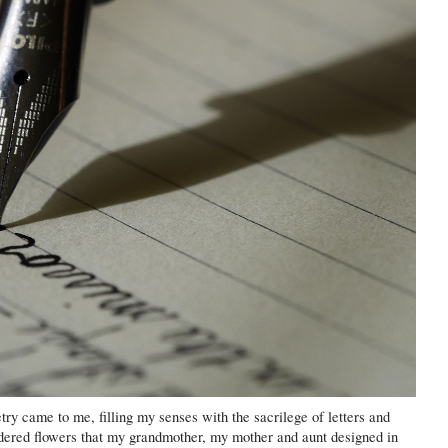
etry came to me, filling my senses with the sacrilege of letters and
dered flowers that my grandmother, my mother and aunt designed in