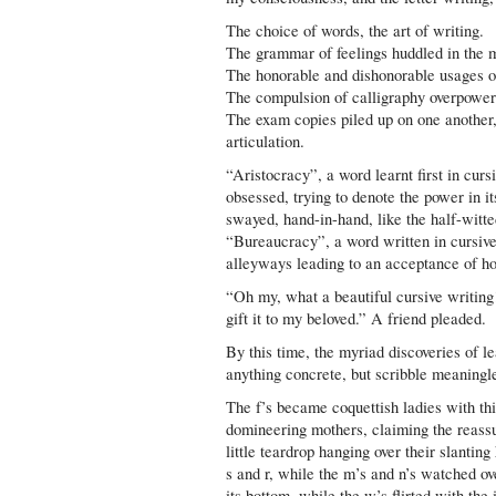
The choice of words, the art of writing.
The grammar of feelings huddled in the m
The honorable and dishonorable usages o
The compulsion of calligraphy overpoweri
The exam copies piled up on one another, 
articulation.
“Aristocracy”, a word learnt first in cur
obsessed, trying to denote the power in it
swayed, hand-in-hand, like the half-witted
“Bureaucracy”, a word written in cursive 
alleyways leading to an acceptance of h
“Oh my, what a beautiful cursive writing
gift it to my beloved.” A friend pleaded.
By this time, the myriad discoveries of l
anything concrete, but scribble meaningle
The f’s became coquettish ladies with thi
domineering mothers, claiming the reassur
little teardrop hanging over their slanti
s and r, while the m’s and n’s watched ove
its bottom, while the w’s flirted with the 