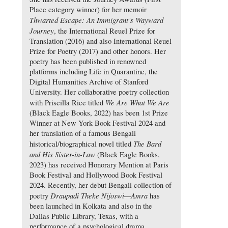
Place category winner) for her memoir
Thwarted Escape: An Immigrant’s Wayward
Journey
, the International Reuel Prize for
Translation (2016) and also International Reuel
Prize for Poetry (2017) and other honors. Her
poetry has been published in renowned
platforms including Life in Quarantine, the
Digital Humanities Archive of Stanford
University. Her collaborative poetry collection
We Are What We Are
with Priscilla Rice titled
(Black Eagle Books, 2022) has been 1st Prize
Winner at New York Book Festival 2024 and
her translation of a famous Bengali
The Bard
historical/biographical novel titled
and His Sister-in-Law
(Black Eagle Books,
2023) has received Honorary Mention at Paris
Book Festival and Hollywood Book Festival
2024. Recently, her debut Bengali collection of
Draupadi Theke Nijoswi—Amra
poetry
has
been launched in Kolkata and also in the
Dallas Public Library, Texas, with a
performance of a psychological drama