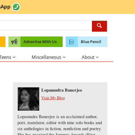
sApp
Advertise With Us
Blue Pencil
 Teens
Miscellaneous
About
About the Author
Lopamudra Banerjee
Visit My Blog
Lopamudra Banerjee is an acclaimed author,
poet, translator, editor with nine solo books and
six anthologies in fiction, nonfiction and poetry.
She has received the Journey Awards (First