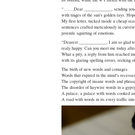
“…….Dear _____________, sending you my 
with tinges of the sun’s golden rays. Hop
My first letter, tucked inside a cheap se
sentences crafted meticulously in cursive
juvenile squirting of emotions.
“Dearest _____________, I am so glad to 
realy happy. Can you meet me today afte
What a pity, a reply from him reached me
with its glaring spelling errors, reeking 
The birth of new words and coinages.
Words that expired in the mind’s recesse
The copyright of insane words and phras
The disorder of haywire words in a gyps
A palace, a palace with words cooked an
A road with words in its every traffic inte