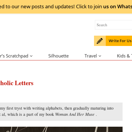
ed to our new posts and updates! Click to
join
us on
What
Write For Us
r’s Scratchpad
Silhouette
Travel
Kids &
holic Letters
y first tryst with writing alphabets, then gradually maturing into
Woman And Her Muse
et al, which is a part of my book
.