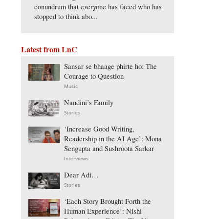
conundrum that everyone has faced who has
stopped to think abo...
Latest from LnC
Sansar se bhaage phirte ho: The
Courage to Question
Music
Nandini’s Family
Stories
‘Increase Good Writing,
Readership in the AI Age’: Mona
Sengupta and Sushroota Sarkar
Interviews
Dear Adi…
Stories
‘Each Story Brought Forth the
Human Experience’: Nishi