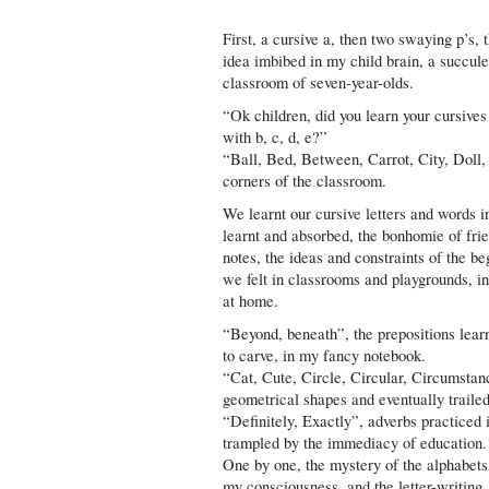
First, a cursive a, then two swaying p’s, 
idea imbibed in my child brain, a succulen
classroom of seven-year-olds.
“Ok children, did you learn your cursives
with b, c, d, e?”
“Ball, Bed, Between, Carrot, City, Doll,
corners of the classroom.
We learnt our cursive letters and words 
learnt and absorbed, the bonhomie of frie
notes, the ideas and constraints of the b
we felt in classrooms and playgrounds, in
at home.
“Beyond, beneath”, the prepositions learn
to carve, in my fancy notebook.
“Cat, Cute, Circle, Circular, Circumstanc
geometrical shapes and eventually trailed
“Definitely, Exactly”, adverbs practiced i
trampled by the immediacy of education.
One by one, the mystery of the alphabets, 
my consciousness, and the letter-writing