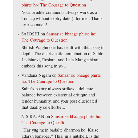
phirte ho: The Courage to Question
Your Erudite comments always work as a
Tonic ,(without expiry date ), for me . Thanks
ever so much!
SAJOSHI
on
Sansar se bhaage phirte ho:
The Courage to Question
Shirish Waghmode has dealt with this song in
depth. The charismatic combination of Sahir
Ludhianvi, Roshan, and Lata Mangeshkar
embeds this song in yo...
Vandana Nigam
on
Sansar se bhaage phirte
ho: The Courage to Question
Sahir’s poetry always strikes a delicate
balance between existential critique and
tender humanity, and your post elucidated
that duality so effortle...
N S RAJAN
on
Sansar se bhaage phirte ho:
The Courage to Question
"Har yug mein badalte dharmon ko. Kaise
adarsh banaoge." This, in a nutshell, is the