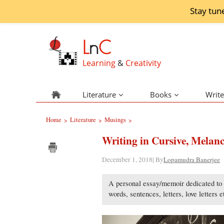
Stay tun
L
n
C
Learning
&
Creativity
Literature
Books
Write
Home
Literature
Musings
>
>
>
Writing in Cursive, Melanc
December 1, 2018| By
Lopamudra Banerjee
A personal essay/memoir dedicated to m
words, sentences, letters, love letters 