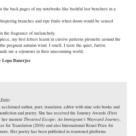
at the back pages of my notebooks like bashful last benchers in a
hispering branches and ripe fruits when doom would be sensed
in the fragrance of melancholy.
piece, my first letters learnt in cursive patterns pirouette around the
 the pregnant autumn wind. I smell, I taste the quiet, furtive
 made me a sojourner in their unassuming world.
 Lopa Banerjee
 Posts
)
cclaimed author, poet, translator, editor with nine solo books and
, nonfiction and poetry. She has received the Journey Awards (First
Thwarted Escape: An Immigrant’s Wayward Journey
or her memoir
,
ize for Translation (2016) and also International Reuel Prize for
onors. Her poetry has been published in renowned platforms