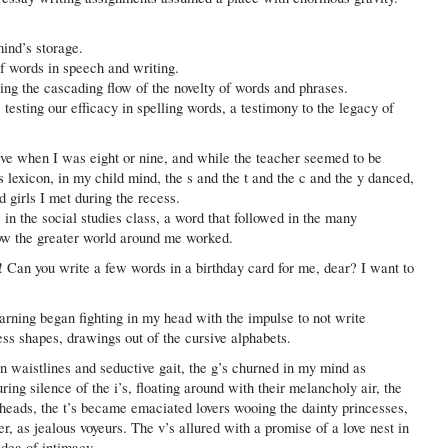
ind’s storage.
f words in speech and writing.
ng the cascading flow of the novelty of words and phrases.
testing our efficacy in spelling words, a testimony to the legacy of
sive when I was eight or nine, and while the teacher seemed to be
s lexicon, in my child mind, the s and the t and the c and the y danced,
 girls I met during the recess.
in the social studies class, a word that followed in the many
ow the greater world around me worked.
! Can you write a few words in a birthday card for me, dear? I want to
earning began fighting in my head with the impulse to not write
ss shapes, drawings out of the cursive alphabets.
n waistlines and seductive gait, the g’s churned in my mind as
ing silence of the i’s, floating around with their melancholy air, the
ng heads, the t’s became emaciated lovers wooing the dainty princesses,
r, as jealous voyeurs. The v’s allured with a promise of a love nest in
idea of intimacy.