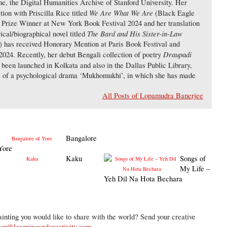
ne, the Digital Humanities Archive of Stanford University. Her
We Are What We Are
tion with Priscilla Rice titled
(Black Eagle
 Prize Winner at New York Book Festival 2024 and her translation
The Bard and His Sister-in-Law
ical/biographical novel titled
 has received Honorary Mention at Paris Book Festival and
Draupadi
024. Recently, her debut Bengali collection of poetry
been launched in Kolkata and also in the Dallas Public Library,
e of a psychological drama ‘Mukhomukhi’, in which she has made
All Posts of Lopamudra Banerjee
Bangalore
Yore
Kaku
Songs of
My Life –
Yeh Dil Na Hota Bechara
inting you would like to share with the world? Send your creative
tor@learningandcreativity.com