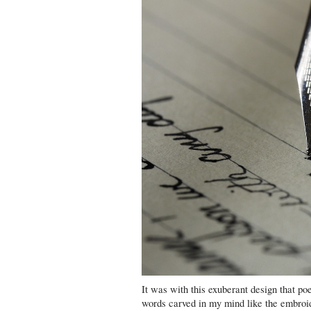
It was with this exuberant design that po
words carved in my mind like the embroi