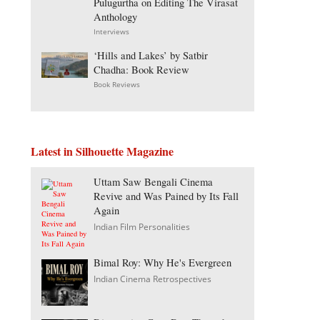
Pulugurtha on Editing The Virasat
Anthology
Interviews
‘Hills and Lakes’ by Satbir
Chadha: Book Review
Book Reviews
Latest in Silhouette Magazine
Uttam Saw Bengali Cinema
Revive and Was Pained by Its Fall
Again
Indian Film Personalities
Bimal Roy: Why He's Evergreen
Indian Cinema Retrospectives