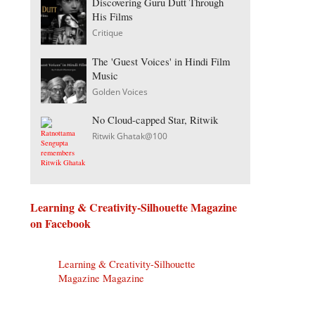
Discovering Guru Dutt Through
His Films
Critique
The 'Guest Voices' in Hindi Film
Music
Golden Voices
No Cloud-capped Star, Ritwik
Ritwik Ghatak@100
Learning & Creativity-Silhouette Magazine
on Facebook
Learning & Creativity-Silhouette
Magazine Magazine