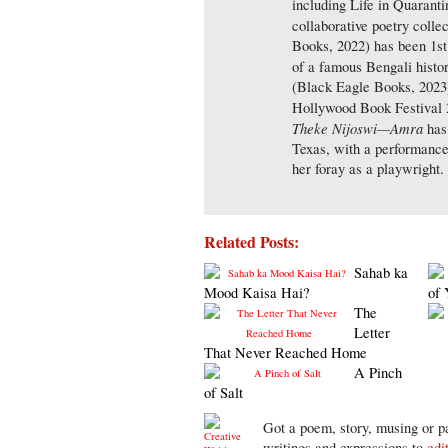
including Life in Quaranti
collaborative poetry collec
Books, 2022) has been 1st
of a famous Bengali histor
(Black Eagle Books, 2023)
Hollywood Book Festival 2
Theke Nijoswi—Amra
has 
Texas, with a performanc
her foray as a playwright.
Related Posts:
Sahab ka
Mood Kaisa Hai?
of 
The
Letter
That Never Reached Home
A Pinch
of Salt
Got a poem, story, musing or pa
writings and expressions to
edi