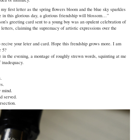
first letter as the spring flowers bloom and the blue sky sparkles
e in this glorious day, a glorious friendship will blossom…”
ason’s greeting card sent to a young boy was an opulent celebration of
 letters, claiming the supremacy of artistic expressions over the
recive your leter and card. Hope this frendship grows more. I am
r 5?
 in the evening, a montage of roughly strewn words, squinting at me
of inadequacy.
s.
es.
y mind.
d served.
rsection.