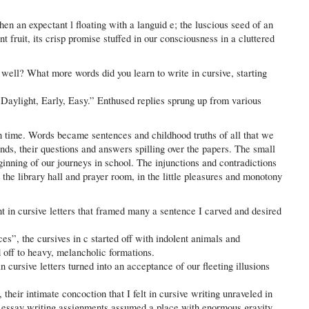
then an expectant l floating with a languid e; the luscious seed of an
t fruit, its crisp promise stuffed in our consciousness in a cluttered
 well? What more words did you learn to write in cursive, starting
 Daylight, Early, Easy.” Enthused replies sprung up from various
in time. Words became sentences and childhood truths of all that we
nds, their questions and answers spilling over the papers. The small
eginning of our journeys in school. The injunctions and contradictions
 the library hall and prayer room, in the little pleasures and monotony
t in cursive letters that framed many a sentence I carved and desired
es”, the cursives in c started off with indolent animals and
 off to heavy, melancholic formations.
n cursive letters turned into an acceptance of our fleeting illusions
their intimate concoction that I felt in cursive writing unraveled in
, essay writing assignments assumed a place with enormous gravity.