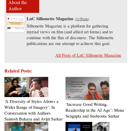
About the
Author
LnC Silhouette Magazine
(
13 Posts
)
Silhouette Magazine is a platform for gathering
myriad views on film (and allied art forms) and to
continue with the flux of discourse. The Silhouette
publications are our attempt to achieve this goal.
All Posts of LnC Silhouette Magazine
Related Posts:
‘A Diversity of Styles Allows a
‘Increase Good Writing,
Wider Range of Imagery’: In
Readership in the AI Age’: Mona
Conversation with Authors
Sengupta and Sushroota Sarkar
Santosh Bakaya and Avijit Sarkar