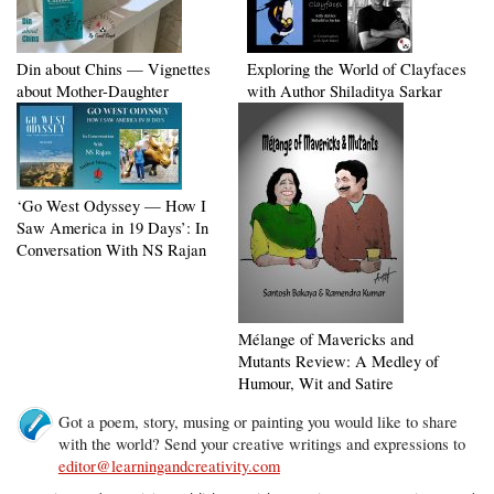
Din about Chins — Vignettes
Exploring the World of Clayfaces
about Mother-Daughter
with Author Shiladitya Sarkar
‘Go West Odyssey — How I
Saw America in 19 Days’: In
Conversation With NS Rajan
Mélange of Mavericks and
Mutants Review: A Medley of
Humour, Wit and Satire
Got a poem, story, musing or painting you would like to share
with the world? Send your creative writings and expressions to
editor@learningandcreativity.com