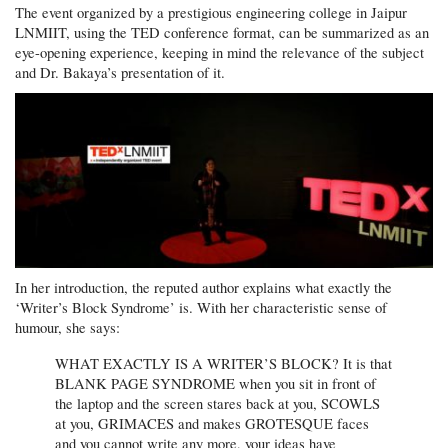
The event organized by a prestigious engineering college in Jaipur
LNMIIT, using the TED conference format, can be summarized as an
eye-opening experience, keeping in mind the relevance of the subject
and Dr. Bakaya’s presentation of it.
In her introduction, the reputed author explains what exactly the
‘Writer’s Block Syndrome’ is. With her characteristic sense of
humour, she says:
WHAT EXACTLY IS A WRITER’S BLOCK? It is that
BLANK PAGE SYNDROME when you sit in front of
the laptop and the screen stares back at you, SCOWLS
at you, GRIMACES and makes GROTESQUE faces
and you cannot write any more, your ideas have