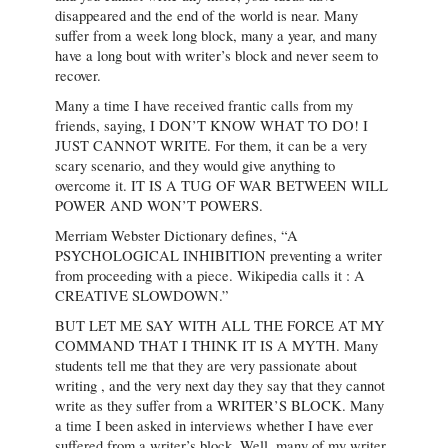
disappeared and the end of the world is near. Many
suffer from a week long block, many a year, and many
have a long bout with writer’s block and never seem to
recover.
Many a time I have received frantic calls from my
friends, saying, I DON’T KNOW WHAT TO DO! I
JUST CANNOT WRITE. For them, it can be a very
scary scenario, and they would give anything to
overcome it. IT IS A TUG OF WAR BETWEEN WILL
POWER AND WON’T POWERS.
Merriam Webster Dictionary defines, “A
PSYCHOLOGICAL INHIBITION preventing a writer
from proceeding with a piece. Wikipedia calls it : A
CREATIVE SLOWDOWN.”
BUT LET ME SAY WITH ALL THE FORCE AT MY
COMMAND THAT I THINK IT IS A MYTH. Many
students tell me that they are very passionate about
writing , and the very next day they say that they cannot
write as they suffer from a WRITER’S BLOCK. Many
a time I been asked in interviews whether I have ever
suffered from a writer’s block. Well, many of my writer