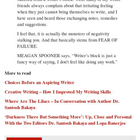
friends always complain about that irritating feeling
when they just cannot bring themselves to write, and I
have seen and heard those exchanging notes, remedies
and suggestions.
I feel that, it is actually the monsters of negativity
stalking you. And that basically stems from FEAR OF
FAILURE.
MEAGAN SPOONER says, “Writer’s block is just a
fancy way of saying, I don’t feel like doing any work.”
More to read
Choices Before an Aspiring Writer
Creative Writing – How I Improved My Writing Skills
Where Are The Lilacs – In Conversation with Author Dr.
Santosh Bakaya
‘Darkness There But Something More’: Up, Close and Personal
With the Two Editors Dr. Santosh Bakaya and Lopa Banerjee