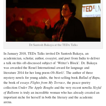
Dr Santosh Bakaya at the TEDx Talks
In January 2018, TEDx Talks invited Dr Santosh Bakaya, an
academician, scholar, author, essayist, and poet from India to deliver
a talk on this oft-discussed subject of ‘Writer’s Block’. Dr. Bakaya
was awarded the Reuel International award for language and
Oh Hark!.
literature 2014 for her long poem
The author of three
Ballad of Bapu
mystery novels for young adults, the best-selling book
,
Flights from My Terrace
the book of essays
, the peace-poetry
Under The Apple Boughs
Skyful
collection
and the very recent novella
of Balloons
is truly an incredible woman who has already created an
important niche for herself in both the literary and the academic
arena.