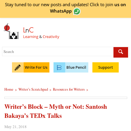
Stay tuned to our new posts and updates! Click to
join
us on
WhatsApp
L
n
C
Learning
&
Creativity
Write For Us
Blue Pencil
Support
Home
Writer’s Scratchpad
Resources for Writers
>
>
>
Writer’s Block – Myth or Not: Santosh
Bakaya’s TEDx Talks
May 21, 2018