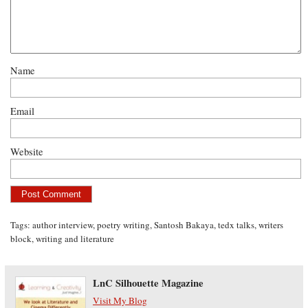
Name
Email
Website
Tags:
author interview
,
poetry writing
,
Santosh Bakaya
,
tedx talks
,
writers
block
,
writing and literature
LnC Silhouette Magazine
Visit My Blog