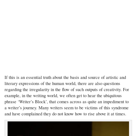
If this is an essential truth about the basis and source of artistic and
literary expressions of the human world, there are also questions
regarding the irregularity in the flow of such outputs of creativity. For
example, in the writing world, we often get to hear the ubiquitous
phrase ‘Writer’s Block’, that comes across as quite an impediment to
a writer’s journey. Many writers seem to be victims of this syndrome
and have complained they do not know how to rise above it at times.