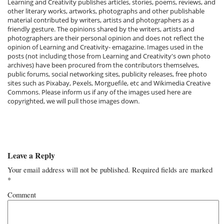
Learning and Creativity publishes articles, stories, poems, reviews, and
other literary works, artworks, photographs and other publishable
material contributed by writers, artists and photographers as a
friendly gesture. The opinions shared by the writers, artists and
photographers are their personal opinion and does not reflect the
opinion of Learning and Creativity- emagazine. Images used in the
posts (not including those from Learning and Creativity's own photo
archives) have been procured from the contributors themselves,
public forums, social networking sites, publicity releases, free photo
sites such as Pixabay, Pexels, Morguefile, etc and Wikimedia Creative
Commons. Please inform us if any of the images used here are
copyrighted, we will pull those images down.
Leave a Reply
Your email address will not be published.
Required fields are marked
*
Comment