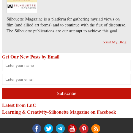
Silhouette Magazine is a platform for gathering myriad views on
film (and allied art forms) and to continue with the flux of discourse.
The Silhouette publications are our attempt to achieve this goal.
Visit My Blog
Get Our New Posts by Email
Latest from LnC
Learning & Creativity-Silhouette Magazine on Facebook