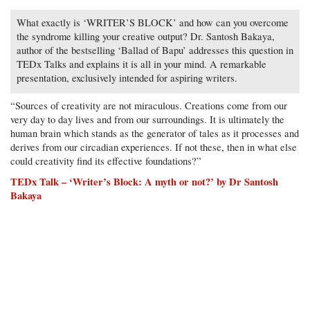
What exactly is ‘WRITER’S BLOCK’ and how can you overcome
the syndrome killing your creative output? Dr. Santosh Bakaya,
author of the bestselling ‘Ballad of Bapu’ addresses this question in
TEDx Talks and explains it is all in your mind. A remarkable
presentation, exclusively intended for aspiring writers.
“Sources of creativity are not miraculous. Creations come from our
very day to day lives and from our surroundings. It is ultimately the
human brain which stands as the generator of tales as it processes and
derives from our circadian experiences. If not these, then in what else
could creativity find its effective foundations?”
TEDx Talk – ‘Writer’s Block: A myth or not?’ by Dr Santosh
Bakaya