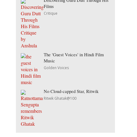
Discovering Guru Dutt Through His
Films
Critique
The 'Guest Voices' in Hindi Film
Music
Golden Voices
No Cloud-capped Star, Ritwik
Ritwik Ghatak@100