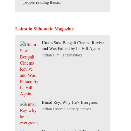
people reading these...
Latest in Silhouette Magazine
Uttam Saw Bengali Cinema Revive
and Was Pained by Its Fall Again
Indian Film Personalities
Bimal Roy: Why He's Evergreen
Indian Cinema Retrospectives