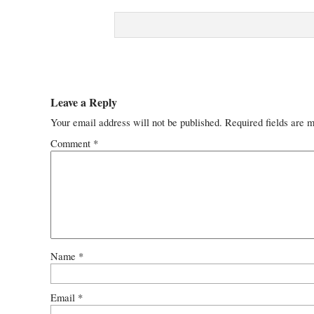
Leave a Reply
Your email address will not be published.
Required fields are 
Comment
*
Name
*
Email
*