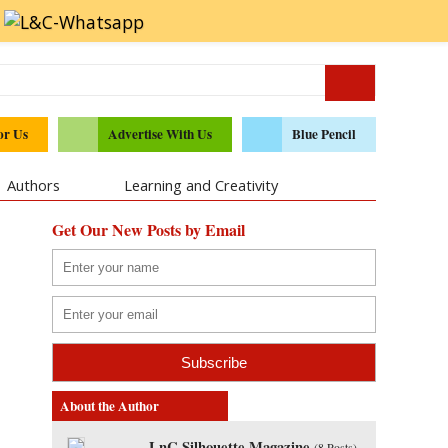
or Us
Advertise With Us
Blue Pencil
Authors
Learning and Creativity
Get Our New Posts by Email
About the Author
LnC Silhouette Magazine
(
8 Posts
)