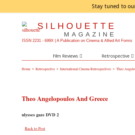
Stay tuned to ou
SILHOUETTE
MAGAZINE
ISSN 2231 - 699X | A Publication on Cinema & Allied Art Forms
Film Reviews
Retrospective
>
>
>
Home
Retrospective
International Cinema Retrospectives
Theo Angelo
Theo Angelopoulos And Greece
ulysses gaze DVD 2
Back to Post