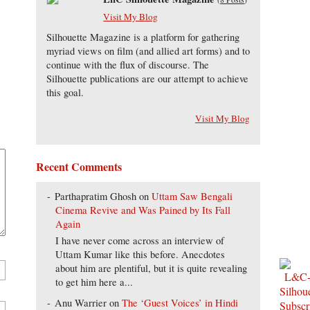
Visit My Blog
Silhouette Magazine is a platform for gathering
myriad views on film (and allied art forms) and to
continue with the flux of discourse. The
Silhouette publications are our attempt to achieve
this goal.
Visit My Blog
Recent Comments
Parthapratim Ghosh
on
Uttam Saw Bengali
Cinema Revive and Was Pained by Its Fall
Again
I have never come across an interview of
Uttam Kumar like this before. Anecdotes
about him are plentiful, but it is quite revealing
to get him here a...
Anu Warrier
on
The ‘Guest Voices’ in Hindi