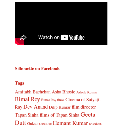
Silhouette on Facebook
Tags
Amitabh Bachchan
Asha Bhosle
Ashok Kumar
Bimal Roy
Cinema of Satyajit
Bimal Roy films
Dev Anand
Ray
film director
Dilip Kumar
Geeta
Tapan Sinha
films of Tapan Sinha
Dutt
Hemant Kumar
Gulzar
Guru Dutt
hrishikesh