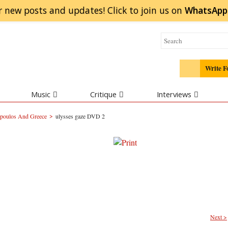
r new posts and updates! Click to
join
us on
WhatsApp
Write F
Music
Critique
Interviews
>
poulos And Greece
ulysses gaze DVD 2
Next >