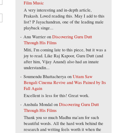
Film Music
A very interesting and in-depth article,
Prakash. Loved reading this. May I add to this
list? P Jayachandran, one of the leading male
playback singe...
Anu Warrier
on
Discovering Guru Dutt
Through His Films
Miti, I'm coming late to this piece, but it was a
joy to read. Like Raj Kapoor, Guru Dutt (and
after him, Vijay Anand) also had an innate
understandin...
Soumendu Bhattacherya
on
Uttam Saw
Bengali Cinema Revive and Was Pained by Its
Fall Again
Excellent is less for this! Great work.
Anshula Mondal
on
Discovering Guru Dutt
Through His Films
Thank you so much Madhu ma'am for such
beautiful words. All the hard work behind the
research and writing feels worth it when the