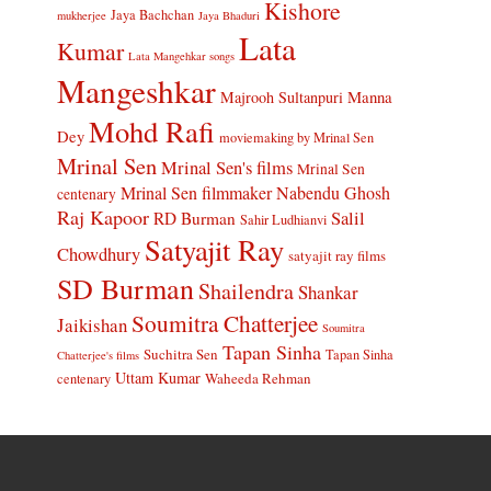
Kishore
Jaya Bachchan
mukherjee
Jaya Bhaduri
Lata
Kumar
Lata Mangehkar songs
Mangeshkar
Manna
Majrooh Sultanpuri
Mohd Rafi
Dey
moviemaking by Mrinal Sen
Mrinal Sen
Mrinal Sen's films
Mrinal Sen
Mrinal Sen filmmaker
Nabendu Ghosh
centenary
Raj Kapoor
Salil
RD Burman
Sahir Ludhianvi
Satyajit Ray
Chowdhury
satyajit ray films
SD Burman
Shailendra
Shankar
Soumitra Chatterjee
Jaikishan
Soumitra
Tapan Sinha
Suchitra Sen
Tapan Sinha
Chatterjee's films
Uttam Kumar
Waheeda Rehman
centenary