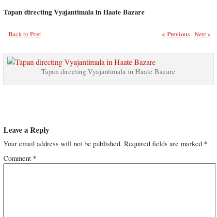
Tapan directing Vyajantimala in Haate Bazare
Back to Post
< Previous
Next >
Tapan directing Vyajantimala in Haate Bazare
Leave a Reply
Your email address will not be published.
Required fields are marked
*
Comment
*