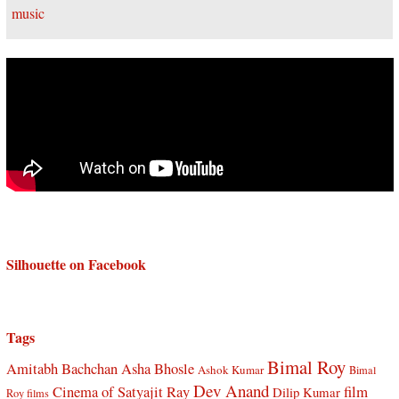
Silhouette on Facebook
Tags
Bimal Roy
Amitabh Bachchan
Asha Bhosle
Ashok Kumar
Bimal
Dev Anand
Cinema of Satyajit Ray
film
Dilip Kumar
Roy films