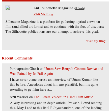
LnC Silhouette Magazine
(
8 Posts
)
Visit My Blog
Silhouette Magazine is a platform for gathering myriad views on
film (and allied art forms) and to continue with the flux of discourse.
The Silhouette publications are our attempt to achieve this goal.
Visit My Blog
Recent Comments
Parthapratim Ghosh
on
Uttam Saw Bengali Cinema Revive and
Was Pained by Its Fall Again
I have never come across an interview of Uttam Kumar like
this before. Anecdotes about him are plentiful, but it is quite
revealing to get him here a...
Anu Warrier
on
The ‘Guest Voices’ in Hindi Film Music
A very interesting and in-depth article, Prakash. Loved reading
this. May I add to this list? P Jayachandran, one of the leading