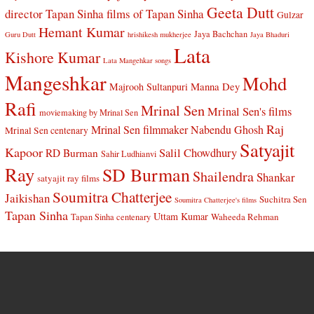
Geeta Dutt
director Tapan Sinha
films of Tapan Sinha
Gulzar
Hemant Kumar
Jaya Bachchan
Guru Dutt
hrishikesh mukherjee
Jaya Bhaduri
Lata
Kishore Kumar
Lata Mangehkar songs
Mangeshkar
Mohd
Manna Dey
Majrooh Sultanpuri
Rafi
Mrinal Sen
Mrinal Sen's films
moviemaking by Mrinal Sen
Raj
Mrinal Sen filmmaker
Nabendu Ghosh
Mrinal Sen centenary
Satyajit
Kapoor
Salil Chowdhury
RD Burman
Sahir Ludhianvi
Ray
SD Burman
Shailendra
Shankar
satyajit ray films
Soumitra Chatterjee
Jaikishan
Suchitra Sen
Soumitra Chatterjee's films
Tapan Sinha
Uttam Kumar
Waheeda Rehman
Tapan Sinha centenary