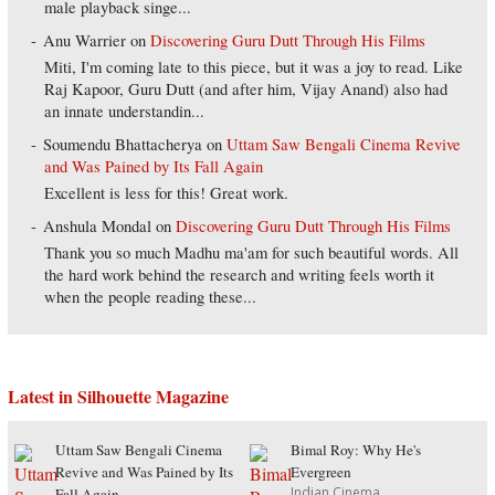
male playback singe...
Anu Warrier
on
Discovering Guru Dutt Through His Films
Miti, I'm coming late to this piece, but it was a joy to read. Like
Raj Kapoor, Guru Dutt (and after him, Vijay Anand) also had
an innate understandin...
Soumendu Bhattacherya
on
Uttam Saw Bengali Cinema Revive
and Was Pained by Its Fall Again
Excellent is less for this! Great work.
Anshula Mondal
on
Discovering Guru Dutt Through His Films
Thank you so much Madhu ma'am for such beautiful words. All
the hard work behind the research and writing feels worth it
when the people reading these...
Latest in Silhouette Magazine
Uttam Saw Bengali Cinema
Bimal Roy: Why He's
Revive and Was Pained by Its
Evergreen
Indian Cinema
Fall Again