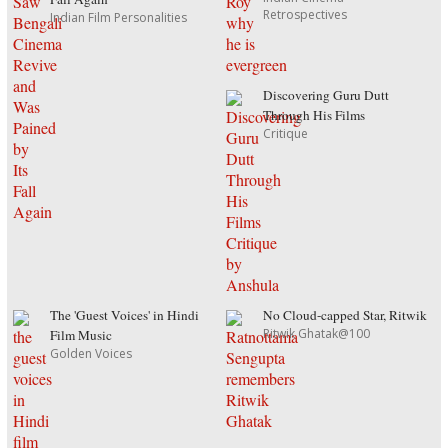
Retrospectives
Indian Film Personalities
Discovering Guru Dutt
Through His Films
Critique
The 'Guest Voices' in Hindi
No Cloud-capped Star, Ritwik
Ritwik Ghatak@100
Film Music
Golden Voices