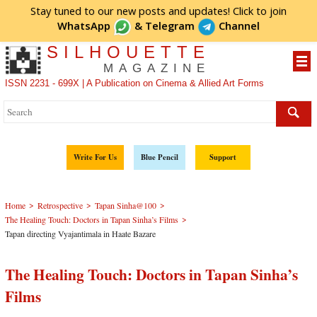
Stay tuned to our new posts and updates! Click to
join
WhatsApp
&
Telegram
Channel
SILHOUETTE
MAGAZINE
ISSN 2231 - 699X | A Publication on Cinema & Allied Art Forms
Write For Us
Blue Pencil
Support
>
>
>
Home
Retrospective
Tapan Sinha@100
>
The Healing Touch: Doctors in Tapan Sinha’s Films
Tapan directing Vyajantimala in Haate Bazare
The Healing Touch: Doctors in Tapan Sinha’s
Films