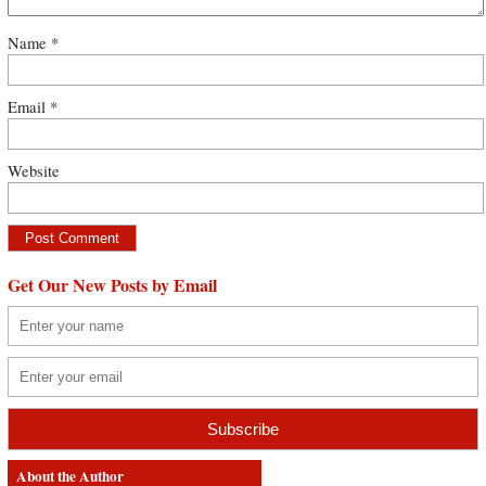
Name
*
Email
*
Website
Get Our New Posts by Email
About the Author