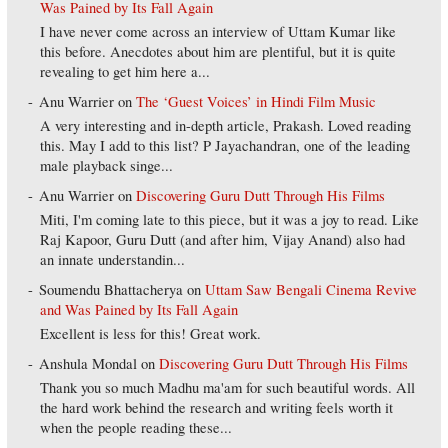
Was Pained by Its Fall Again
I have never come across an interview of Uttam Kumar like
this before. Anecdotes about him are plentiful, but it is quite
revealing to get him here a...
Anu Warrier
on
The ‘Guest Voices’ in Hindi Film Music
A very interesting and in-depth article, Prakash. Loved reading
this. May I add to this list? P Jayachandran, one of the leading
male playback singe...
Anu Warrier
on
Discovering Guru Dutt Through His Films
Miti, I'm coming late to this piece, but it was a joy to read. Like
Raj Kapoor, Guru Dutt (and after him, Vijay Anand) also had
an innate understandin...
Soumendu Bhattacherya
on
Uttam Saw Bengali Cinema Revive
and Was Pained by Its Fall Again
Excellent is less for this! Great work.
Anshula Mondal
on
Discovering Guru Dutt Through His Films
Thank you so much Madhu ma'am for such beautiful words. All
the hard work behind the research and writing feels worth it
when the people reading these...