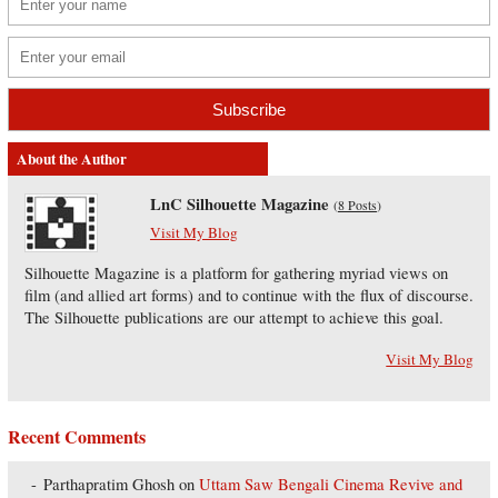
About the Author
LnC Silhouette Magazine
(
8 Posts
)
Visit My Blog
Silhouette Magazine is a platform for gathering myriad views on
film (and allied art forms) and to continue with the flux of discourse.
The Silhouette publications are our attempt to achieve this goal.
Visit My Blog
Recent Comments
Parthapratim Ghosh
on
Uttam Saw Bengali Cinema Revive and