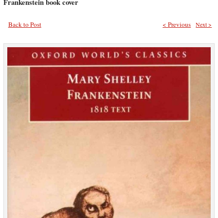
Frankenstein book cover
Back to Post
< Previous
Next >