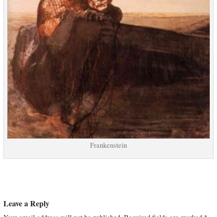
Frankenstein
Leave a Reply