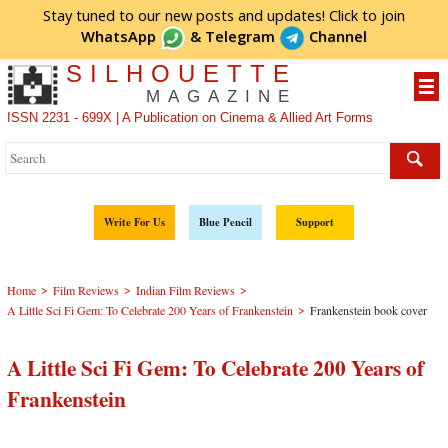
Stay tuned to our new posts and updates! Click to
join
WhatsApp
&
Telegram
Channel
SILHOUETTE
MAGAZINE
ISSN 2231 - 699X | A Publication on Cinema & Allied Art Forms
Write For Us
Blue Pencil
Support
>
>
>
Home
Film Reviews
Indian Film Reviews
>
A Little Sci Fi Gem: To Celebrate 200 Years of Frankenstein
Frankenstein book cover
A Little Sci Fi Gem: To Celebrate 200 Years of
Frankenstein