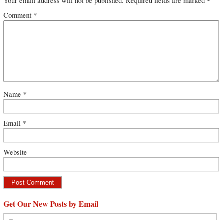
Your email address will not be published.
Required fields are marked
*
Comment
*
Name
*
Email
*
Website
Get Our New Posts by Email