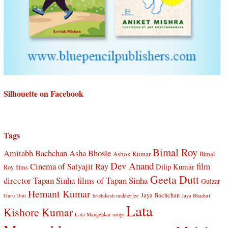
Silhouette on Facebook
Tags
Bimal Roy
Amitabh Bachchan
Asha Bhosle
Ashok Kumar
Bimal
Dev Anand
Cinema of Satyajit Ray
film
Dilip Kumar
Roy films
Geeta Dutt
director Tapan Sinha
films of Tapan Sinha
Gulzar
Hemant Kumar
Jaya Bachchan
Guru Dutt
hrishikesh mukherjee
Jaya Bhaduri
Lata
Kishore Kumar
Lata Mangehkar songs