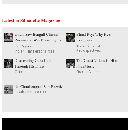
Latest in Silhouette Magazine
Uttam Saw Bengali Cinema
Bimal Roy: Why He's
Revive and Was Pained by Its
Evergreen
Indian Cinema
Fall Again
Retrospectives
Indian Film Personalities
Discovering Guru Dutt
The 'Guest Voices' in Hindi
Through His Films
Film Music
Critique
Golden Voices
No Cloud-capped Star, Ritwik
Ritwik Ghatak@100