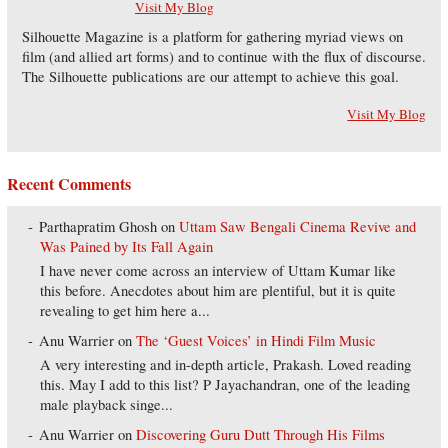
Visit My Blog
Silhouette Magazine is a platform for gathering myriad views on
film (and allied art forms) and to continue with the flux of discourse.
The Silhouette publications are our attempt to achieve this goal.
Visit My Blog
Recent Comments
Parthapratim Ghosh
on
Uttam Saw Bengali Cinema Revive and
Was Pained by Its Fall Again
I have never come across an interview of Uttam Kumar like
this before. Anecdotes about him are plentiful, but it is quite
revealing to get him here a...
Anu Warrier
on
The ‘Guest Voices’ in Hindi Film Music
A very interesting and in-depth article, Prakash. Loved reading
this. May I add to this list? P Jayachandran, one of the leading
male playback singe...
Anu Warrier
on
Discovering Guru Dutt Through His Films