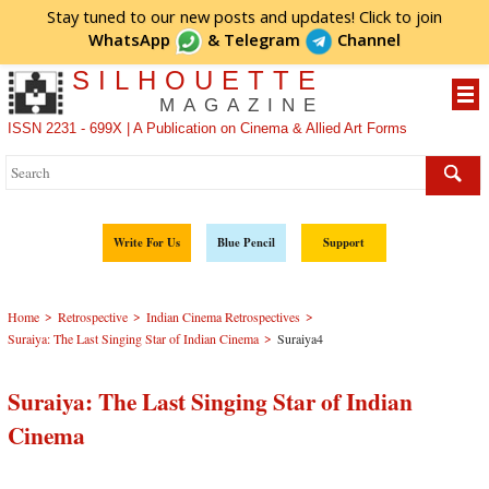
Stay tuned to our new posts and updates! Click to
join
WhatsApp
&
Telegram
Channel
SILHOUETTE
MAGAZINE
ISSN 2231 - 699X | A Publication on Cinema & Allied Art Forms
Write For Us
Blue Pencil
Support
>
>
>
Home
Retrospective
Indian Cinema Retrospectives
>
Suraiya: The Last Singing Star of Indian Cinema
Suraiya4
Suraiya: The Last Singing Star of Indian
Cinema