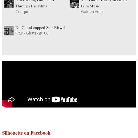
Through His Films
Film Music
Critique
Golden Voices
No Cloud-capped Star, Ritwik
Ritwik Ghatak@100
Silhouette on Facebook