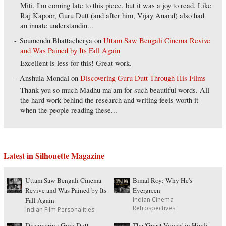
Miti, I'm coming late to this piece, but it was a joy to read. Like
Raj Kapoor, Guru Dutt (and after him, Vijay Anand) also had
an innate understandin...
Soumendu Bhattacherya
on
Uttam Saw Bengali Cinema Revive
and Was Pained by Its Fall Again
Excellent is less for this! Great work.
Anshula Mondal
on
Discovering Guru Dutt Through His Films
Thank you so much Madhu ma'am for such beautiful words. All
the hard work behind the research and writing feels worth it
when the people reading these...
Latest in Silhouette Magazine
Uttam Saw Bengali Cinema
Bimal Roy: Why He's
Revive and Was Pained by Its
Evergreen
Indian Cinema
Fall Again
Retrospectives
Indian Film Personalities
Discovering Guru Dutt
The 'Guest Voices' in Hindi