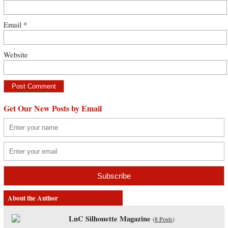
Email
*
Website
Get Our New Posts by Email
About the Author
LnC Silhouette Magazine
(
8 Posts
)