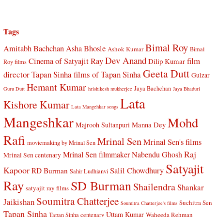
Tags
Bimal Roy
Amitabh Bachchan
Asha Bhosle
Ashok Kumar
Bimal
Dev Anand
Cinema of Satyajit Ray
film
Dilip Kumar
Roy films
Geeta Dutt
director Tapan Sinha
films of Tapan Sinha
Gulzar
Hemant Kumar
Jaya Bachchan
Guru Dutt
hrishikesh mukherjee
Jaya Bhaduri
Lata
Kishore Kumar
Lata Mangehkar songs
Mangeshkar
Mohd
Manna Dey
Majrooh Sultanpuri
Rafi
Mrinal Sen
Mrinal Sen's films
moviemaking by Mrinal Sen
Raj
Mrinal Sen filmmaker
Nabendu Ghosh
Mrinal Sen centenary
Satyajit
Kapoor
Salil Chowdhury
RD Burman
Sahir Ludhianvi
Ray
SD Burman
Shailendra
Shankar
satyajit ray films
Soumitra Chatterjee
Jaikishan
Suchitra Sen
Soumitra Chatterjee's films
Tapan Sinha
Uttam Kumar
Waheeda Rehman
Tapan Sinha centenary