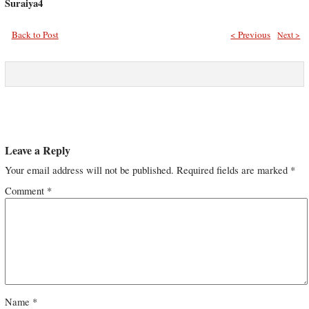
Suraiya4
Back to Post
< Previous
Next >
Leave a Reply
Your email address will not be published.
Required fields are marked
*
Comment
*
Name
*