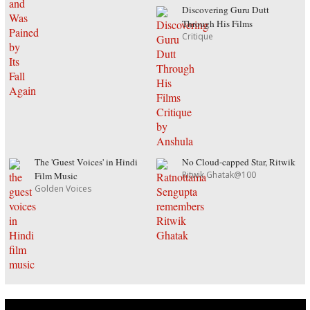
Discovering Guru Dutt
Through His Films
Critique
The 'Guest Voices' in Hindi
No Cloud-capped Star, Ritwik
Ritwik Ghatak@100
Film Music
Golden Voices