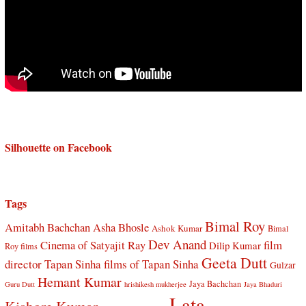
Silhouette on Facebook
Tags
Bimal Roy
Amitabh Bachchan
Asha Bhosle
Ashok Kumar
Bimal
Dev Anand
Cinema of Satyajit Ray
film
Dilip Kumar
Roy films
Geeta Dutt
director Tapan Sinha
films of Tapan Sinha
Gulzar
Hemant Kumar
Jaya Bachchan
Guru Dutt
hrishikesh mukherjee
Jaya Bhaduri
Lata