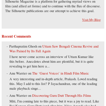
Silhouette Magazine is a platform for gathering myriad views on
film (and allied art forms) and to continue with the flux of discourse.
The Silhouette publications are our attempt to achieve this goal.
Visit My Blog
Recent Comments
Parthapratim Ghosh
on
Uttam Saw Bengali Cinema Revive and
Was Pained by Its Fall Again
I have never come across an interview of Uttam Kumar like
this before. Anecdotes about him are plentiful, but it is quite
revealing to get him here a...
Anu Warrier
on
The ‘Guest Voices’ in Hindi Film Music
A very interesting and in-depth article, Prakash. Loved reading
this. May I add to this list? P Jayachandran, one of the leading
male playback singe...
Anu Warrier
on
Discovering Guru Dutt Through His Films
Miti, I'm coming late to this piece, but it was a joy to read. Like
Raj Kapoor, Guru Dutt (and after him, Vijay Anand) also had