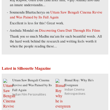
an innate understandin...
Soumendu Bhattacherya
on
Uttam Saw Bengali Cinema Revive
and Was Pained by Its Fall Again
Excellent is less for this! Great work.
Anshula Mondal
on
Discovering Guru Dutt Through His Films
Thank you so much Madhu ma'am for such beautiful words. All
the hard work behind the research and writing feels worth it
when the people reading these...
Latest in Silhouette Magazine
Uttam Saw Bengali Cinema
Bimal Roy: Why He's
Revive and Was Pained by Its
Evergreen
Indian Cinema
Fall Again
Retrospectives
Indian Film Personalities