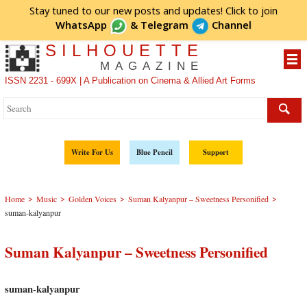
Stay tuned to our new posts and updates! Click to
join
WhatsApp
&
Telegram
Channel
SILHOUETTE
MAGAZINE
ISSN 2231 - 699X | A Publication on Cinema & Allied Art Forms
Write For Us
Blue Pencil
Support
>
>
>
>
Home
Music
Golden Voices
Suman Kalyanpur – Sweetness Personified
suman-kalyanpur
Suman Kalyanpur – Sweetness Personified
suman-kalyanpur