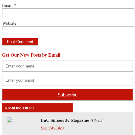
Email
*
Website
Get Our New Posts by Email
About the Author
LnC Silhouette Magazine
(
8 Posts
)
Visit My Blog