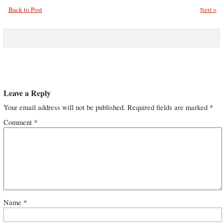
Back to Post
Next >
Leave a Reply
Your email address will not be published.
Required fields are marked
*
Comment
*
Name
*