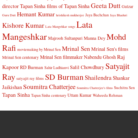
Geeta Dutt
director Tapan Sinha
films of Tapan Sinha
Gulzar
Hemant Kumar
Jaya Bachchan
Guru Dutt
hrishikesh mukherjee
Jaya Bhaduri
Lata
Kishore Kumar
Lata Mangehkar songs
Mangeshkar
Mohd
Manna Dey
Majrooh Sultanpuri
Rafi
Mrinal Sen
Mrinal Sen's films
moviemaking by Mrinal Sen
Raj
Mrinal Sen filmmaker
Nabendu Ghosh
Mrinal Sen centenary
Satyajit
Kapoor
Salil Chowdhury
RD Burman
Sahir Ludhianvi
Ray
SD Burman
Shailendra
Shankar
satyajit ray films
Soumitra Chatterjee
Jaikishan
Suchitra Sen
Soumitra Chatterjee's films
Tapan Sinha
Uttam Kumar
Waheeda Rehman
Tapan Sinha centenary