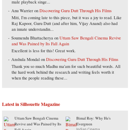
male playback singe...
Anu Warrier
on
Discovering Guru Dutt Through His Films
Miti, I'm coming late to this piece, but it was a joy to read. Like
Raj Kapoor, Guru Dutt (and after him, Vijay Anand) also had
an innate understandin...
Soumendu Bhattacherya
on
Uttam Saw Bengali Cinema Revive
and Was Pained by Its Fall Again
Excellent is less for this! Great work.
Anshula Mondal
on
Discovering Guru Dutt Through His Films
Thank you so much Madhu ma'am for such beautiful words. All
the hard work behind the research and writing feels worth it
when the people reading these...
Latest in Silhouette Magazine
Uttam Saw Bengali Cinema
Bimal Roy: Why He's
Revive and Was Pained by Its
Evergreen
Indian Cinema
Fall Again