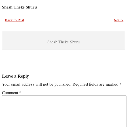
Shesh Theke Shuru
Back to Post
Next >
Shesh Theke Shuru
Leave a Reply
Your email address will not be published.
Required fields are marked
*
Comment
*