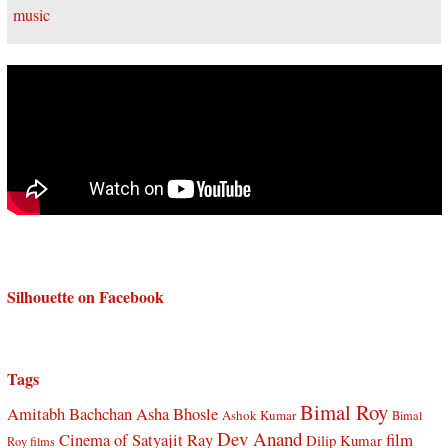
Silhouette on Facebook
Tags
Bimal Roy
Amitabh Bachchan
Asha Bhosle
Ashok Kumar
Bimal
Dev Anand
Cinema of Satyajit Ray
film
Dilip Kumar
Roy films