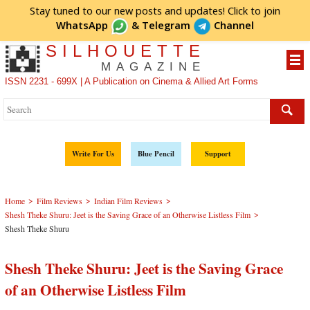
Stay tuned to our new posts and updates! Click to
join
WhatsApp
&
Telegram
Channel
SILHOUETTE
MAGAZINE
ISSN 2231 - 699X | A Publication on Cinema & Allied Art Forms
Write For Us
Blue Pencil
Support
>
>
>
Home
Film Reviews
Indian Film Reviews
>
Shesh Theke Shuru: Jeet is the Saving Grace of an Otherwise Listless Film
Shesh Theke Shuru
Shesh Theke Shuru: Jeet is the Saving Grace
of an Otherwise Listless Film