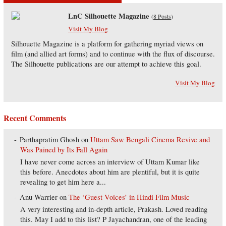
LnC Silhouette Magazine
(
8 Posts
)
Visit My Blog
Silhouette Magazine is a platform for gathering myriad views on
film (and allied art forms) and to continue with the flux of discourse.
The Silhouette publications are our attempt to achieve this goal.
Visit My Blog
Recent Comments
Parthapratim Ghosh
on
Uttam Saw Bengali Cinema Revive and
Was Pained by Its Fall Again
I have never come across an interview of Uttam Kumar like
this before. Anecdotes about him are plentiful, but it is quite
revealing to get him here a...
Anu Warrier
on
The ‘Guest Voices’ in Hindi Film Music
A very interesting and in-depth article, Prakash. Loved reading
this. May I add to this list? P Jayachandran, one of the leading