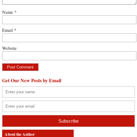
Name
*
Email
*
Website
Get Our New Posts by Email
About the Author