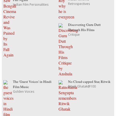
Retrospectives
Indian Film Personalities
Discovering Guru Dutt
Through His Films
Critique
The 'Guest Voices' in Hindi
No Cloud-capped Star, Ritwik
Ritwik Ghatak@100
Film Music
Golden Voices