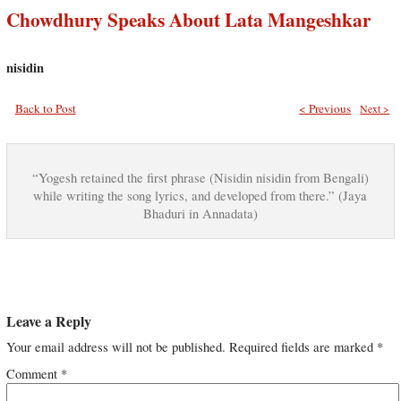
Chowdhury Speaks About Lata Mangeshkar
nisidin
Back to Post
< Previous
Next >
“Yogesh retained the first phrase (Nisidin nisidin from Bengali)
while writing the song lyrics, and developed from there.” (Jaya
Bhaduri in Annadata)
Leave a Reply
Your email address will not be published.
Required fields are marked
*
Comment
*