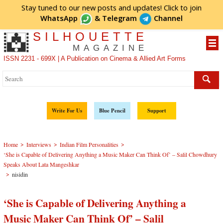
Stay tuned to our new posts and updates! Click to
join
WhatsApp
&
Telegram
Channel
SILHOUETTE
MAGAZINE
ISSN 2231 - 699X | A Publication on Cinema & Allied Art Forms
Write For Us
Blue Pencil
Support
>
>
>
Home
Interviews
Indian Film Personalities
‘She is Capable of Delivering Anything a Music Maker Can Think Of’ – Salil Chowdhury
Speaks About Lata Mangeshkar
>
nisidin
‘She is Capable of Delivering Anything a
Music Maker Can Think Of’ – Salil