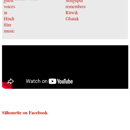
Silhouette on Facebook