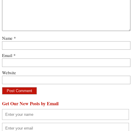
Name
*
Email
*
Website
Get Our New Posts by Email