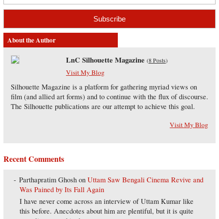
About the Author
LnC Silhouette Magazine
(
8 Posts
)
Visit My Blog
Silhouette Magazine is a platform for gathering myriad views on
film (and allied art forms) and to continue with the flux of discourse.
The Silhouette publications are our attempt to achieve this goal.
Visit My Blog
Recent Comments
Parthapratim Ghosh
on
Uttam Saw Bengali Cinema Revive and
Was Pained by Its Fall Again
I have never come across an interview of Uttam Kumar like
this before. Anecdotes about him are plentiful, but it is quite