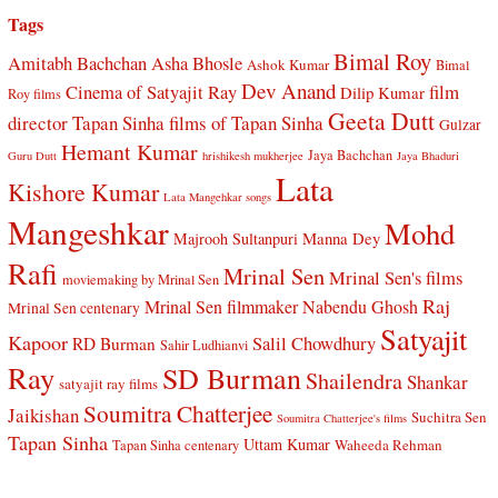
Tags
Bimal Roy
Amitabh Bachchan
Asha Bhosle
Ashok Kumar
Bimal
Dev Anand
Cinema of Satyajit Ray
film
Dilip Kumar
Roy films
Geeta Dutt
director Tapan Sinha
films of Tapan Sinha
Gulzar
Hemant Kumar
Jaya Bachchan
Guru Dutt
hrishikesh mukherjee
Jaya Bhaduri
Lata
Kishore Kumar
Lata Mangehkar songs
Mangeshkar
Mohd
Manna Dey
Majrooh Sultanpuri
Rafi
Mrinal Sen
Mrinal Sen's films
moviemaking by Mrinal Sen
Raj
Mrinal Sen filmmaker
Nabendu Ghosh
Mrinal Sen centenary
Satyajit
Kapoor
Salil Chowdhury
RD Burman
Sahir Ludhianvi
Ray
SD Burman
Shailendra
Shankar
satyajit ray films
Soumitra Chatterjee
Jaikishan
Suchitra Sen
Soumitra Chatterjee's films
Tapan Sinha
Uttam Kumar
Waheeda Rehman
Tapan Sinha centenary