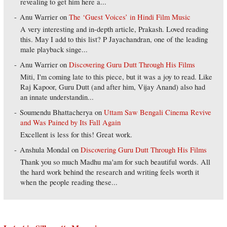
revealing to get him here a...
Anu Warrier
on
The ‘Guest Voices’ in Hindi Film Music
A very interesting and in-depth article, Prakash. Loved reading
this. May I add to this list? P Jayachandran, one of the leading
male playback singe...
Anu Warrier
on
Discovering Guru Dutt Through His Films
Miti, I'm coming late to this piece, but it was a joy to read. Like
Raj Kapoor, Guru Dutt (and after him, Vijay Anand) also had
an innate understandin...
Soumendu Bhattacherya
on
Uttam Saw Bengali Cinema Revive
and Was Pained by Its Fall Again
Excellent is less for this! Great work.
Anshula Mondal
on
Discovering Guru Dutt Through His Films
Thank you so much Madhu ma'am for such beautiful words. All
the hard work behind the research and writing feels worth it
when the people reading these...