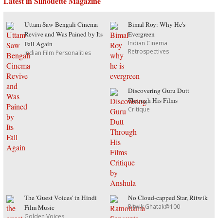
Latest in Silhouette Magazine
Uttam Saw Bengali Cinema
Bimal Roy: Why He's
Revive and Was Pained by Its
Evergreen
Indian Cinema
Fall Again
Retrospectives
Indian Film Personalities
Discovering Guru Dutt
Through His Films
Critique
The 'Guest Voices' in Hindi
No Cloud-capped Star, Ritwik
Ritwik Ghatak@100
Film Music
Golden Voices