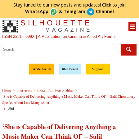
Stay tuned to our new posts and updates! Click to
join
WhatsApp
&
Telegram
Channel
SILHOUETTE
MAGAZINE
ISSN 2231 - 699X | A Publication on Cinema & Allied Art Forms
Write For Us
Blue Pencil
Support
>
>
>
Home
Interviews
Indian Film Personalities
‘She is Capable of Delivering Anything a Music Maker Can Think Of’ – Salil Chowdhury
Speaks About Lata Mangeshkar
>
jdhd
‘She is Capable of Delivering Anything a
Music Maker Can Think Of’ – Salil