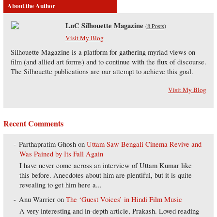
About the Author
LnC Silhouette Magazine
(
8 Posts
)
Visit My Blog
Silhouette Magazine is a platform for gathering myriad views on
film (and allied art forms) and to continue with the flux of discourse.
The Silhouette publications are our attempt to achieve this goal.
Visit My Blog
Recent Comments
Parthapratim Ghosh
on
Uttam Saw Bengali Cinema Revive and
Was Pained by Its Fall Again
I have never come across an interview of Uttam Kumar like
this before. Anecdotes about him are plentiful, but it is quite
revealing to get him here a...
Anu Warrier
on
The ‘Guest Voices’ in Hindi Film Music
A very interesting and in-depth article, Prakash. Loved reading