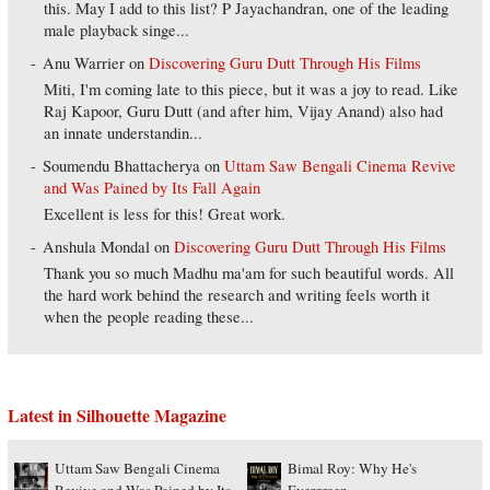
this. May I add to this list? P Jayachandran, one of the leading
male playback singe...
Anu Warrier
on
Discovering Guru Dutt Through His Films
Miti, I'm coming late to this piece, but it was a joy to read. Like
Raj Kapoor, Guru Dutt (and after him, Vijay Anand) also had
an innate understandin...
Soumendu Bhattacherya
on
Uttam Saw Bengali Cinema Revive
and Was Pained by Its Fall Again
Excellent is less for this! Great work.
Anshula Mondal
on
Discovering Guru Dutt Through His Films
Thank you so much Madhu ma'am for such beautiful words. All
the hard work behind the research and writing feels worth it
when the people reading these...
Latest in Silhouette Magazine
Uttam Saw Bengali Cinema
Bimal Roy: Why He's