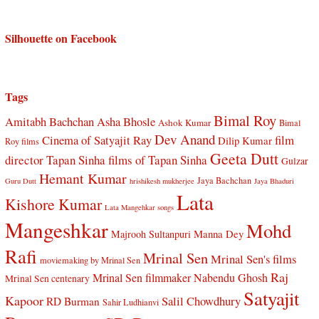
Silhouette on Facebook
Tags
Bimal Roy
Amitabh Bachchan
Asha Bhosle
Ashok Kumar
Bimal
Dev Anand
Cinema of Satyajit Ray
film
Dilip Kumar
Roy films
Geeta Dutt
director Tapan Sinha
films of Tapan Sinha
Gulzar
Hemant Kumar
Jaya Bachchan
Guru Dutt
hrishikesh mukherjee
Jaya Bhaduri
Lata
Kishore Kumar
Lata Mangehkar songs
Mangeshkar
Mohd
Manna Dey
Majrooh Sultanpuri
Rafi
Mrinal Sen
Mrinal Sen's films
moviemaking by Mrinal Sen
Raj
Mrinal Sen filmmaker
Nabendu Ghosh
Mrinal Sen centenary
Satyajit
Kapoor
Salil Chowdhury
RD Burman
Sahir Ludhianvi