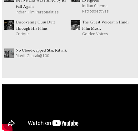
Revive and Was Pained by Its
Evergreen
Indian Cinema
Fall Again
Retrospectives
Indian Film Personalities
Discovering Guru Dutt
The 'Guest Voices' in Hindi
Through His Films
Film Music
Critique
Golden Voices
No Cloud-capped Star, Ritwik
Ritwik Ghatak@100