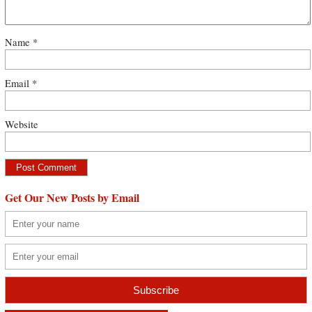
Name
*
Email
*
Website
Get Our New Posts by Email