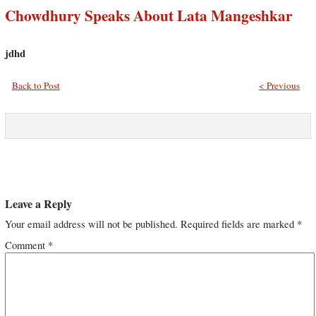
Chowdhury Speaks About Lata Mangeshkar
jdhd
Back to Post
< Previous
Leave a Reply
Your email address will not be published.
Required fields are marked
*
Comment
*