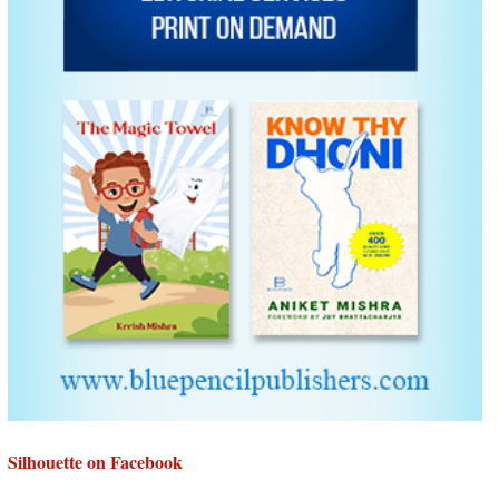
Silhouette on Facebook