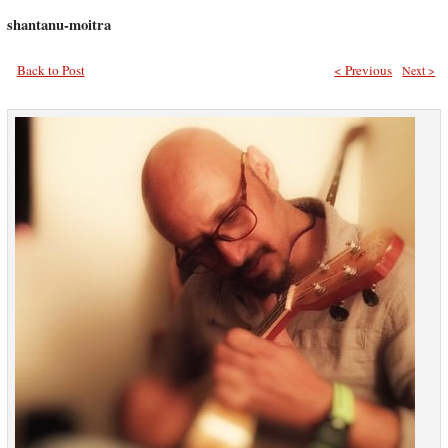
shantanu-moitra
Back to Post
< Previous
Next >