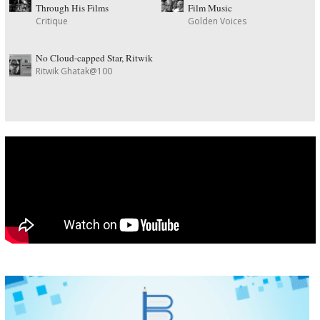
Through His Films
Film Music
Critique
Golden Voices
No Cloud-capped Star, Ritwik
Ritwik Ghatak@100