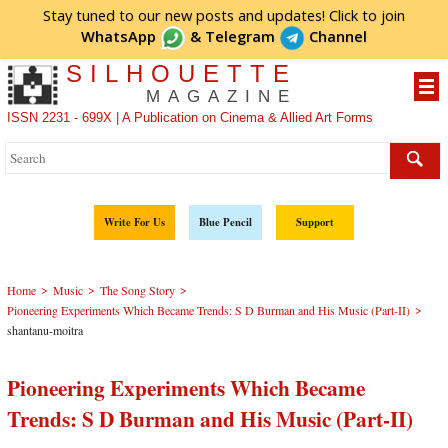
Stay tuned to our new posts and updates! Click to
join
WhatsApp
&
Telegram
Channel
SILHOUETTE
MAGAZINE
ISSN 2231 - 699X | A Publication on Cinema & Allied Art Forms
Write For Us
Blue Pencil
Support
>
>
>
Home
Music
The Song Story
>
Pioneering Experiments Which Became Trends: S D Burman and His Music (Part-II)
shantanu-moitra
Pioneering Experiments Which Became
Trends: S D Burman and His Music (Part-II)