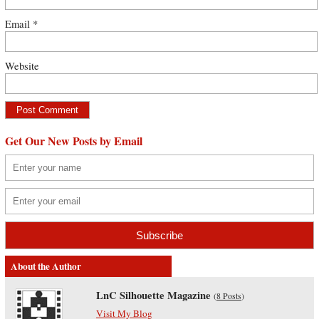
Email
*
Website
Get Our New Posts by Email
About the Author
LnC Silhouette Magazine
(
8 Posts
)
Visit My Blog