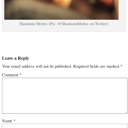
Shantanu Moitra (Pic: @ShantanuMoitra on Twitter)
Leave a Reply
Your email address will not be published.
Required fields are marked
*
Comment
*
Name
*