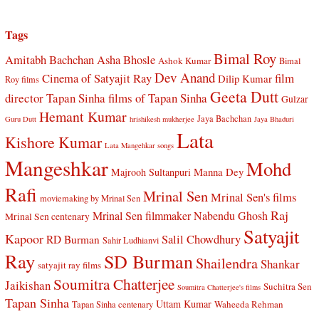
Tags
Bimal Roy
Amitabh Bachchan
Asha Bhosle
Ashok Kumar
Bimal
Dev Anand
Cinema of Satyajit Ray
film
Dilip Kumar
Roy films
Geeta Dutt
director Tapan Sinha
films of Tapan Sinha
Gulzar
Hemant Kumar
Jaya Bachchan
Guru Dutt
hrishikesh mukherjee
Jaya Bhaduri
Lata
Kishore Kumar
Lata Mangehkar songs
Mangeshkar
Mohd
Manna Dey
Majrooh Sultanpuri
Rafi
Mrinal Sen
Mrinal Sen's films
moviemaking by Mrinal Sen
Raj
Mrinal Sen filmmaker
Nabendu Ghosh
Mrinal Sen centenary
Satyajit
Kapoor
Salil Chowdhury
RD Burman
Sahir Ludhianvi
Ray
SD Burman
Shailendra
Shankar
satyajit ray films
Soumitra Chatterjee
Jaikishan
Suchitra Sen
Soumitra Chatterjee's films
Tapan Sinha
Uttam Kumar
Waheeda Rehman
Tapan Sinha centenary