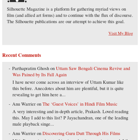
Silhouette Magazine is a platform for gathering myriad views on
film (and allied art forms) and to continue with the flux of discourse.
The Silhouette publications are our attempt to achieve this goal.
Visit My Blog
Recent Comments
Parthapratim Ghosh
on
Uttam Saw Bengali Cinema Revive and
Was Pained by Its Fall Again
I have never come across an interview of Uttam Kumar like
this before. Anecdotes about him are plentiful, but it is quite
revealing to get him here a...
Anu Warrier
on
The ‘Guest Voices’ in Hindi Film Music
A very interesting and in-depth article, Prakash. Loved reading
this. May I add to this list? P Jayachandran, one of the leading
male playback singe...
Anu Warrier
on
Discovering Guru Dutt Through His Films