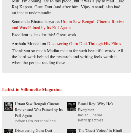
Miti, I'm coming late to this piece, but it was a joy to read. Like
Raj Kapoor, Guru Dutt (and after him, Vijay Anand) also had
an innate understandin...
Soumendu Bhattacherya
on
Uttam Saw Bengali Cinema Revive
and Was Pained by Its Fall Again
Excellent is less for this! Great work.
Anshula Mondal
on
Discovering Guru Dutt Through His Films
Thank you so much Madhu ma'am for such beautiful words. All
the hard work behind the research and writing feels worth it
when the people reading these...
Latest in Silhouette Magazine
Uttam Saw Bengali Cinema
Bimal Roy: Why He's
Revive and Was Pained by Its
Evergreen
Indian Cinema
Fall Again
Retrospectives
Indian Film Personalities
Discovering Guru Dutt
The 'Guest Voices' in Hindi