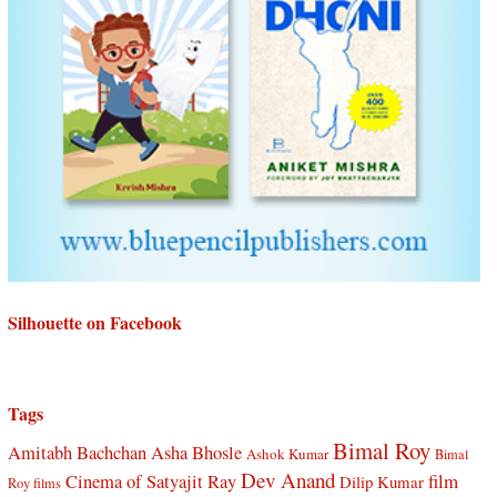
Silhouette on Facebook
Tags
Bimal Roy
Amitabh Bachchan
Asha Bhosle
Ashok Kumar
Bimal
Dev Anand
Cinema of Satyajit Ray
film
Dilip Kumar
Roy films