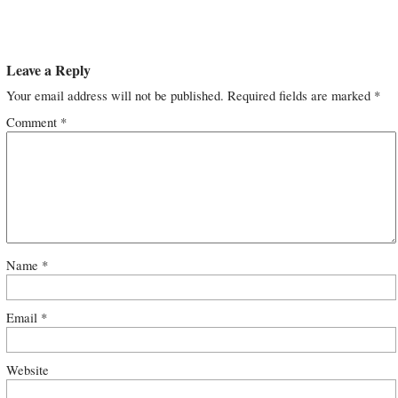
Leave a Reply
Your email address will not be published.
Required fields are marked
*
Comment
*
Name
*
Email
*
Website