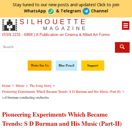
Stay tuned to our new posts and updates! Click to
join
WhatsApp
&
Telegram
Channel
SILHOUETTE
MAGAZINE
ISSN 2231 - 699X | A Publication on Cinema & Allied Art Forms
Write For Us
Blue Pencil
Support
>
>
>
Home
Music
The Song Story
>
Pioneering Experiments Which Became Trends: S D Burman and His Music (Part-II)
s-d-burman-conducting-orchestra
Pioneering Experiments Which Became
Trends: S D Burman and His Music (Part-II)