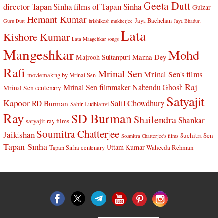
Geeta Dutt
director Tapan Sinha
films of Tapan Sinha
Gulzar
Hemant Kumar
Jaya Bachchan
Guru Dutt
hrishikesh mukherjee
Jaya Bhaduri
Lata
Kishore Kumar
Lata Mangehkar songs
Mangeshkar
Mohd
Manna Dey
Majrooh Sultanpuri
Rafi
Mrinal Sen
Mrinal Sen's films
moviemaking by Mrinal Sen
Raj
Mrinal Sen filmmaker
Nabendu Ghosh
Mrinal Sen centenary
Satyajit
Kapoor
Salil Chowdhury
RD Burman
Sahir Ludhianvi
Ray
SD Burman
Shailendra
Shankar
satyajit ray films
Soumitra Chatterjee
Jaikishan
Suchitra Sen
Soumitra Chatterjee's films
Tapan Sinha
Uttam Kumar
Waheeda Rehman
Tapan Sinha centenary