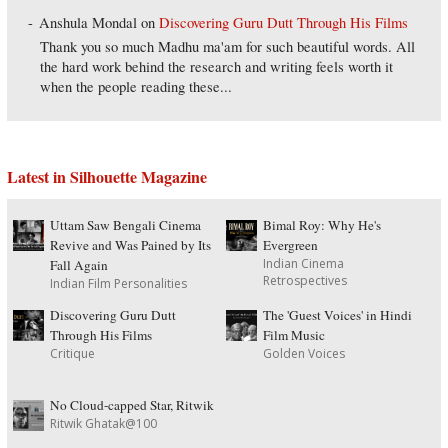
Anshula Mondal
on
Discovering Guru Dutt Through His Films
Thank you so much Madhu ma'am for such beautiful words. All
the hard work behind the research and writing feels worth it
when the people reading these...
Latest in Silhouette Magazine
Uttam Saw Bengali Cinema
Bimal Roy: Why He's
Revive and Was Pained by Its
Evergreen
Indian Cinema
Fall Again
Retrospectives
Indian Film Personalities
Discovering Guru Dutt
The 'Guest Voices' in Hindi
Through His Films
Film Music
Critique
Golden Voices
No Cloud-capped Star, Ritwik
Ritwik Ghatak@100