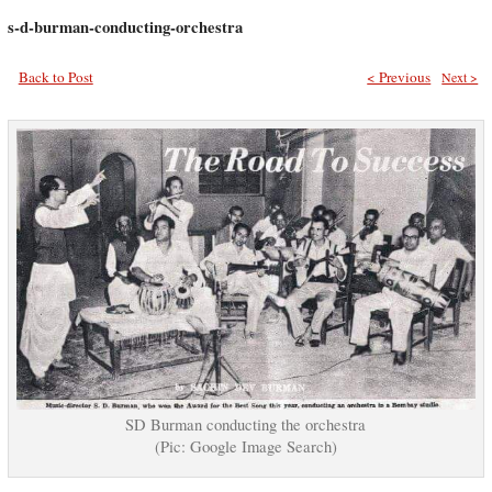
s-d-burman-conducting-orchestra
Back to Post
< Previous
Next >
SD Burman conducting the orchestra
(Pic: Google Image Search)