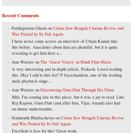
Recent Comments
Parthapratim Ghosh
on
Uttam Saw Bengali Cinema Revive and
Was Pained by Its Fall Again
I have never come across an interview of Uttam Kumar like
this before. Anecdotes about him are plentiful, but it is quite
revealing to get him here a...
Anu Warrier
on
The ‘Guest Voices’ in Hindi Film Music
A very interesting and in-depth article, Prakash. Loved reading
this. May I add to this list? P Jayachandran, one of the leading
male playback singe...
Anu Warrier
on
Discovering Guru Dutt Through His Films
Miti, I'm coming late to this piece, but it was a joy to read. Like
Raj Kapoor, Guru Dutt (and after him, Vijay Anand) also had
an innate understandin...
Soumendu Bhattacherya
on
Uttam Saw Bengali Cinema Revive
and Was Pained by Its Fall Again
Excellent is less for this! Great work.