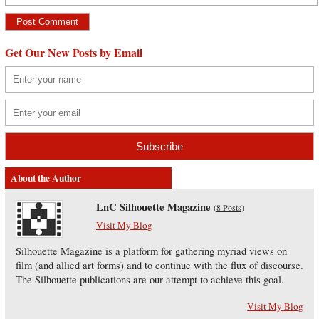
Get Our New Posts by Email
About the Author
LnC Silhouette Magazine
(
8 Posts
)
Visit My Blog
Silhouette Magazine is a platform for gathering myriad views on
film (and allied art forms) and to continue with the flux of discourse.
The Silhouette publications are our attempt to achieve this goal.
Visit My Blog