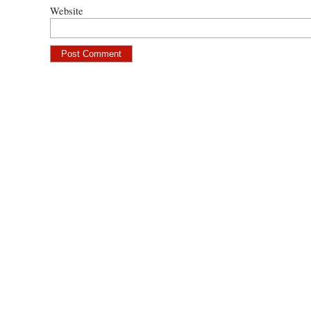
Website