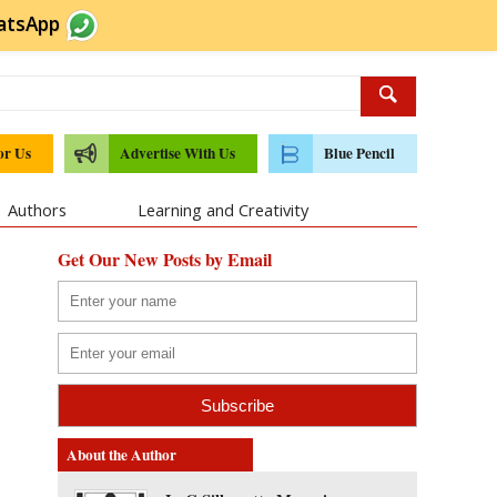
atsApp
or Us
Advertise With Us
Blue Pencil
Authors
Learning and Creativity
Get Our New Posts by Email
About the Author