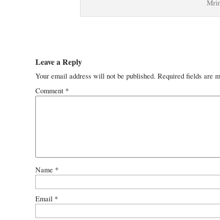
Mrin
Leave a Reply
Your email address will not be published.
Required fields are 
Comment
*
Name
*
Email
*