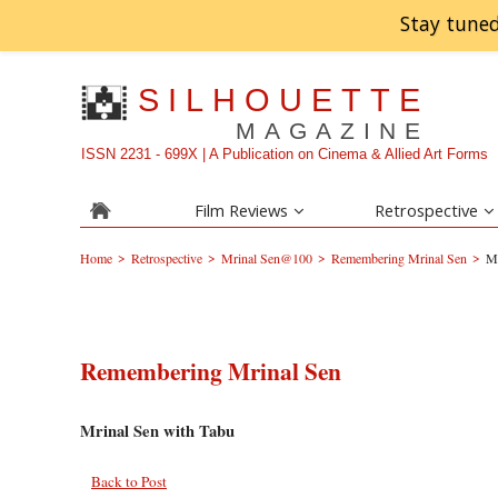
Stay tuned
SILHOUETTE
MAGAZINE
ISSN 2231 - 699X | A Publication on Cinema & Allied Art Forms
Film Reviews
Retrospective
>
>
>
>
Home
Retrospective
Mrinal Sen@100
Remembering Mrinal Sen
Mr
Remembering Mrinal Sen
Mrinal Sen with Tabu
Back to Post