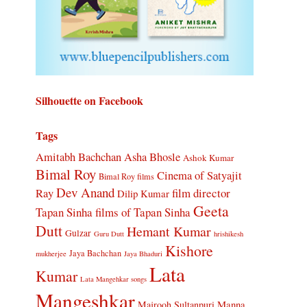
Silhouette on Facebook
Tags
Amitabh Bachchan
Asha Bhosle
Ashok Kumar
Bimal Roy
Cinema of Satyajit
Bimal Roy films
Dev Anand
Ray
film director
Dilip Kumar
Geeta
Tapan Sinha
films of Tapan Sinha
Dutt
Hemant Kumar
Gulzar
Guru Dutt
hrishikesh
Kishore
Jaya Bachchan
mukherjee
Jaya Bhaduri
Lata
Kumar
Lata Mangehkar songs
Mangeshkar
Manna
Majrooh Sultanpuri