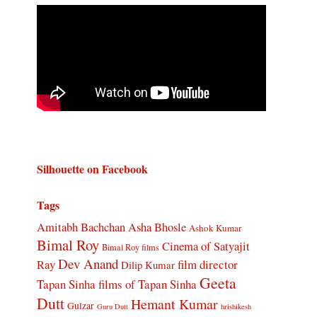
Silhouette on Facebook
Tags
Amitabh Bachchan
Asha Bhosle
Ashok Kumar
Bimal Roy
Cinema of Satyajit
Bimal Roy films
Dev Anand
Ray
film director
Dilip Kumar
Geeta
Tapan Sinha
films of Tapan Sinha
Dutt
Hemant Kumar
Gulzar
Guru Dutt
hrishikesh