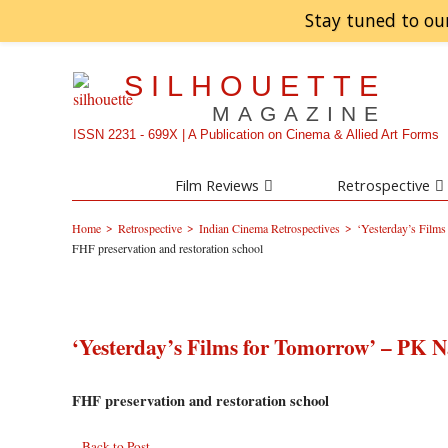
Stay tuned to ou
SILHOUETTE
MAGAZINE
ISSN 2231 - 699X | A Publication on Cinema & Allied Art Forms
Film Reviews
Retrospective
>
>
>
Home
Retrospective
Indian Cinema Retrospectives
‘Yesterday’s Film
FHF preservation and restoration school
‘Yesterday’s Films for Tomorrow’ – PK N
FHF preservation and restoration school
Back to Post