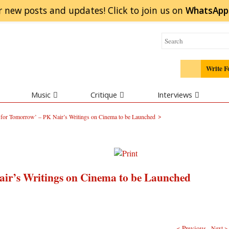
r new posts and updates! Click to
join
us on
WhatsApp
Write F
Music
Critique
Interviews
>
s for Tomorrow’ – PK Nair’s Writings on Cinema to be Launched
air’s Writings on Cinema to be Launched
< Previous
Next >