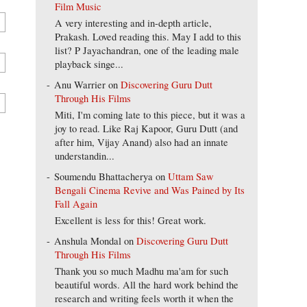
Film Music
A very interesting and in-depth article,
Prakash. Loved reading this. May I add to this
list? P Jayachandran, one of the leading male
playback singe...
Anu Warrier
on
Discovering Guru Dutt
Through His Films
Miti, I'm coming late to this piece, but it was a
joy to read. Like Raj Kapoor, Guru Dutt (and
after him, Vijay Anand) also had an innate
understandin...
Soumendu Bhattacherya
on
Uttam Saw
Bengali Cinema Revive and Was Pained by Its
Fall Again
Excellent is less for this! Great work.
Anshula Mondal
on
Discovering Guru Dutt
Through His Films
Thank you so much Madhu ma'am for such
beautiful words. All the hard work behind the
research and writing feels worth it when the