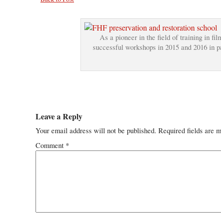
As a pioneer in the field of training in f
successful workshops in 2015 and 2016 in par
Leave a Reply
Your email address will not be published.
Required fields are 
Comment
*