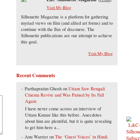
Visit My Blog
Silhouette Magazine is a platform for gathering
myriad views on film (and allied art forms) and to
continue with the flux of discourse. The
Silhouette publications are our attempt to achieve
this goal.
Visit My Blog
Recent Comments
Parthapratim Ghosh
on
Uttam Saw Bengali
Cinema Revive and Was Pained by Its Fall
Again
I have never come across an interview of
Uttam Kumar like this before. Anecdotes
about him are plentiful, but it is quite revealing
to get him here a...
Anu Warrier
on
The ‘Guest Voices’ in Hindi