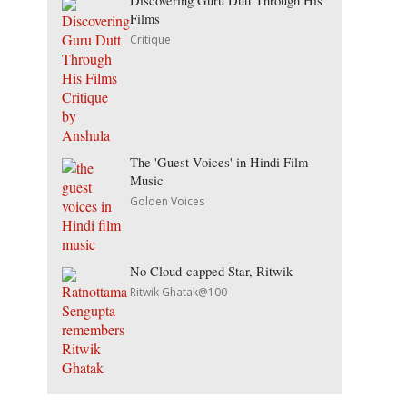
Discovering Guru Dutt Through His
Films
Critique
The 'Guest Voices' in Hindi Film
Music
Golden Voices
No Cloud-capped Star, Ritwik
Ritwik Ghatak@100