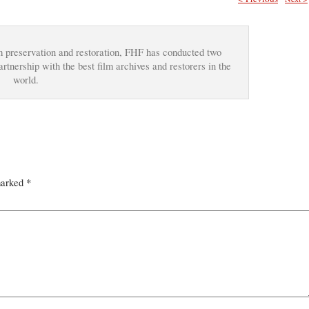
ilm preservation and restoration, FHF has conducted two
tnership with the best film archives and restorers in the
world.
marked
*