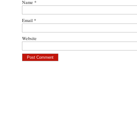
Name
*
Email
*
Website