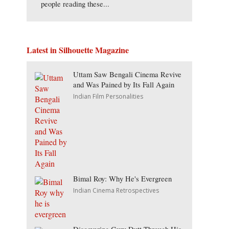
people reading these...
Latest in Silhouette Magazine
Uttam Saw Bengali Cinema Revive
and Was Pained by Its Fall Again
Indian Film Personalities
Bimal Roy: Why He's Evergreen
Indian Cinema Retrospectives