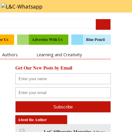
or Us
Advertise With Us
Blue Pencil
Authors
Learning and Creativity
Get Our New Posts by Email
About the Author
LnC Silhouette Magazine
(
8 Posts
)