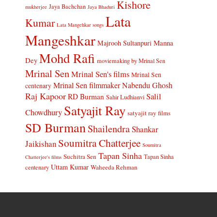
Kishore
Jaya Bachchan
mukherjee
Jaya Bhaduri
Lata
Kumar
Lata Mangehkar songs
Mangeshkar
Manna
Majrooh Sultanpuri
Mohd Rafi
Dey
moviemaking by Mrinal Sen
Mrinal Sen
Mrinal Sen's films
Mrinal Sen
Mrinal Sen filmmaker
Nabendu Ghosh
centenary
Raj Kapoor
Salil
RD Burman
Sahir Ludhianvi
Satyajit Ray
Chowdhury
satyajit ray films
SD Burman
Shailendra
Shankar
Soumitra Chatterjee
Jaikishan
Soumitra
Tapan Sinha
Suchitra Sen
Tapan Sinha
Chatterjee's films
Uttam Kumar
Waheeda Rehman
centenary